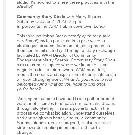
studio. I'm excited to share these practices with the
WAMily!”
Community Story Circle
with Maizy Scarpa
Saturday October 7, 2023, 2-4pm
In-person at the WAM Hub in downtown Lenox
This third workshop (
not currently open for public
enrollment
) invites participants to give voice to
challenges, dreams, fears and desires present in
their communities today. Through a story exchange
facilitated by WAM Director of Community
Engagement Maizy Scarpa, Community Story Circle
aims to create a space where we imagine—and
begin to build—a future where WAM more fully
meets the needs and aspirations of our neighbors, in
an ever-changing world.
What do you need to feel
welcomed? And what do you hope to find once
you’re here?
“As long as humans have had fire to gather around,
we’ve met in circles to unpack our fears and dreams
through storytelling. This is a powerful act; in the
process we combat isolation, understand ourselves
and our neighbors better, and build community.
Sharing stories, real or imagined, is also a crucial
step towards creating intentional and positive
change.”