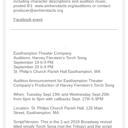
including character descriptions and audition music,
posted 8/1: www.amherstacts.org/auditions or contact
producer@amherstacts.org
Facebook event
Easthampton Theater Company
Auditions: Harvey Fierstein's Torch Song
September 19 6-9 PM
September 20 6-9 PM
St. Philip's Church Parish Hall Easthampton, MA
Audition Announcement for Easthampton Theater
Company's Production of Harvey Fierstein's Torch Song
When: Tuesday Sept.19th and Wednesday Sept.20th
from 6pm to 9pm with callbacks Sept. 27th 6-9PM.
Location: St. Philips Church Parish Hall, 126 Main
Street, Easthampton, MA
Script/Version: This is the 2-act 2018 Broadway revival
titled simply Torch Song (not the Trilogy) and the script