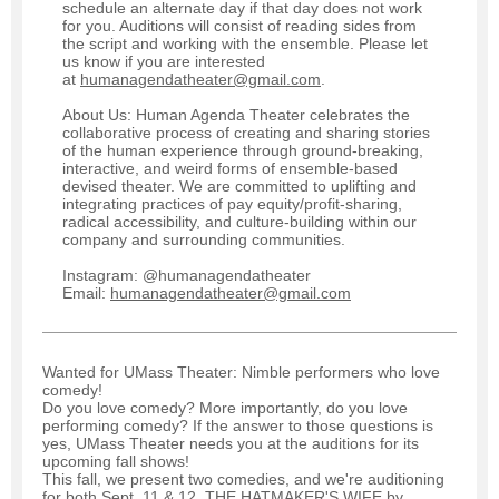
schedule an alternate day if that day does not work
for you. Auditions will consist of reading sides from
the script and working with the ensemble. Please let
us know if you are interested
at
humanagendatheater@gmail.com
.
About Us: Human Agenda Theater celebrates the
collaborative process of creating and sharing stories
of the human experience through ground-breaking,
interactive, and weird forms of ensemble-based
devised theater. We are committed to uplifting and
integrating practices of pay equity/profit-sharing,
radical accessibility, and culture-building within our
company and surrounding communities.
Instagram: @humanagendatheater
Email:
humanagendatheater@gmail.com
Wanted for UMass Theater: Nimble performers who love
comedy!
Do you love comedy? More importantly, do you love
performing comedy? If the answer to those questions is
yes, UMass Theater needs you at the auditions for its
upcoming fall shows!
This fall, we present two comedies, and we're auditioning
for both Sept. 11 & 12. THE HATMAKER'S WIFE by