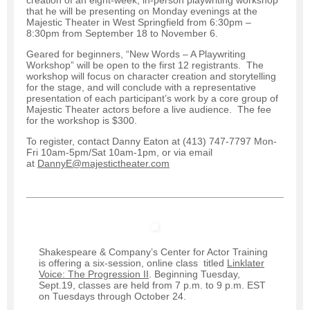
that he will be presenting on Monday evenings at the
Majestic Theater in West Springfield from 6:30pm –
8:30pm from September 18 to November 6.
Geared for beginners, “New Words – A Playwriting
Workshop” will be open to the first 12 registrants. The
workshop will focus on character creation and storytelling
for the stage, and will conclude with a representative
presentation of each participant’s work by a core group of
Majestic Theater actors before a live audience. The fee
for the workshop is $300.
To register, contact Danny Eaton at (413) 747-7797 Mon-
Fri 10am-5pm/Sat 10am-1pm, or via email
at
DannyE@majestictheater.com
Shakespeare & Company’s Center for Actor Training
is offering a six-session, online class titled
Linklater
Voice: The Progression II
. Beginning Tuesday,
Sept.19, classes are held from 7 p.m. to 9 p.m. EST
on Tuesdays through October 24.