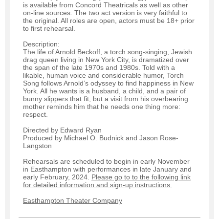
is available from Concord Theatricals as well as other
on-line sources. The two act version is very faithful to
the original. All roles are open, actors must be 18+ prior
to first rehearsal.
Description:
The life of Arnold Beckoff, a torch song-singing, Jewish
drag queen living in New York City, is dramatized over
the span of the late 1970s and 1980s. Told with a
likable, human voice and considerable humor, Torch
Song follows Arnold’s odyssey to find happiness in New
York. All he wants is a husband, a child, and a pair of
bunny slippers that fit, but a visit from his overbearing
mother reminds him that he needs one thing more:
respect.
Directed by Edward Ryan
Produced by Michael O. Budnick and Jason Rose-
Langston
Rehearsals are scheduled to begin in early November
in Easthampton with performances in late January and
early February, 2024.
Please go to to the following link
for detailed information and sign-up instructions.
Easthampton Theater Company