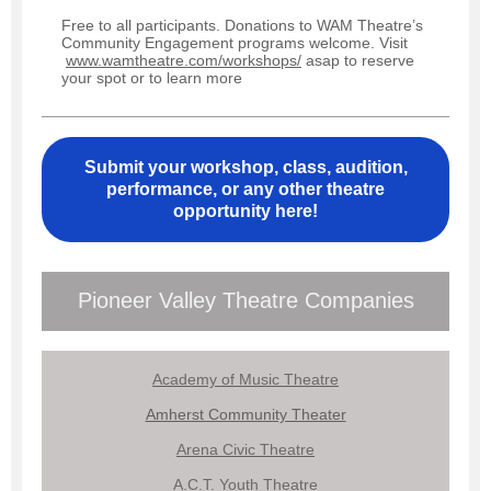
Free to all participants. Donations to WAM Theatre’s
Community Engagement programs welcome. Visit
www.wamtheatre.com/workshops/
asap to reserve
your spot or to learn more
Submit your workshop, class, audition,
performance, or any other theatre
opportunity here!
Pioneer Valley Theatre Companies
Academy of Music Theatre
Amherst Community Theater
Arena Civic Theatre
A.C.T. Youth Theatre