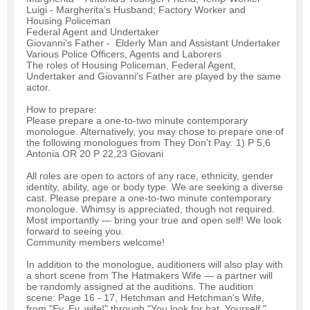
Luigi - Margherita’s Husband; Factory Worker and
Housing Policeman
Federal Agent and Undertaker
Giovanni's Father - Elderly Man and Assistant Undertaker
Various Police Officers, Agents and Laborers
The roles of Housing Policeman, Federal Agent,
Undertaker and Giovanni's Father are played by the same
actor.
How to prepare:
Please prepare a one-to-two minute contemporary
monologue. Alternatively, you may chose to prepare one of
the following monologues from They Don't Pay: 1) P 5,6
Antonia OR 20 P 22,23 Giovani
All roles are open to actors of any race, ethnicity, gender
identity, ability, age or body type. We are seeking a diverse
cast. Please prepare a one-to-two minute contemporary
monologue. Whimsy is appreciated, though not required.
Most importantly — bring your true and open self! We look
forward to seeing you.
Community members welcome!
In addition to the monologue, auditioners will also play with
a short scene from The Hatmakers Wife — a partner will
be randomly assigned at the auditions. The audition
scene: Page 16 - 17, Hetchman and Hetchman's Wife,
from "Ey. Ey, wife!" through "You look for hat. Yourself."