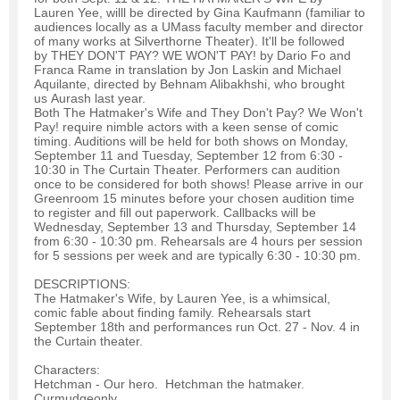
Lauren Yee, willl be directed by Gina Kaufmann (familiar to
audiences locally as a UMass faculty member and director
of many works at Silverthorne Theater). It'll be followed
by THEY DON'T PAY? WE WON'T PAY! by Dario Fo and
Franca Rame in translation by Jon Laskin and Michael
Aquilante, directed by Behnam Alibakhshi, who brought
us Aurash last year.
Both The Hatmaker's Wife and They Don't Pay? We Won't
Pay! require nimble actors with a keen sense of comic
timing. Auditions will be held for both shows on Monday,
September 11 and Tuesday, September 12 from 6:30 -
10:30 in The Curtain Theater. Performers can audition
once to be considered for both shows! Please arrive in our
Greenroom 15 minutes before your chosen audition time
to register and fill out paperwork. Callbacks will be
Wednesday, September 13 and Thursday, September 14
from 6:30 - 10:30 pm. Rehearsals are 4 hours per session
for 5 sessions per week and are typically 6:30 - 10:30 pm.
DESCRIPTIONS:
The Hatmaker's Wife, by Lauren Yee, is a whimsical,
comic fable about finding family. Rehearsals start
September 18th and performances run Oct. 27 - Nov. 4 in
the Curtain theater.
Characters:
Hetchman - Our hero. Hetchman the hatmaker.
Curmudgeonly.