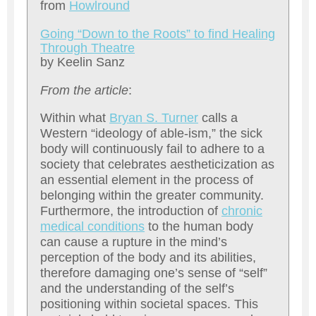
from
H
owlround
Going “Down to the Roots” to find Healing
Through Theatre
by Keelin Sanz
From the article
:
Within what
Bryan S. Turner
calls a
Western “ideology of able-ism,” the sick
body will continuously fail to adhere to a
society that celebrates aestheticization as
an essential element in the process of
belonging within the greater community.
Furthermore, the introduction of
chronic
medical conditions
to the human body
can cause a rupture in the mind’s
perception of the body and its abilities,
therefore damaging one’s sense of “self”
and the understanding of the self’s
positioning within societal spaces. This