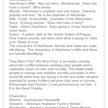
Hetchman's Wife - Also our hero. Nondescript. Does she
have a name? Who knows.
Meckel - Hetchman's neighbor and only friend. Cheerful,
popular and kind. He is the opposite of Hetchman.
Wall - A wall. A storyteller. Guardian of the Hetchmans.
Voice - A young woman. Does she have a story?
Gabe - Voice's boyfriend. Easy-going in a way Voice has
never been.
Golem - A golem, akin to the Jewish Golem of Prague.
Only makes sounds, but does intuit what is going on. Eats
a lot. Made of mud.
The characters of Hetchman, Meckel and Gabe are male-
identifying. The characters of Hetchman's Wife and Voice
are female-identifying.
They Won't Pay? We Won't Pay! is an Italian comedy
about the conflict between working-class people and a
capitalistic vision of rules and morality. This battle leads
people to change and redefine morality principles in their
social life when they are facing a brutal and unfair situation
imposed by power holders because they want to survive.
Rehearsals start October 2 and performances run Dec. 1-
8 in the Rand Theater.
Characters:
Antonia - Unemployed Housewife
Giovanni - Antonia’s Husband; Factory Worker
Margherita - Antonia’s Younger Friend; Temp-Worker