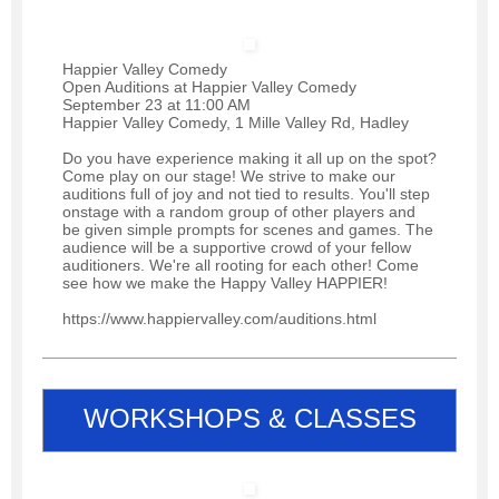
Happier Valley Comedy
Open Auditions at Happier Valley Comedy
September 23 at 11:00 AM
Happier Valley Comedy, 1 Mille Valley Rd, Hadley
Do you have experience making it all up on the spot?
Come play on our stage! We strive to make our
auditions full of joy and not tied to results. You'll step
onstage with a random group of other players and
be given simple prompts for scenes and games. The
audience will be a supportive crowd of your fellow
auditioners. We're all rooting for each other! Come
see how we make the Happy Valley HAPPIER!
https://www.happiervalley.com/auditions.html
WORKSHOPS & CLASSES