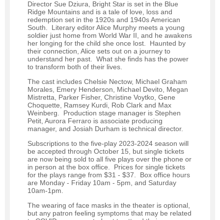
Director Sue Dziura, Bright Star is set in the Blue
Ridge Mountains and is a tale of love, loss and
redemption set in the 1920s and 1940s American
South. Literary editor Alice Murphy meets a young
soldier just home from World War II, and he awakens
her longing for the child she once lost. Haunted by
their connection, Alice sets out on a journey to
understand her past. What she finds has the power
to transform both of their lives.
The cast includes Chelsie Nectow, Michael Graham
Morales, Emery Henderson, Michael Devito, Megan
Mistretta, Parker Fisher, Christine Voytko, Gene
Choquette, Ramsey Kurdi, Rob Clark and Max
Weinberg. Production stage manager is Stephen
Petit, Aurora Ferraro is associate producing
manager, and Josiah Durham is technical director.
Subscriptions to the five-play 2023-2024 season will
be accepted through October 15, but single tickets
are now being sold to all five plays over the phone or
in person at the box office. Prices for single tickets
for the plays range from $31 - $37. Box office hours
are Monday - Friday 10am - 5pm, and Saturday
10am-1pm.
The wearing of face masks in the theater is optional,
but any patron feeling symptoms that may be related