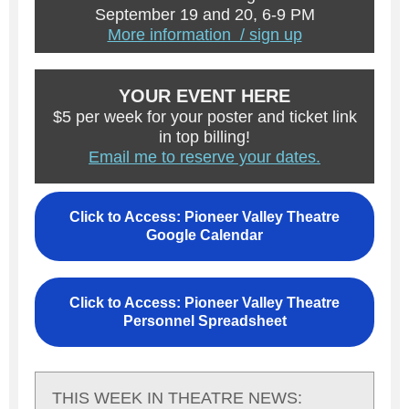
September 19 and 20, 6-9 PM
More information / sign up
YOUR EVENT HERE
$5 per week for your poster and ticket link
in top billing!
Email me to reserve your dates.
Click to Access: Pioneer Valley Theatre
Google Calendar
Click to Access: Pioneer Valley Theatre
Personnel Spreadsheet
THIS WEEK IN THEATRE NEWS: