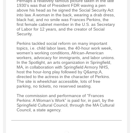
Perhaps a relatively famous picture taken in the late
1930’s was that of President FDR waving a pen
above his head as he signed the Social Security Act
into law. A woman in the back, wearing a drab dress,
black hat, and no smile was Frances Perkins, the
first female cabinet member in the U.S. as Secretary
of Labor for 12 years, and the creator of Social
Security.
Perkins tackled social reform on many important
topics, i.e. child labor laws, the 40-hour work week,
women’s working conditions, African-American
workers, advocacy for immigrants, and labor unions.
In the Spotlight, an arts organization in Springfield,
MA, in collaboration with Springfield Armory NHS,
host the hour-long play followed by Q&amp;A,
directed to the actress in the character of Perkins.
The site is wheelchair accessible, lots of free
parking, no tickets, no reserved seating.
The commission and performance of “Frances
Perkins: A Woman’s Work” is paid for, in part, by the
Springfield Cultural Council, through the MA Cultural
Council, a state agency.