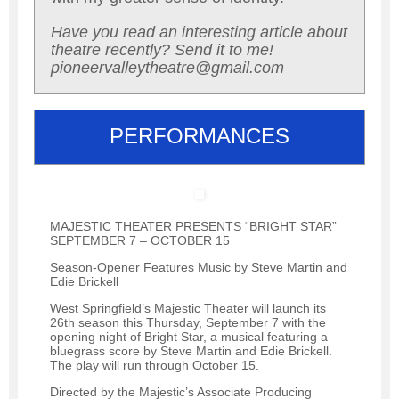
Have you read an interesting article about
theatre recently? Send it to me!
pioneervalleytheatre@gmail.com
PERFORMANCES
MAJESTIC THEATER PRESENTS “BRIGHT STAR”
SEPTEMBER 7 – OCTOBER 15
Season-Opener Features Music by Steve Martin and
Edie Brickell
West Springfield’s Majestic Theater will launch its
26th season this Thursday, September 7 with the
opening night of Bright Star, a musical featuring a
bluegrass score by Steve Martin and Edie Brickell.
The play will run through October 15.
Directed by the Majestic’s Associate Producing