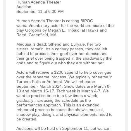
Human Agenda Theater
Audition
September 11 at 6:00 PM
Human Agenda Theater is casting BIPOC
woman/nonbinary actor for the world premiere of the
play Gorgons by Megan E. Tripaldi at Hawks and
Reed, Greenfield, MA.
Medusa is dead; Stheno and Euryale, her two
sisters, remain. As a century passes, they are left
behind to process their grief over her demise and
their grief over being trapped in the shadows by the
gods and to figure out who they are without her.
Actors will receive a $200 stipend to help cover gas
over the rehearsal process. We typically rehearse in
Turners Falls or Amherst. We will rehearse
September- March 2024. Show dates are March 8-
10 and March 15-17. Tech week is March 4-7. We
want to practice once to a few times a week,
gradually increasing the schedule as the
performances approach. This is an extended
rehearsal process because the show's musical,
shadow play, design, and physical elements need to
be created.
Auditions will be held on September 11, but we can