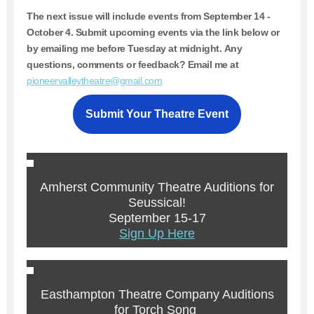
The next issue will include events from
September 14 -
October 4.
Submit upcoming events via the link below or
by emailing me before Tuesday at midnight. Any
questions, comments or feedback? Email me at
pioneervalleytheatre@gmail.com
Submit Your Theatre Event
Amherst Community Theatre Auditions for
Seussical!
September 15-17
Sign Up Here
Easthampton Theatre Company Auditions
for Torch Song