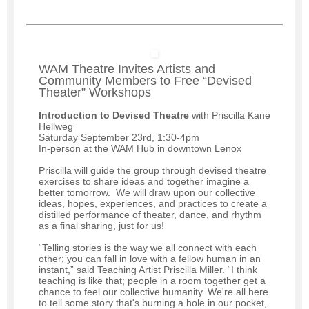
WAM Theatre Invites Artists and
Community Members to Free “Devised
Theater” Workshops
Introduction to Devised Theatre
with Priscilla Kane
Hellweg
Saturday September 23rd, 1:30-4pm
In-person at the WAM Hub in downtown Lenox
Priscilla will guide the group through devised theatre
exercises to share ideas and together imagine a
better tomorrow. We will draw upon our collective
ideas, hopes, experiences, and practices to create a
distilled performance of theater, dance, and rhythm
as a final sharing, just for us!
“Telling stories is the way we all connect with each
other; you can fall in love with a fellow human in an
instant,” said Teaching Artist Priscilla Miller. “I think
teaching is like that; people in a room together get a
chance to feel our collective humanity. We're all here
to tell some story that's burning a hole in our pocket,