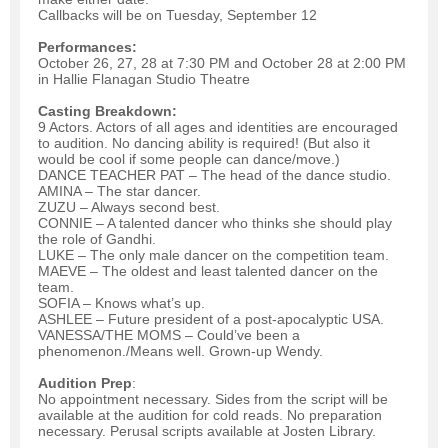
Callbacks will be on Tuesday, September 12
Performances:
October 26, 27, 28 at 7:30 PM and October 28 at 2:00 PM
in Hallie Flanagan Studio Theatre
Casting Breakdown:
9 Actors. Actors of all ages and identities are encouraged
to audition. No dancing ability is required! (But also it
would be cool if some people can dance/move.)
DANCE TEACHER PAT – The head of the dance studio.
AMINA – The star dancer.
ZUZU – Always second best.
CONNIE – A talented dancer who thinks she should play
the role of Gandhi.
LUKE – The only male dancer on the competition team.
MAEVE – The oldest and least talented dancer on the
team.
SOFIA – Knows what’s up.
ASHLEE – Future president of a post-apocalyptic USA.
VANESSA/THE MOMS – Could’ve been a
phenomenon./Means well. Grown-up Wendy.
Audition Prep
:
No appointment necessary. Sides from the script will be
available at the audition for cold reads. No preparation
necessary. Perusal scripts available at Josten Library.