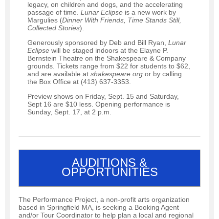
legacy, on children and dogs, and the accelerating
passage of time.
Lunar Eclipse
is a new work by
Margulies (
Dinner
With Friends, Time Stands Still,
Collected Stories
).
Generously sponsored by Deb and Bill Ryan,
Lunar
Eclipse
will be staged indoors at the Elayne P.
Bernstein Theatre on the Shakespeare & Company
grounds. Tickets range from $22 for students to $62,
and are available at
shakespeare.org
or by calling
the Box Office at (413) 637-3353.
Preview shows on Friday, Sept. 15 and Saturday,
Sept 16 are $10 less. Opening performance is
Sunday, Sept. 17, at 2 p.m.
AUDITIONS &
OPPORTUNITIES
The Performance Project, a non-profit arts organization
based in Springfield MA, is seeking a Booking Agent
and/or Tour Coordinator to help plan a local and regional