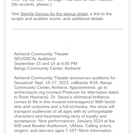
(No accents, please.)
Visit
SignUp Genius for the signup sheet
, a link to the
scripts and audition scene, and additional details.
Amherst Community Theater
SEUSSICAL Auditions!
September 15 and 15 at 6:00 PM
Bangs Community Center, Amherst
Amherst Community Theater announces auditions for
Seussical! Sept. 15-17, 2023, callbacks 9/18, Bangs
Community Center, Amherst. Appointments: go to
amherstacts.org (contact Producer for alternative dates
to Rosh Hashana). Dr. Seuss’s whimsical brilliance
comes to life in this musical extravaganza! With lavish
sets and costumes and a full orchestra, this show will
transport audiences of all ages with its unforgettable
characters and heartwarming story of loyalty and
acceptance. Nine performances, January 2024 at the
600-seat Bowker Auditorium, UMass. Calling actors,
singers, and dancers ages 7-107! More information,