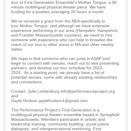
tour of First Generation Ensemble’s Mother Tongue, a 90
minute multilingual physical theater piece. We have
funding for a position averaging 20 hours a month.
We’ve received a grant from the NEA specifically to
tour Mother Tongue, and although we have extensive
experience performing in our area (Hampden, Hampshire
and Franklin Massachusetts counties), we need to hire
someone with experience who can help to broaden the
reach of our tour to other areas in MA and other nearby
states.
We hope to find someone who can jump in ASAP and
begin to connect with venues, reach out to new presenting
partners, and develop our tour schedule for 2023-
2024. As a starting point, we already have a list of
potential venues, some with already existing relationships
and connections.
Contact: Julie Lichtenburg info@performanceproject.org
and
Gayle Hudson gaylehudson1@gmail.com
The Performance Project’s First Generation is a
multilingual physical theater ensemble based in Springfield
Massachusetts. Members participate in artistic and
leadership training, community building, social justice
dialogues, and intergenerational mentoring. First