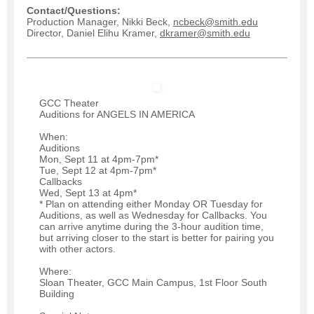
Contact/Questions:
Production Manager, Nikki Beck,
ncbeck@smith.edu
Director, Daniel Elihu Kramer,
dkramer@smith.edu
GCC Theater
Auditions for ANGELS IN AMERICA
When:
Auditions
Mon, Sept 11 at 4pm-7pm*
Tue, Sept 12 at 4pm-7pm*
Callbacks
Wed, Sept 13 at 4pm*
* Plan on attending either Monday OR Tuesday for
Auditions, as well as Wednesday for Callbacks. You
can arrive anytime during the 3-hour audition time,
but arriving closer to the start is better for pairing you
with other actors.
Where:
Sloan Theater, GCC Main Campus, 1st Floor South
Building