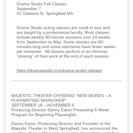
Drama Studio Fall Classes
September 7
41 Oakland St. Springfield MA
Drama Studio acting classes are small in size and
are taught by a professional faculty. Most classes
include weekly 90-minute sessions over 24 weeks
from September to May. Some classes are 60-
minutes long and some intensives have fewer weeks
per semester. All classes perform in an informal
“sharing” of their work at the end of each session.
https://dramastudio.org/drama-studio-classes
MAJESTIC THEATER OFFERING “NEW WORDS – A
PLAYWRITING WORKSHOP”
SEPTEMBER 18 – NOVEMBER 6
Producing Director Danny Eaton Presenting 8-Week
Program for Beginning Playwrights
Danny Eaton, Producing Director and Founder of the
Majestic Theater in West Springfield, has announced the
creation of an eight-week, in-person playwriting workshop