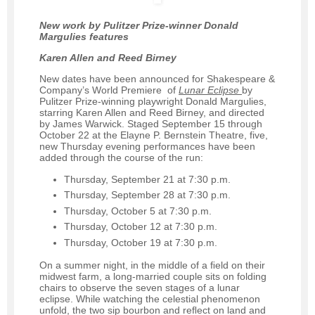
New work by Pulitzer Prize-winner Donald
Margulies features
Karen Allen and Reed Birney
New dates have been announced for Shakespeare &
Company’s World Premiere of
Lunar Eclipse
by
Pulitzer Prize-winning playwright Donald Margulies,
starring Karen Allen and Reed Birney, and directed
by James Warwick. Staged September 15 through
October 22 at the Elayne P. Bernstein Theatre, five,
new Thursday evening performances have been
added through the course of the run:
Thursday, September 21 at 7:30 p.m.
Thursday, September 28 at 7:30 p.m.
Thursday, October 5 at 7:30 p.m.
Thursday, October 12 at 7:30 p.m.
Thursday, October 19 at 7:30 p.m.
On a summer night, in the middle of a ﬁeld on their
midwest farm, a long-married couple sits on folding
chairs to observe the seven stages of a lunar
eclipse. While watching the celestial phenomenon
unfold, the two sip bourbon and reﬂect on land and