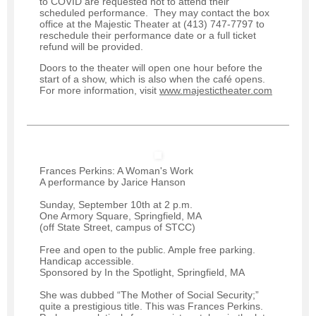
to COVID are requested not to attend their
scheduled performance. They may contact the box
office at the Majestic Theater at (413) 747-7797 to
reschedule their performance date or a full ticket
refund will be provided.
Doors to the theater will open one hour before the
start of a show, which is also when the café opens.
For more information, visit
www.majestictheater.com
Frances Perkins: A Woman's Work
A performance by Jarice Hanson
Sunday, September 10th at 2 p.m.
One Armory Square, Springfield, MA
(off State Street, campus of STCC)
Free and open to the public. Ample free parking.
Handicap accessible.
Sponsored by In the Spotlight, Springfield, MA
She was dubbed “The Mother of Social Security;”
quite a prestigious title. This was Frances Perkins.