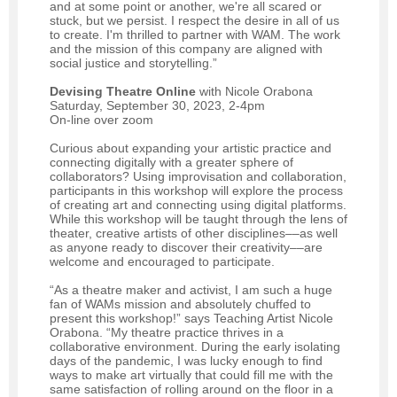
and at some point or another, we're all scared or
stuck, but we persist. I respect the desire in all of us
to create. I'm thrilled to partner with WAM. The work
and the mission of this company are aligned with
social justice and storytelling.”
Devising Theatre Online
with Nicole Orabona
Saturday, September 30, 2023, 2-4pm
On-line over zoom
Curious about expanding your artistic practice and
connecting digitally with a greater sphere of
collaborators? Using improvisation and collaboration,
participants in this workshop will explore the process
of creating art and connecting using digital platforms.
While this workshop will be taught through the lens of
theater, creative artists of other disciplines––as well
as anyone ready to discover their creativity––are
welcome and encouraged to participate.
“As a theatre maker and activist, I am such a huge
fan of WAMs mission and absolutely chuffed to
present this workshop!” says Teaching Artist Nicole
Orabona. “My theatre practice thrives in a
collaborative environment. During the early isolating
days of the pandemic, I was lucky enough to find
ways to make art virtually that could fill me with the
same satisfaction of rolling around on the floor in a