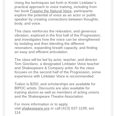
Using the techniques set forth in Kristin Linklater’s
practical approach to voice training, including from
her book
Freeing
the Natural Voice
, participants
explore the potential of voice as an actor or public
speaker by creating connections between thoughts,
body, and voice.
This class reinforces the relaxation, and generous
vibration, explored in the first half of the Progression,
and investigates how the voice can be strengthened
by isolating and then blending the different
resonators, expanding breath capacity, and finding
an easy and efficient articulation.
The class will be led by actor, teacher, and director
Tom Giordano, a designated Linklater Voice teacher
and Shakespeare & Company artist. As the class
focuses on the second half of the Progression, some
experience with Linklater Voice is recommended.
Tuition is $250, and scholarships are available for
BIPOC artists. Discounts are also available for
training alumni as well as members of acting unions
and the Shakespeare Theatre Association.
For more information or to apply,
visit
shakespeare.org
or call (413) 637-1199, ext.
114.