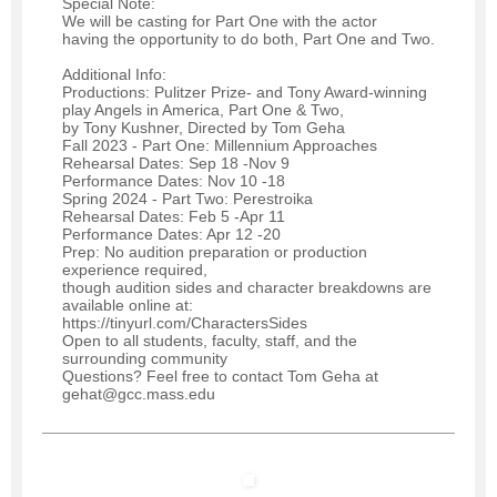
Special Note:
We will be casting for Part One with the actor
having the opportunity to do both, Part One and Two.
Additional Info:
Productions: Pulitzer Prize- and Tony Award-winning
play Angels in America, Part One & Two,
by Tony Kushner, Directed by Tom Geha
Fall 2023 - Part One: Millennium Approaches
Rehearsal Dates: Sep 18 -Nov 9
Performance Dates: Nov 10 -18
Spring 2024 - Part Two: Perestroika
Rehearsal Dates: Feb 5 -Apr 11
Performance Dates: Apr 12 -20
Prep: No audition preparation or production
experience required,
though audition sides and character breakdowns are
available online at:
https://tinyurl.com/CharactersSides
Open to all students, faculty, staff, and the
surrounding community
Questions? Feel free to contact Tom Geha at
gehat@gcc.mass.edu