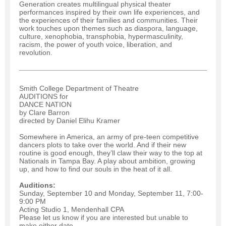
Generation creates multilingual physical theater
performances inspired by their own life experiences, and
the experiences of their families and communities. Their
work touches upon themes such as diaspora, language,
culture, xenophobia, transphobia, hypermasculinity,
racism, the power of youth voice, liberation, and
revolution.
Smith College Department of Theatre
AUDITIONS for
DANCE NATION
by Clare Barron
directed by Daniel Elihu Kramer
Somewhere in America, an army of pre-teen competitive
dancers plots to take over the world. And if their new
routine is good enough, they’ll claw their way to the top at
Nationals in Tampa Bay. A play about ambition, growing
up, and how to find our souls in the heat of it all.
Auditions:
Sunday, September 10 and Monday, September 11, 7:00-
9:00 PM
Acting Studio 1, Mendenhall CPA
Please let us know if you are interested but unable to
make either date.