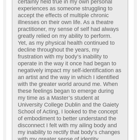
certainly held true in my own personal
experiences as someone struggling to
accept the effects of multiple chronic
illnesses on their own life. As a theatre
practitioner, my sense of self had always
greatly relied on my ability to perform.
Yet, as my physical health continued to
decline throughout the years, my
frustration with my body’s inability to
operate in the way it once had began to
negatively impact my self-identification as
an artist and the way in which I identified
with the greater world around me. When
these feelings began to emerge during
my time as a Master’s student at
University College Dublin and the Gaiety
School of Acting, I looked to the concept
of embodiment to better understand the
disconnect I felt with my ailing body and
my inability to rectify that body’s changes
with my greater sense of identity.