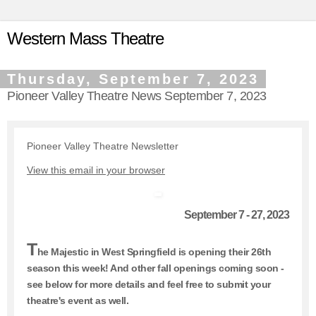
Western Mass Theatre
Thursday, September 7, 2023
Pioneer Valley Theatre News September 7, 2023
Pioneer Valley Theatre Newsletter
View this email in your browser
September 7 - 27, 2023
T
he Majestic in West Springfield is opening their 26th
season this week! And other fall openings coming soon -
see below for more details and feel free to submit your
theatre's event as well.