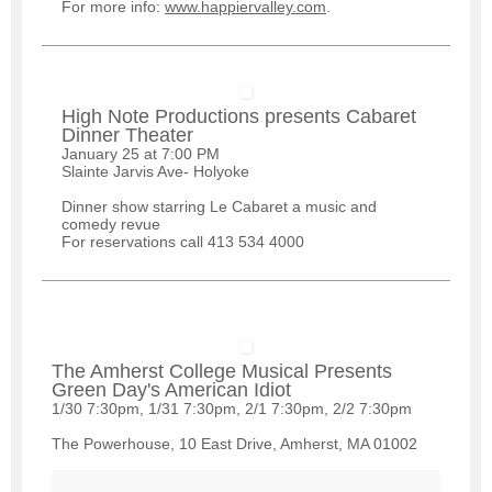
For more info:
www.happiervalley.com
.
High Note Productions presents Cabaret
Dinner Theater
January 25 at 7:00 PM
Slainte Jarvis Ave- Holyoke
Dinner show starring Le Cabaret a music and
comedy revue
For reservations call 413 534 4000
The Amherst College Musical Presents
Green Day's American Idiot
1/30 7:30pm, 1/31 7:30pm, 2/1 7:30pm, 2/2 7:30pm
The Powerhouse, 10 East Drive, Amherst, MA 01002