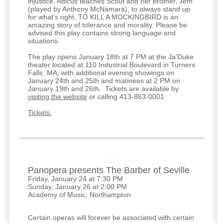
injustice, Atticus teaches Scout and her brother, Jem
(played by Anthony McNamara), to always stand up
for what’s right. TO KILL A MOCKINGBIRD is an
amazing story of tolerance and morality. Please be
advised this play contains strong language and
situations.
The play opens January 18th at 7 PM at the Ja’Duke
theater located at 110 Industrial Boulevard in Turners
Falls, MA, with additional evening showings on
January 24th and 25th and matinees at 2 PM on
January 19th and 26th. Tickets are available by
visiting the website
or calling 413-863-0001
Tickets.
Panopera presents The Barber of Seville
Friday, January 24 at 7:30 PM
Sunday, January 26 at 2:00 PM
Academy of Music, Northampton
Certain operas will forever be associated with certain