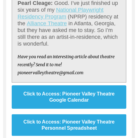
Pearl Cleage:
Good. I’ve just finished up
six years of my
National Playwright
Residency Program
(NPRP) residency at
the
Alliance Theatre
in Atlanta, Georgia,
but they have asked me to stay. So I’m
still there as an artist-in-residence, which
is wonderful.
Have you read an interesting article about theatre
recently? Send it to me!
pioneervalleytheatre@gmail.com
Click to Access: Pioneer Valley Theatre
Google Calendar
Click to Access: Pioneer Valley Theatre
Personnel Spreadsheet