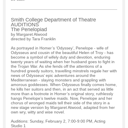
Smith College Department of Theatre
AUDITIONS
The Penelopiad
by Margaret Atwood
directed by Tara Franklin
As portrayed in Homer’s ‘Odyssey’, Penelope - wife of
Odysseus and cousin of the beautiful Helen of Troy - has
become a symbol of wifely duty and devotion, enduring
twenty years of waiting when her husband goes to fight in
the Trojan War. As she fends off the attentions of a
hundred greedy suitors, travelling minstrels regale her with
news of Odysseus’ epic adventures around the
Mediterranean - slaying monsters and grappling with
amorous goddesses. When Odysseus finally comes home,
he kills her suitors and then, in an act that served as little
more than a footnote in Homer’s original story, ruthlessly
hangs Penelope’s twelve maids. Now, Penelope and her
chorus of wronged maids tell their side of the story in a
new stage version by Margaret Atwood, adapted from her
own wry, witty and wise novel.
Auditions: Sunday, February 2, 7:00-9:00 PM, Acting
Studio 1