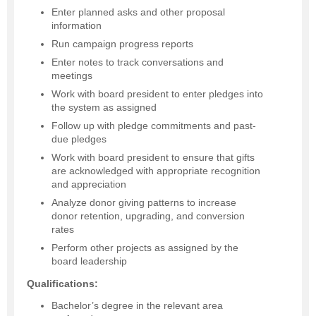
Enter planned asks and other proposal
information
Run campaign progress reports
Enter notes to track conversations and
meetings
Work with board president to enter pledges into
the system as assigned
Follow up with pledge commitments and past-
due pledges
Work with board president to ensure that gifts
are acknowledged with appropriate recognition
and appreciation
Analyze donor giving patterns to increase
donor retention, upgrading, and conversion
rates
Perform other projects as assigned by the
board leadership
Qualifications:
Bachelor’s degree in the relevant area