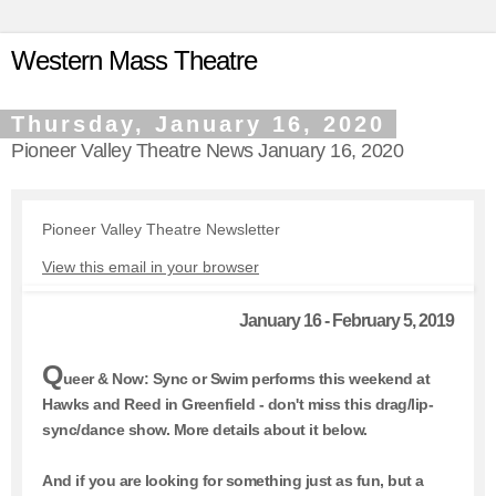
Western Mass Theatre
Thursday, January 16, 2020
Pioneer Valley Theatre News January 16, 2020
Pioneer Valley Theatre Newsletter
View this email in your browser
January 16 - February 5, 2019
Q
ueer & Now: Sync or Swim performs this weekend at
Hawks and Reed in Greenfield - don't miss this drag/lip-
sync/dance show. More details about it below.
And if you are looking for something just as fun, but a