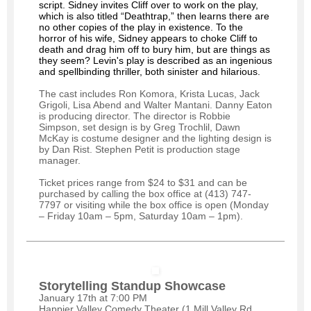
script. Sidney invites Cliff over to work on the play,
which is also titled “Deathtrap,” then learns there are
no other copies of the play in existence. To the
horror of his wife, Sidney appears to choke Cliff to
death and drag him off to bury him, but are things as
they seem? Levin's play is described as an ingenious
and spellbinding thriller, both sinister and hilarious.
The cast includes Ron Komora, Krista Lucas, Jack
Grigoli, Lisa Abend and Walter Mantani. Danny Eaton
is producing director. The director is Robbie
Simpson, set design is by Greg Trochlil, Dawn
McKay is costume designer and the lighting design is
by Dan Rist. Stephen Petit is production stage
manager.
Ticket prices range from $24 to $31 and can be
purchased by calling the box office at (413) 747-
7797 or visiting while the box office is open (Monday
– Friday 10am – 5pm, Saturday 10am – 1pm).
Storytelling Standup Showcase
January 17th at 7:00 PM
Happier Valley Comedy Theater (1 Mill Valley Rd,