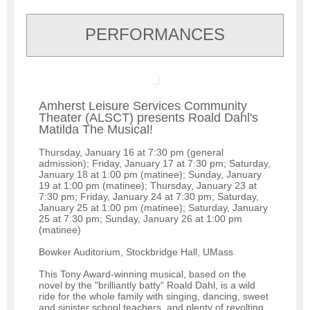
PERFORMANCES
Amherst Leisure Services Community
Theater (ALSCT) presents Roald Dahl's
Matilda The Musical!
Thursday, January 16 at 7:30 pm (general
admission); Friday, January 17 at 7:30 pm; Saturday,
January 18 at 1:00 pm (matinee); Sunday, January
19 at 1:00 pm (matinee); Thursday, January 23 at
7:30 pm; Friday, January 24 at 7:30 pm; Saturday,
January 25 at 1:00 pm (matinee); Saturday, January
25 at 7:30 pm; Sunday, January 26 at 1:00 pm
(matinee)
Bowker Auditorium, Stockbridge Hall, UMass
This Tony Award-winning musical, based on the
novel by the "brilliantly batty" Roald Dahl, is a wild
ride for the whole family with singing, dancing, sweet
and sinister school teachers, and plenty of revolting