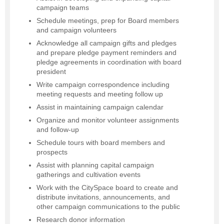
campaign teams
Schedule meetings, prep for Board members
and campaign volunteers
Acknowledge all campaign gifts and pledges
and prepare pledge payment reminders and
pledge agreements in coordination with board
president
Write campaign correspondence including
meeting requests and meeting follow up
Assist in maintaining campaign calendar
Organize and monitor volunteer assignments
and follow-up
Schedule tours with board members and
prospects
Assist with planning capital campaign
gatherings and cultivation events
Work with the CitySpace board to create and
distribute invitations, announcements, and
other campaign communications to the public
Research donor information