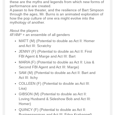
these are the myths and legends from which new forms of
performance are created.
A paean to live theater, and the resilience of Bart Simpson
through the ages, Mr. Burns is an animated exploration of
how the pop culture of one era might evolve into the
mythology of another.
About the players
4F/4M* + an ensemble of all genders
MATT (M) (Potential to double as Act II: Homer
and Act III: Scratchy
JENNY (F) (Potential to double as Act II: First
FBI Agent & Marge and Act III: Bart
MARIA (F) (Potential to double as Act II: Lisa &
Second FBI Agent and Act III: Marge)
SAM (M) (Potential to double as Act II: Bart and
Act III: Itchy
COLLEEN (F) (Potential to double as Act III:
Lisa)
GIBSON (M) (Potential to double as Act II:
Loving Husband & Sideshow Bob and Act III:
Homer)
QUINCY (F) (Potential to double as Act II:
Businesswoman and Act III: Edna Krabappel)