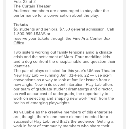
Feb. 22 at 2
The Curtain Theater
Audience members are encouraged to stay after the
performance for a conversation about the play.
Tickets
$5 students and seniors, $7.50 general admission. Call
1-800-999-UMAS or
reserve your tickets through the Fine Arts Center Box
Office
Two sisters working out family tensions amid a climate
crisis and the settlement of Mars. Four meddling kids
and a dog confront the unexplainable and question their
identities.
The pair of plays selected for this year's UMass Theater
New Play Lab — running Jan. 31-Feb. 22 — use sci-fi
conventions as a way to look at familiar issues from a
new angle. Now in its seventh iteration, Play Lab offers
our team of graduate student dramaturgs and director,
as well as our cast of undergrads, the opportunity to
work on selecting and shaping new work fresh from the
brains of emerging playwrights.
As valuable as the creative members of this enterprise
are, though, there's one more element needed for a
successful Play Lab, and that's the audience. Getting a
work in front of community members who share their