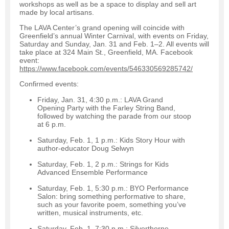
workshops as well as be a space to display and sell art
made by local artisans.
The LAVA Center’s grand opening will coincide with
Greenfield’s annual Winter Carnival, with events on Friday,
Saturday and Sunday, Jan. 31 and Feb. 1–2. All events will
take place at 324 Main St., Greenfield, MA. Facebook
event:
https://www.facebook.com/events/546330569285742/
Confirmed events:
Friday, Jan. 31, 4:30 p.m.: LAVA Grand
Opening Party with the Farley String Band,
followed by watching the parade from our stoop
at 6 p.m.
Saturday, Feb. 1, 1 p.m.: Kids Story Hour with
author-educator Doug Selwyn
Saturday, Feb. 1, 2 p.m.: Strings for Kids
Advanced Ensemble Performance
Saturday, Feb. 1, 5:30 p.m.: BYO Performance
Salon: bring something performative to share,
such as your favorite poem, something you’ve
written, musical instruments, etc.
Saturday, Feb. 1, 7:30 p.m.: Silverthorne