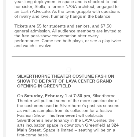
year-long deployment in space and is shocked to find
her sister, Stella, a former NASA architect, engaged to
an Earth Advocate. As the twins grapple with questions
of rivalry and love, humanity hangs in the balance.
Tickets are $5 for students and seniors, and $7.50
general admission. All audience members are invited to
the free post-show conversation after every
performance. Come see both plays, or see a play twice
and watch it evolve.
SILVERTHORNE THEATER COSTUME FASHION
SHOW TO BE PART OF
LAVA CENTER GRAND
OPENING IN GREENFIELD
On
Saturday, February 1
at
7:30 pm
, Silverthorne
Theater will pull out some of the more spectacular of
the costumes used in Silverthorne's past six seasons
as well as samples from its collection for a festive
Fashion Show. This
free event
will celebrate
Silverthorne’s new tenancy in the LAVA Center, the
arts incubation space in downtown Greenfield at
324
Main Street
. Space is limited – seating will be on a
first-come basis.