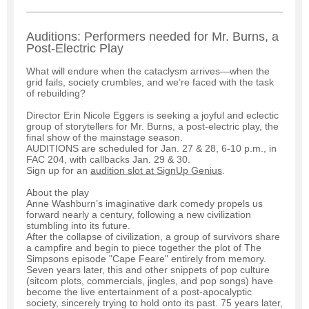
Auditions: Performers needed for Mr. Burns, a
Post-Electric Play
What will endure when the cataclysm arrives—when the
grid fails, society crumbles, and we’re faced with the task
of rebuilding?
Director Erin Nicole Eggers is seeking a joyful and eclectic
group of storytellers for Mr. Burns, a post-electric play, the
final show of the mainstage season.
AUDITIONS are scheduled for Jan. 27 & 28, 6-10 p.m., in
FAC 204, with callbacks Jan. 29 & 30.
Sign up for an
audition slot at SignUp Genius
.
About the play
Anne Washburn’s imaginative dark comedy propels us
forward nearly a century, following a new civilization
stumbling into its future.
After the collapse of civilization, a group of survivors share
a campfire and begin to piece together the plot of The
Simpsons episode "Cape Feare" entirely from memory.
Seven years later, this and other snippets of pop culture
(sitcom plots, commercials, jingles, and pop songs) have
become the live entertainment of a post-apocalyptic
society, sincerely trying to hold onto its past. 75 years later,