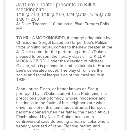
Ja'Duke Theater presents To Kill A
Mockingbird
1/18 @ 7:00, 1/19 @ 2:00, 1/24 @7:00, 1/25 @ 7:00,
1/26 @ 2:00
Ja'Duke Theater, 110 Industrial Blvd, Turners Falls
MA
TO KILL A MOCKINGBIRD, the stage adaptation by
Christopher Sergel based on Harper Lee’s Pulitzer
Prize winning novel, comes to the new theater at the
Ja’Duke center for the performing arts. Ja’Duke is
pleased to present the literary classic, TO KILL A
MOCKINGBIRD. Under the direction of Michael
Glazier, who is pleased to lend his talents to Harper
Lee’s celebrated novel. The play chronicles the
social and racial inequalities of the rural south in
1935.
Jean Louise Finch, or better known as Scout,
portrayed by Ja’Duke student Talia Pederzini, is a
precocious young tomboy, whose innocence and
blindness to the faults of her neighbors are what
drive the plot of this tumultuous drama. Her eyes
become opened when her father, the heroic Atticus
Finch, played by Nick DeRuiter, takes on a
controversial case defending a man of color who is
wrongly accused of rape. Fighting racism and