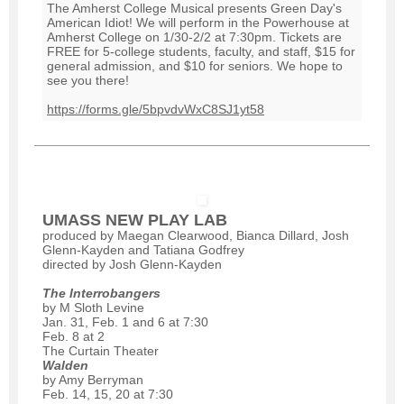
The Amherst College Musical presents Green Day's
American Idiot! We will perform in the Powerhouse at
Amherst College on 1/30-2/2 at 7:30pm. Tickets are
FREE for 5-college students, faculty, and staff, $15 for
general admission, and $10 for seniors. We hope to
see you there!
https://forms.gle/5bpvdvWxC8SJ1yt58
UMASS NEW PLAY LAB
produced by Maegan Clearwood, Bianca Dillard, Josh
Glenn-Kayden and Tatiana Godfrey
directed by Josh Glenn-Kayden
The Interrobangers
by M Sloth Levine
Jan. 31, Feb. 1 and 6 at 7:30
Feb. 8 at 2
The Curtain Theater
Walden
by Amy Berryman
Feb. 14, 15, 20 at 7:30