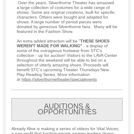
Over the years, Silverthorne Theater has amassed
a large collection of costumes for a wide range of
shows. Some are original creations, built for specific
characters. Others were bought and adapted for
shows. A large number of period pieces were
donated by generous Silverthorne fans. Many will be
featured in the Fashion Show.
An extra added attraction will be "
THESE SHOES
WEREN'T MADE FOR WALKING"
- a display of
some of the outrageous footwear from STC's
collection - up for auction! Visitors to the LAVA Center
throughout the weekend will be able to bid on a
selection of utterly amazing shoes. Proceeds will
benefit STC’s upcoming Theater Thursdays New
Play Reading Series. More information
at
https://silverthornetheater/specialevents
AUDITIONS &
OPPORTUNITIES
Already Alive is making a series of videos for Vital Voices,
a non-profit that funds/supports women leaders (trans-