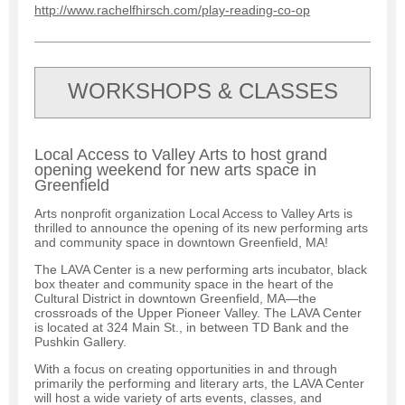
http://www.rachelfhirsch.com/play-reading-co-op
WORKSHOPS & CLASSES
Local Access to Valley Arts to host grand
opening weekend for new arts space in
Greenfield
Arts nonprofit organization Local Access to Valley Arts is
thrilled to announce the opening of its new performing arts
and community space in downtown Greenfield, MA!
The LAVA Center is a new performing arts incubator, black
box theater and community space in the heart of the
Cultural District in downtown Greenfield, MA—the
crossroads of the Upper Pioneer Valley. The LAVA Center
is located at 324 Main St., in between TD Bank and the
Pushkin Gallery.
With a focus on creating opportunities in and through
primarily the performing and literary arts, the LAVA Center
will host a wide variety of arts events, classes, and