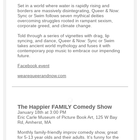
Set in a world where water is rapidly rising and
borders are massively disintegrating, Queer & Now:
Sync or Swim follows seven mythical deities
overcoming struggles rooted in rampant sexism,
corporate greed, and climate change.
Told through a series of vignettes with drag, lip
syncing, and dance, Queer & Now: Sync or Swim
takes ancient world mythology and fuses it with
contemporary pop music to embrace our impending
future.
Facebook event
wearequeerandnow.com
The Happier FAMILY Comedy Show
January 18th at 3:00 PM
Eric Carle Museum of Picture Book Art, 125 W Bay
Rd, Amherst, MA
Monthly family-friendly improv comedy show, great
for 5-13 year olds and their adults. It's funny for the