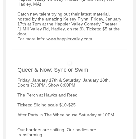
Hadley, MA)
Catch new talent trying out their latest material,
hosted by the amazing Kelsey Flynn! Friday, January
17th at 7pm at the Happier Valley Comedy Theater
(1 Mill Valley Rd, Hadley, on rte.9). Tickets: $5 at the
door.
For more info:
www.happiervalley.com
.
Queer & Now: Sync or Swim
Friday, January 17th & Saturday, January 18th.
Doors 7:30PM, Show 8:00PM
The Perch at Hawks and Reed
Tickets: Sliding scale $10-$25
After Party in The Wheelhouse Saturday at 10PM
Our borders are shifting. Our bodies are
transforming.