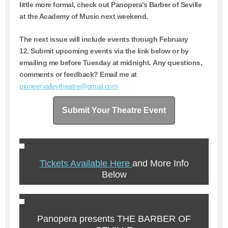
little more formal, check out Panopera's Barber of Seville
at the Academy of Music next weekend.
The next issue will include events through February
12.
Submit upcoming events via the link below or by
emailing me before Tuesday at midnight. Any questions,
comments or feedback? Email me at
pioneervalleytheatre@gmail.com
Submit Your Theatre Event
Tickets Available Here
and More Info
Below
Panopera presents THE BARBER OF