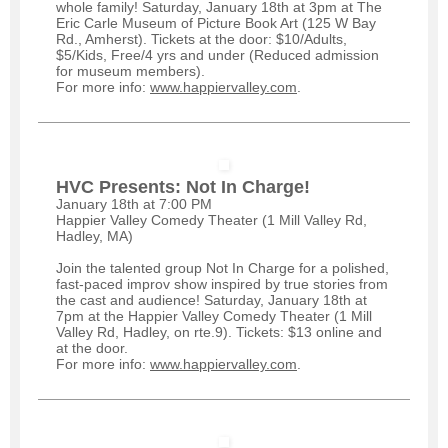
whole family! Saturday, January 18th at 3pm at The
Eric Carle Museum of Picture Book Art (125 W Bay
Rd., Amherst). Tickets at the door: $10/Adults,
$5/Kids, Free/4 yrs and under (Reduced admission
for museum members).
For more info:
www.happiervalley.com
.
HVC Presents: Not In Charge!
January 18th at 7:00 PM
Happier Valley Comedy Th
eater (1 Mill Valley Rd,
Hadley, MA)
Join the talented group Not In Charge for a polished,
fast-paced improv show inspired by true stories from
the cast and audience! Saturday, January 18th at
7pm at the Happier Valley Comedy Theater (1 Mill
Valley Rd, Hadley, on rte.9). Tickets: $13 online and
at the door.
For more info:
www.happiervalley.com
.