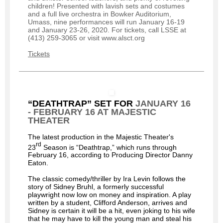
children! Presented with lavish sets and costumes
and a full live orchestra in Bowker Auditorium,
Umass, nine performances will run January 16-19
and January 23-26, 2020. For tickets, call LSSE at
(413) 259-3065 or visit www.alsct.org
Tickets
“DEATHTRAP” SET FOR
JANUARY 16
- FEBRUARY 16 AT MAJESTIC
THEATER
The latest production in the Majestic Theater's
rd
23
Season is “Deathtrap,” which runs through
February 16, according to Producing Director Danny
Eaton.
The classic comedy/thriller by Ira Levin follows the
story of Sidney Bruhl, a formerly successful
playwright now low on money and inspiration. A play
written by a student, Clifford Anderson, arrives and
Sidney is certain it will be a hit, even joking to his wife
that he may have to kill the young man and steal his