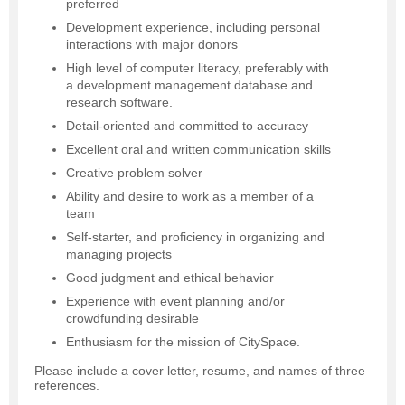
preferred
Development experience, including personal
interactions with major donors
High level of computer literacy, preferably with
a development management database and
research software.
Detail-oriented and committed to accuracy
Excellent oral and written communication skills
Creative problem solver
Ability and desire to work as a member of a
team
Self-starter, and proficiency in organizing and
managing projects
Good judgment and ethical behavior
Experience with event planning and/or
crowdfunding desirable
Enthusiasm for the mission of CitySpace.
Please include a cover letter, resume, and names of three
references.