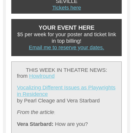
SEVILLE
Tickets here
YOUR EVENT HERE
$5 per week for your poster and ticket link
in top billing!
Email me to reserve your dates.
THIS WEEK IN THEATRE NEWS:
from
Howlround
V
ocalizing Different Issues as Playwrights
in Residence
by Pearl Cleage and Vera Starbard
From the article
:
Vera Starbard:
How are you?