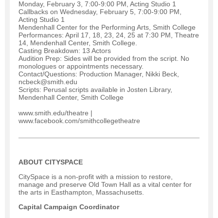
Monday, February 3, 7:00-9:00 PM, Acting Studio 1
Callbacks on Wednesday, February 5, 7:00-9:00 PM,
Acting Studio 1
Mendenhall Center for the Performing Arts, Smith College
Performances: April 17, 18, 23, 24, 25 at 7:30 PM, Theatre
14, Mendenhall Center, Smith College.
Casting Breakdown: 13 Actors
Audition Prep: Sides will be provided from the script. No
monologues or appointments necessary.
Contact/Questions: Production Manager, Nikki Beck,
ncbeck@smith.edu
Scripts: Perusal scripts available in Josten Library,
Mendenhall Center, Smith College
www.smith.edu/theatre |
www.facebook.com/smithcollegetheatre
ABOUT CITYSPACE
CitySpace is a non-profit with a mission to restore,
manage and preserve Old Town Hall as a vital center for
the arts in Easthampton, Massachusetts.
Capital Campaign Coordinator