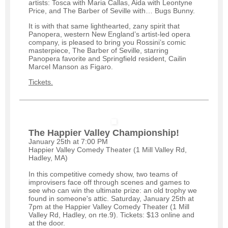
artists: Tosca with Maria Callas, Aida with Leontyne
Price, and The Barber of Seville with… Bugs Bunny.
It is with that same lighthearted, zany spirit that
Panopera, western New England’s artist-led opera
company, is pleased to bring you Rossini’s comic
masterpiece, The Barber of Seville, starring
Panopera favorite and Springfield resident, Cailin
Marcel Manson as Figaro.
Tickets.
The Happier Valley Championship!
January 25th at 7:00 PM
Happier Valley Comedy Theater (1 Mill Valley Rd,
Hadley, MA)
In this competitive comedy show, two teams of
improvisers face off through scenes and games to
see who can win the ultimate prize: an old trophy we
found in someone's attic. Saturday, January 25th at
7pm at the Happier Valley Comedy Theater (1 Mill
Valley Rd, Hadley, on rte.9). Tickets: $13 online and
at the door.