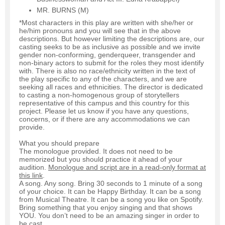
MR. BURNS (M)
*Most characters in this play are written with she/her or
he/him pronouns and you will see that in the above
descriptions. But however limiting the descriptions are, our
casting seeks to be as inclusive as possible and we invite
gender non-conforming, genderqueer, transgender and
non-binary actors to submit for the roles they most identify
with. There is also no race/ethnicity written in the text of
the play specific to any of the characters, and we are
seeking all races and ethnicities. The director is dedicated
to casting a non-homogenous group of storytellers
representative of this campus and this country for this
project. Please let us know if you have any questions,
concerns, or if there are any accommodations we can
provide.
What you should prepare
The monologue provided. It does not need to be
memorized but you should practice it ahead of your
audition.
Monologue and script are in a read-only format at
this link
.
A song. Any song. Bring 30 seconds to 1 minute of a song
of your choice. It can be Happy Birthday. It can be a song
from Musical Theatre. It can be a song you like on Spotify.
Bring something that you enjoy singing and that shows
YOU. You don’t need to be an amazing singer in order to
be cast.