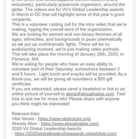
inclusively), particularly grassroots organizers, around the
globe. The videos are for VV’s Global Leadership awards
in March in DC that will highlight some of this year’s grant
recipients.
This is a volunteer casting call for the intro video that we’re
making, hyping the overall work of the organization.
We are looking for women and non-binary femmes of all
ages, ethnicities, and backgrounds to pose cinematically
as we put up cool/dramatic lights. There will be no
audio/acting involved, we’re just making video portraits.
This will take place the morning of January 18th, 2020, in
Florence, MA.
We’re asking for people who have an easy ability to
volunteer part of their Saturday, somewhere between 2
and 5 hours. Light lunch and snacks will be provided. As a
thank-you, we will be giving all volunteers a $50 gift
certificate.
If you are interested, please send a headshot or link to an
online picture of yourself to
denis@alreadyalive.com
. Feel
free to ask me for more info! Please share with anyone
you think might be interested!
Relevant links:
Vital Voices -
https://www.vitalvoices.org/
Already Alive -
https://www.alreadyalive.com/
2020 VV Global Leadership Awards
-
https://2020globalleadershipawards.splashthat.com/