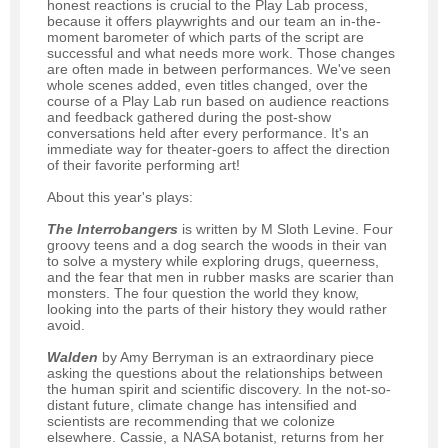
honest reactions is crucial to the Play Lab process,
because it offers playwrights and our team an in-the-
moment barometer of which parts of the script are
successful and what needs more work. Those changes
are often made in between performances. We've seen
whole scenes added, even titles changed, over the
course of a Play Lab run based on audience reactions
and feedback gathered during the post-show
conversations held after every performance. It's an
immediate way for theater-goers to affect the direction
of their favorite performing art!
About this year's plays:
The Interrobangers
is written by M Sloth Levine. Four
groovy teens and a dog search the woods in their van
to solve a mystery while exploring drugs, queerness,
and the fear that men in rubber masks are scarier than
monsters. The four question the world they know,
looking into the parts of their history they would rather
avoid.
Walden
by Amy Berryman is an extraordinary piece
asking the questions about the relationships between
the human spirit and scientific discovery. In the not-so-
distant future, climate change has intensified and
scientists are recommending that we colonize
elsewhere. Cassie, a NASA botanist, returns from her