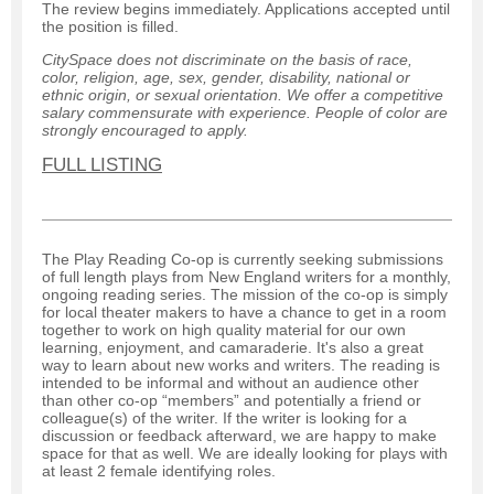
The review begins immediately. Applications accepted until
the position is filled.
CitySpace does not discriminate on the basis of race,
color, religion, age, sex, gender, disability, national or
ethnic origin, or sexual orientation. We offer a competitive
salary commensurate with experience. People of color are
strongly encouraged to apply.
FULL LISTING
The Play Reading Co-op is currently seeking submissions
of full length plays from New England writers for a monthly,
ongoing reading series. The mission of the co-op is simply
for local theater makers to have a chance to get in a room
together to work on high quality material for our own
learning, enjoyment, and camaraderie. It's also a great
way to learn about new works and writers. The reading is
intended to be informal and without an audience other
than other co-op “members” and potentially a friend or
colleague(s) of the writer. If the writer is looking for a
discussion or feedback afterward, we are happy to make
space for that as well. We are ideally looking for plays with
at least 2 female identifying roles.