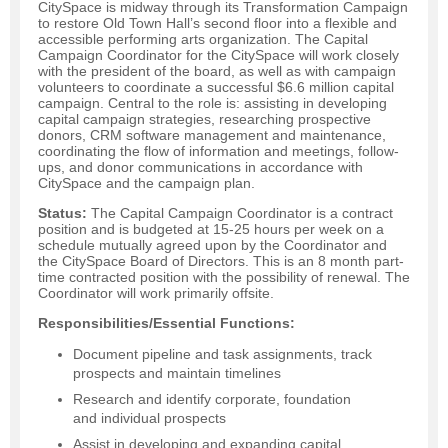
CitySpace is midway through its Transformation Campaign
to restore Old Town Hall’s second floor into a flexible and
accessible performing arts organization. The Capital
Campaign Coordinator for the CitySpace will work closely
with the president of the board, as well as with campaign
volunteers to coordinate a successful $6.6 million capital
campaign. Central to the role is: assisting in developing
capital campaign strategies, researching prospective
donors, CRM software management and maintenance,
coordinating the flow of information and meetings, follow-
ups, and donor communications in accordance with
CitySpace and the campaign plan.
Status:
The Capital Campaign Coordinator is a contract
position and is budgeted at 15-25 hours per week on a
schedule mutually agreed upon by the Coordinator and
the CitySpace Board of Directors. This is an 8 month part-
time contracted position with the possibility of renewal. The
Coordinator will work primarily offsite.
Responsibilities/Essential Functions:
Document pipeline and task assignments, track
prospects and maintain timelines
Research and identify corporate, foundation
and individual prospects
Assist in developing and expanding capital