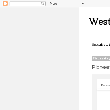
West
Subscribe to 
Thursday
Pioneer
Pioneer