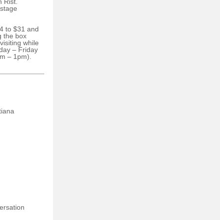
 Rist.
 stage
24 to $31 and
g the box
visiting while
day – Friday
m – 1pm).
tiana
ersation