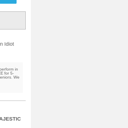
 Idiot
perform in
E for 5-
seniors. We
AJESTIC