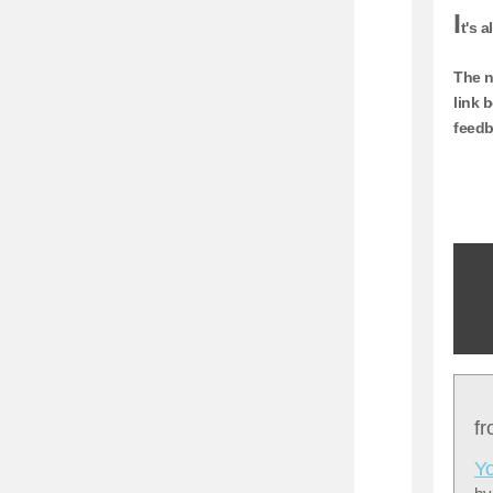
I
t's 
The n
link 
feedb
f
Yo