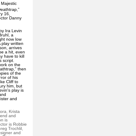
 Majestic
eathtrap,”
y 16,
ector Danny
by Ira Levin
Bruhl, a
ight now low
 play written
son, arrives
 be a hit, even
y have to kill
 script.
 work on the
eathtrap,” then
opies of the
ror of his
e Cliff to
ury him, but
vin's play is
and
nister and
ra, Krista
Abend and
n is
ector is Robbie
reg Trochlil,
signer and