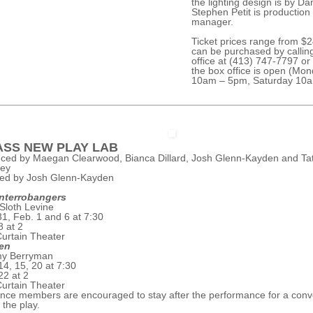
the lighting design is by Dan
Stephen Petit is production
manager.
Ticket prices range from $
can be purchased by callin
office at (413) 747-7797 or 
the box office is open (Mon
10am – 5pm, Saturday 10a
SS NEW PLAY LAB
ced by Maegan Clearwood, Bianca Dillard, Josh Glenn-Kayden and Ta
rey
ted by Josh Glenn-Kayden
Interrobangers
Sloth Levine
31, Feb. 1 and 6 at 7:30
8 at 2
urtain Theater
en
my Berryman
14, 15, 20 at 7:30
22 at 2
urtain Theater
nce members are encouraged to stay after the performance for a conv
 the play.