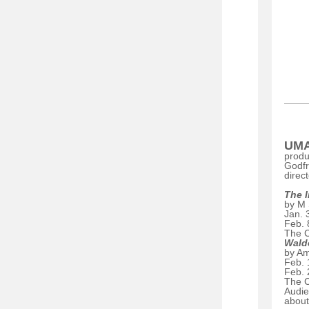
UMA
produ
Godf
direc
The 
by M 
Jan. 
Feb. 
The C
Wald
by A
Feb. 
Feb. 
The C
Audie
about