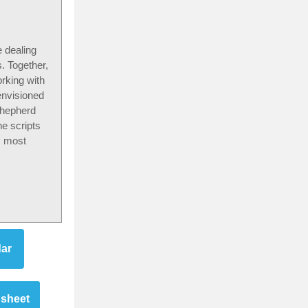
e dealing
. Together,
rking with
envisioned
 shepherd
e scripts
s most
dar
dsheet