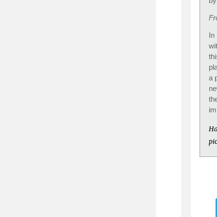
by
Fr
In
wi
th
pl
a 
ne
th
im
Ha
pi