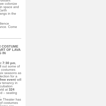
-distant
 we colonize
 in space and
Earth
angs in the
dience
mance. Come
R COSTUME
ART OF
LAVA
 IN
t
7:30 pm
,
ll out some of
e costumes
 six seasons as
lection for a
free event
will
w tenancy in
ncubation
eld at
324
ed – seating
.
ne Theater has
 of costumes