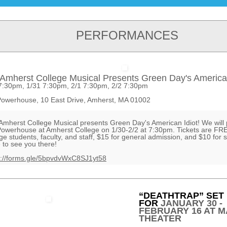
PERFORMANCES
Amherst College Musical Presents Green Day's American
7:30pm, 1/31 7:30pm, 2/1 7:30pm, 2/2 7:30pm
owerhouse, 10 East Drive, Amherst, MA 01002
Amherst College Musical presents Green Day's American Idiot! We will 
Powerhouse at Amherst College on 1/30-2/2 at 7:30pm. Tickets are FRE
ege students, faculty, and staff, $15 for general admission, and $10 for 
 to see you there!
s://forms.gle/5bpvdvWxC8SJ1yt58
“DEATHTRAP” SET
FOR
JANUARY 30 -
FEBRUARY 16 AT M
THEATER