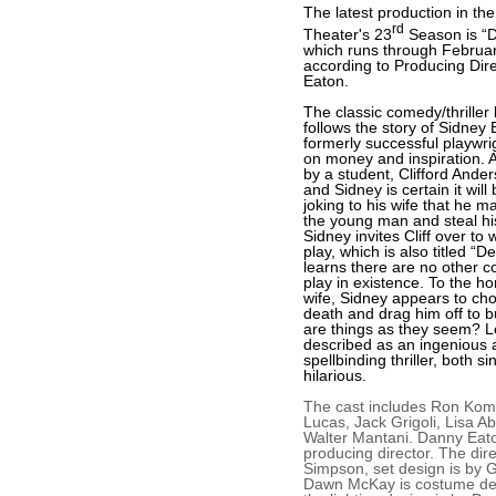
The latest production in the
rd
Theater's 23
Season is “D
which runs through Februar
according to Producing Dir
Eaton.
The classic comedy/thriller 
follows the story of Sidney 
formerly successful playwr
on money and inspiration. A
by a student, Clifford Ander
and Sidney is certain it will
joking to his wife that he ma
the young man and steal his
Sidney invites Cliff over to
play, which is also titled “D
learns there are no other c
play in existence. To the hor
wife, Sidney appears to chok
death and drag him off to b
are things as they seem? Le
described as an ingenious 
spellbinding thriller, both si
hilarious.
The cast includes Ron Komo
Lucas, Jack Grigoli, Lisa 
Walter Mantani. Danny Eato
producing director. The dir
Simpson, set design is by G
Dawn McKay is costume de