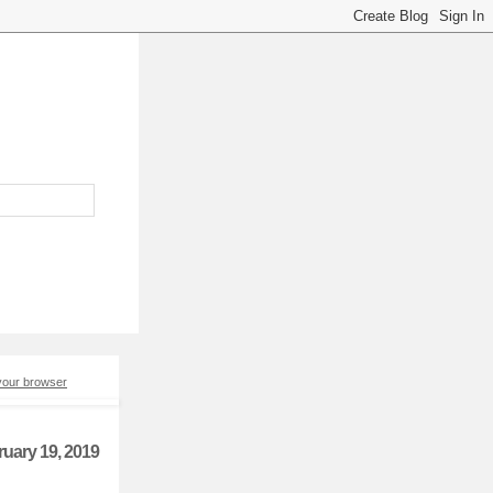
 your browser
ruary 19, 2019