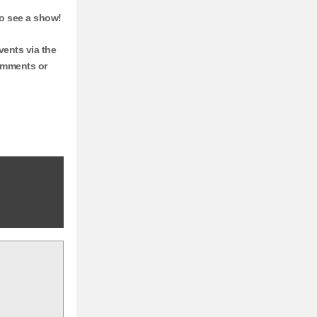
go see a show!
ents via the
comments or