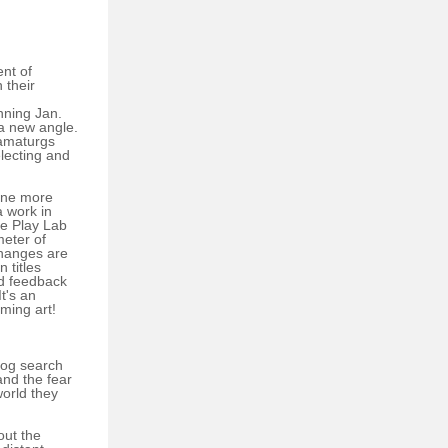
ent of
 their
nning Jan.
 a new angle.
ramaturgs
electing and
 one more
a work in
he Play Lab
meter of
changes are
 titles
nd feedback
t's an
rming art!
dog search
and the fear
orld they
out the