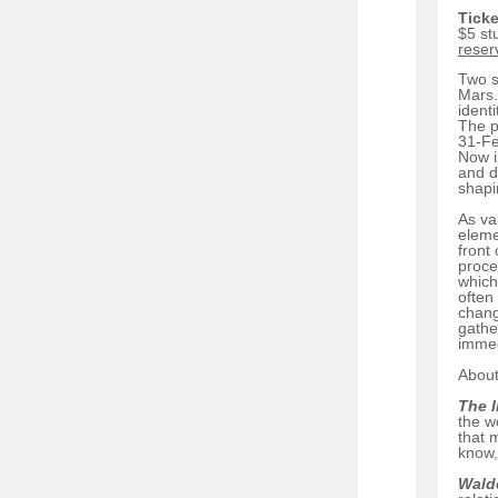
Ticke
$5 st
reser
Two s
Mars.
identi
The p
31-Fe
Now i
and d
shapi
As va
eleme
front
proce
which
often
chang
gathe
immed
About
The 
the w
that 
know,
Wald