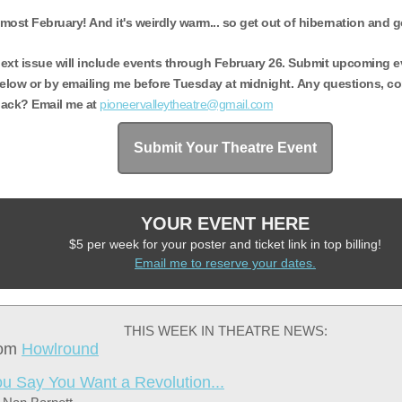
almost February! And it's weirdly warm... so get out of hibernation and 
ext issue will include events through February 26.
Submit upcoming ev
below or by emailing me before Tuesday at midnight. Any questions, 
ack? Email me at
pioneervalleytheatre@gmail.com
Submit Your Theatre Event
YOUR EVENT HERE
$5 per week for your poster and ticket link in top billing!
Email me to reserve your dates.
THIS WEEK IN THEATRE NEWS:
rom
Howlround
u Say You Want a Revolution...