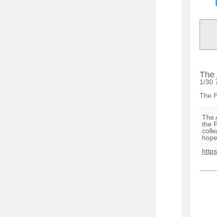
The 
1/30 
The P
The 
the 
coll
hope
http