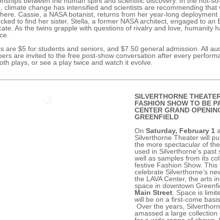
ionships between the human spirit and scientific discovery. In the not-so
e, climate change has intensified and scientists are recommending that
here. Cassie, a NASA botanist, returns from her year-long deployment
ocked to find her sister, Stella, a former NASA architect, engaged to an 
ate. As the twins grapple with questions of rivalry and love, humanity h
nce.
ts are $5 for students and seniors, and $7.50 general admission. All au
rs are invited to the free post-show conversation after every perfor
oth plays, or see a play twice and watch it evolve.
SILVERTHORNE THEATE
FASHION SHOW TO BE P
CENTER GRAND OPENING
GREENFIELD
On
Saturday, February 1
a
Silverthorne Theater will pu
the more spectacular of th
used in Silverthorne's past
well as samples from its col
festive Fashion Show. This
celebrate Silverthorne’s ne
the LAVA Center, the arts i
space in downtown Greenfi
Main Street
. Space is limit
will be on a first-come basis
Over the years, Silverthor
amassed a large collection