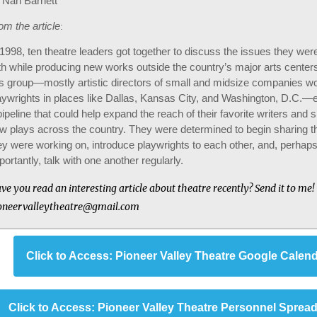
 Nan Barnett
om the article
:
 1998, ten theatre leaders got together to discuss the issues they wer
th while producing new works outside the country’s major arts centers
is group—mostly artistic directors of small and midsize companies wo
aywrights in places like Dallas, Kansas City, and Washington, D.C.—
pipeline that could help expand the reach of their favorite writers and
w plays across the country. They were determined to begin sharing th
ey were working on, introduce playwrights to each other, and, perhap
portantly, talk with one another regularly.
ve you read an interesting article about theatre recently? Send it to me!
oneervalleytheatre@gmail.com
Click to Access: Pioneer Valley Theatre Google Calen
Click to Access: Pioneer Valley Theatre Personnel Sprea