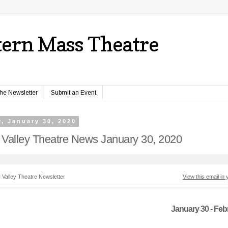
ern Mass Theatre
the Newsletter
Submit an Event
, January 30, 2020
 Valley Theatre News January 30, 2020
 Valley Theatre Newsletter
View this email in
January 30 - Feb