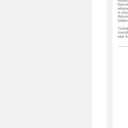
relat
futur
elsew
is sh
Advoc
bala
Ticke
membe
see b