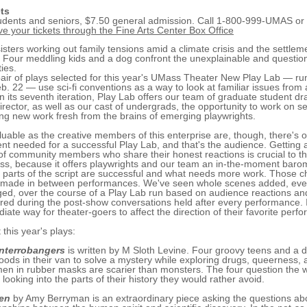
ts
udents and seniors, $7.50 general admission. Call 1-800-999-UMAS or
ve your tickets through the Fine Arts Center Box Office
isters working out family tensions amid a climate crisis and the settlem
 Four meddling kids and a dog confront the unexplainable and question
ties.
air of plays selected for this year's UMass Theater New Play Lab — ru
b. 22 — use sci-fi conventions as a way to look at familiar issues from
n its seventh iteration, Play Lab offers our team of graduate student d
irector, as well as our cast of undergrads, the opportunity to work on s
ng new work fresh from the brains of emerging playwrights.
luable as the creative members of this enterprise are, though, there's
nt needed for a successful Play Lab, and that's the audience. Getting 
 of community members who share their honest reactions is crucial to t
ss, because it offers playwrights and our team an in-the-moment baro
 parts of the script are successful and what needs more work. Those 
 made in between performances. We've seen whole scenes added, even
ed, over the course of a Play Lab run based on audience reactions a
red during the post-show conversations held after every performance. I
iate way for theater-goers to affect the direction of their favorite perfo
 this year's plays:
Interrobangers
is written by M Sloth Levine. Four groovy teens and a 
oods in their van to solve a mystery while exploring drugs, queerness, 
men in rubber masks are scarier than monsters. The four question the w
 looking into the parts of their history they would rather avoid.
en
by Amy Berryman is an extraordinary piece asking the questions ab