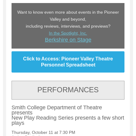
Want to know even more about events in the Pioneer
Valley and beyond,
including reviews, interviews, and previews?
In the Spotlight, Inc.
Berkshire on Stage
Click to Access: Pioneer Valley Theatre
Personnel Spreadsheet
PERFORMANCES
Smith College Department of Theatre
presents
New Play Reading Series presents a few short
plays
Thursday, October 11 at 7:30 PM