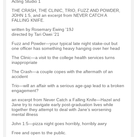
Acting Studio 1
THE CRASH, THE CLINIC, TRIO, FUZZ AND POWDER,
JOHN 1:5, and an excerpt from NEVER CATCH A
FALLING KNIFE.
written by Rosemary Ewing '19J
directed by Tari Owei '21
Fuzz and Powder—your typical late night stake-out but
one officer has something heavy hanging over her head
The Clinic—a visit to the college health services turns
inappropriate
The Crash—a couple copes with the aftermath of an
accident
Trio—will an affair with a serious age-gap lead to a broken
engagement?
an excerpt from Never Catch a Falling Knife—Hazel and
Jane try to navigate early post-graduation lives while
together they attempt to deal with Jane’s worsening
mental illness
John 1:5—pizza night goes horribly, horribly awry
Free and open to the public.