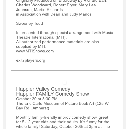
Originally Produced on Broadway by Richard Barr,
Charles Woodward, Robert Fryer, Mary Lea
Johnson, Martin Richards
in Association with Dean and Judy Manos
Sweeney Todd
Is presented through special arrangement with Music
Theatre International (MTI).
All authorized performance materials are also
supplied by MTI.
www.MTIShows.com
exit7players.org
Happier Valley Comedy
Happier FAMILY Comedy Show
October 20 at 3:00 PM
The Eric Carle Museum of Picture Book Art (125 W
Bay Rd., Amherst)
Monthly family-friendly improv comedy show, great
for 5-12 year olds and their adults. It's funny for the
whole family! Saturday, October 20th at 3pm at The