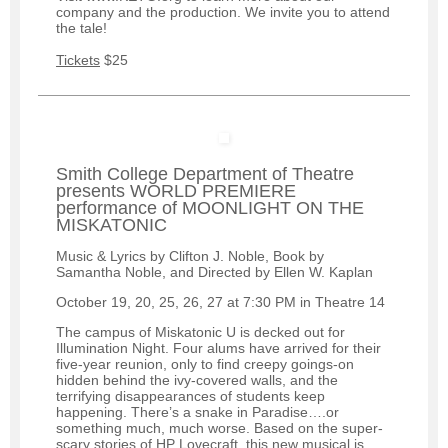
company and the production. We invite you to attend
the tale!
Tickets
$25
Smith College Department of Theatre
presents WORLD PREMIERE
performance of MOONLIGHT ON THE
MISKATONIC
Music & Lyrics by Clifton J. Noble, Book by
Samantha Noble, and Directed by Ellen W. Kaplan
October 19, 20, 25, 26, 27 at 7:30 PM in Theatre 14
The campus of Miskatonic U is decked out for
Illumination Night. Four alums have arrived for their
five-year reunion, only to find creepy goings-on
hidden behind the ivy-covered walls, and the
terrifying disappearances of students keep
happening. There’s a snake in Paradise….or
something much, much worse. Based on the super-
scary stories of HP Lovecraft, this new musical is