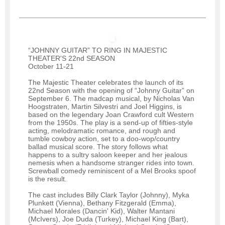
“JOHNNY GUITAR” TO RING IN MAJESTIC
THEATER'S 22nd SEASON
October 11-21
The Majestic Theater celebrates the launch of its
22nd Season with the opening of “Johnny Guitar” on
September 6. The madcap musical, by Nicholas Van
Hoogstraten, Martin Silvestri and Joel Higgins, is
based on the legendary Joan Crawford cult Western
from the 1950s. The play is a send-up of fifties-style
acting, melodramatic romance, and rough and
tumble cowboy action, set to a doo-wop/country
ballad musical score. The story follows what
happens to a sultry saloon keeper and her jealous
nemesis when a handsome stranger rides into town.
Screwball comedy reminiscent of a Mel Brooks spoof
is the result.
The cast includes Billy Clark Taylor (Johnny), Myka
Plunkett (Vienna), Bethany Fitzgerald (Emma),
Michael Morales (Dancin' Kid), Walter Mantani
(McIvers), Joe Duda (Turkey), Michael King (Bart),