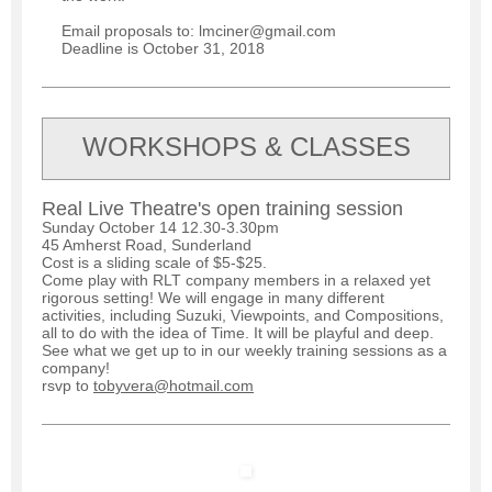
Email proposals to: lmciner@gmail.com
Deadline is October 31, 2018
WORKSHOPS & CLASSES
Real Live Theatre's open training session
Sunday October 14 12.30-3.30pm
45 Amherst Road, Sunderland
Cost is a sliding scale of $5-$25.
Come play with RLT company members in a relaxed yet
rigorous setting! We will engage in many different
activities, including Suzuki, Viewpoints, and Compositions,
all to do with the idea of Time. It will be playful and deep.
See what we get up to in our weekly training sessions as a
company!
rsvp to
tobyvera@hotmail.com