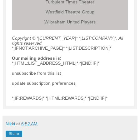
Turbulent Times Theater
Westfield Theatre Group
Wilbraham United Players
Copyright © *|CURRENT_YEAR|* *|LIST:COMPANY|*, All
rights reserved.
*|IFNOT:ARCHIVE_PAGE|* *|LIST:DESCRIPTION|*
Our mailing address is:
*|HTML:LIST_ADDRESS_HTML|* *|END:IF|*
unsubscribe from this list
update subscription preferences
*|IF:REWARDS|* *|HTML:REWARDS|* *|END:IF|*
Nikki
at
6:52 AM
Share