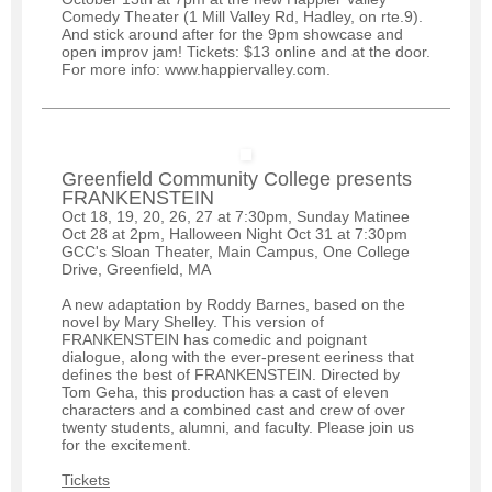
Comedy Theater (1 Mill Valley Rd, Hadley, on rte.9).
And stick around after for the 9pm showcase and
open improv jam! Tickets: $13 online and at the door.
For more info: www.happiervalley.com.
Greenfield Community College presents
FRANKENSTEIN
Oct 18, 19, 20, 26, 27 at 7:30pm, Sunday Matinee
Oct 28 at 2pm, Halloween Night Oct 31 at 7:30pm
GCC's Sloan Theater, Main Campus, One College
Drive, Greenfield, MA
A new adaptation by Roddy Barnes, based on the
novel by Mary Shelley. This version of
FRANKENSTEIN has comedic and poignant
dialogue, along with the ever-present eeriness that
defines the best of FRANKENSTEIN. Directed by
Tom Geha, this production has a cast of eleven
characters and a combined cast and crew of over
twenty students, alumni, and faculty. Please join us
for the excitement.
Tickets