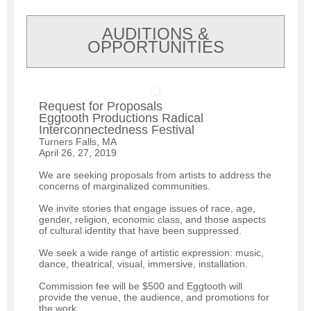
AUDITIONS &
OPPORTUNITIES
Request for Proposals
Eggtooth Productions Radical
Interconnectedness Festival
Turners Falls, MA
April 26, 27, 2019
We are seeking proposals from artists to address the
concerns of marginalized communities.
We invite stories that engage issues of race, age,
gender, religion, economic class, and those aspects
of cultural identity that have been suppressed.
We seek a wide range of artistic expression: music,
dance, theatrical, visual, immersive, installation.
Commission fee will be $500 and Eggtooth will
provide the venue, the audience, and promotions for
the work.