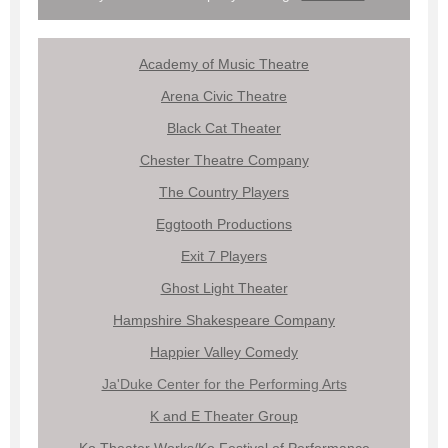
Academy of Music Theatre
Arena Civic Theatre
Black Cat Theater
Chester Theatre Company
The Country Players
Eggtooth Productions
Exit 7 Players
Ghost Light Theater
Hampshire Shakespeare Company
Happier Valley Comedy
Ja'Duke Center for the Performing Arts
K and E Theater Group
Ko Theater Works/Ko Festival of Performance