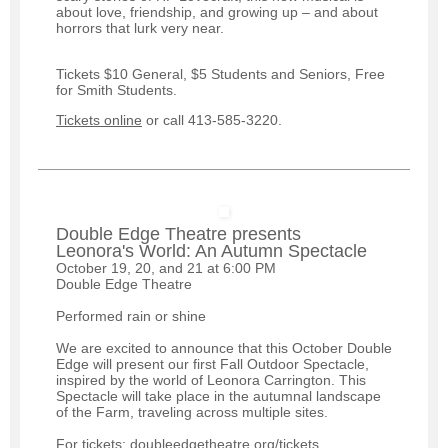
about love, friendship, and growing up – and about
horrors that lurk very near.
Tickets $10 General, $5 Students and Seniors, Free
for Smith Students.
Tickets online
or call 413-585-3220.
Double Edge Theatre presents
Leonora's World: An Autumn Spectacle
October 19, 20, and 21 at 6:00 PM
Double Edge Theatre
Performed rain or shine
We are excited to announce that this October Double
Edge will present our first Fall Outdoor Spectacle,
inspired by the world of Leonora Carrington. This
Spectacle will take place in the autumnal landscape
of the Farm, traveling across multiple sites.
For tickets: doubleedgetheatre.org/tickets