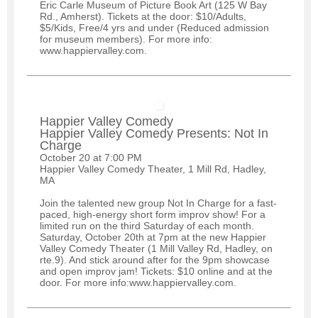
Eric Carle Museum of Picture Book Art (125 W Bay
Rd., Amherst). Tickets at the door: $10/Adults,
$5/Kids, Free/4 yrs and under (Reduced admission
for museum members). For more info:
www.happiervalley.com.
Happier Valley Comedy
Happier Valley Comedy Presents: Not In
Charge
October 20 at 7:00 PM
Happier Valley Comedy Theater, 1 Mill Rd, Hadley,
MA
Join the talented new group Not In Charge for a fast-
paced, high-energy short form improv show! For a
limited run on the third Saturday of each month.
Saturday, October 20th at 7pm at the new Happier
Valley Comedy Theater (1 Mill Valley Rd, Hadley, on
rte.9). And stick around after for the 9pm showcase
and open improv jam! Tickets: $10 online and at the
door. For more info:www.happiervalley.com.