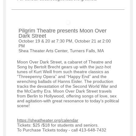
Pilgrim Theatre presents Moon Over
Dark Street
October 19 & 20 at 7:30 PM, October 21 at 2:00
PM
Shea Theater Arts Center, Turners Falls, MA
Moon Over Dark Street, a cabaret of Theatre and
Song by Bertolt Brecht gears up with the jazz-hot
tunes of Kurt Weill from such theatre classics as
“Threepenny Opera” and “Happy End” and the
wrenching ballads of Hanns Eisler. The production
tracks the devastation of the Second World War and
the McCarthy Era. Moon Over Dark Street travels
from Berlin to Hollywood, offering songs of love, sex
and agitation-with great resonance to today’s political
scene!
https://sheatheater.org/calendar
Tickets: $25 /$18 for students and seniors.
To Purchase Tickets today - call 413-648-7432