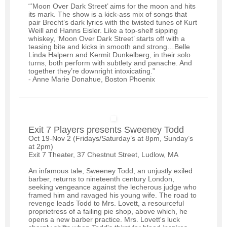
“’Moon Over Dark Street’ aims for the moon and hits
its mark. The show is a kick-ass mix of songs that
pair Brecht’s dark lyrics with the twisted tunes of Kurt
Weill and Hanns Eisler. Like a top-shelf sipping
whiskey, ‘Moon Over Dark Street’ starts off with a
teasing bite and kicks in smooth and strong…Belle
Linda Halpern and Kermit Dunkelberg, in their solo
turns, both perform with subtlety and panache. And
together they’re downright intoxicating.”
- Anne Marie Donahue, Boston Phoenix
Exit 7 Players presents Sweeney Todd
Oct 19-Nov 2 (Fridays/Saturday’s at 8pm, Sunday’s
at 2pm)
Exit 7 Theater, 37 Chestnut Street, Ludlow, MA
An infamous tale, Sweeney Todd, an unjustly exiled
barber, returns to nineteenth century London,
seeking vengeance against the lecherous judge who
framed him and ravaged his young wife. The road to
revenge leads Todd to Mrs. Lovett, a resourceful
proprietress of a failing pie shop, above which, he
opens a new barber practice. Mrs. Lovett's luck