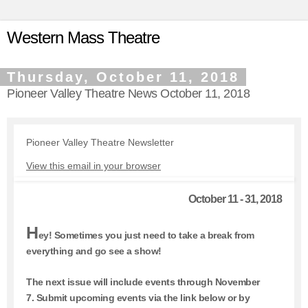
Western Mass Theatre
Thursday, October 11, 2018
Pioneer Valley Theatre News October 11, 2018
Pioneer Valley Theatre Newsletter
View this email in your browser
October 11 - 31, 2018
H
ey! Sometimes you just need to take a break from
everything and go see a show!
The next issue will include events through November
7.
Submit upcoming events via the link below or by