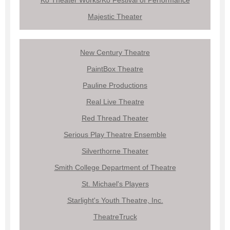
Majestic Theater
New Century Theatre
PaintBox Theatre
Pauline Productions
Real Live Theatre
Red Thread Theater
Serious Play Theatre Ensemble
Silverthorne Theater
Smith College Department of Theatre
St. Michael's Players
Starlight's Youth Theatre, Inc.
TheatreTruck