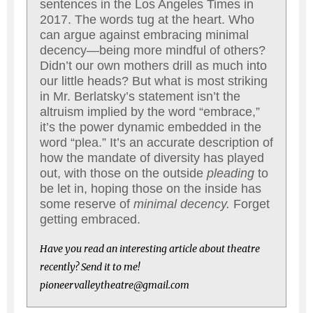
sentences in the Los Angeles Times in
2017. The words tug at the heart. Who
can argue against embracing minimal
decency—being more mindful of others?
Didn’t our own mothers drill as much into
our little heads? But what is most striking
in Mr. Berlatsky’s statement isn’t the
altruism implied by the word “embrace,”
it’s the power dynamic embedded in the
word “plea.” It’s an accurate description of
how the mandate of diversity has played
out, with those on the outside
pleading
to
be let in, hoping those on the inside has
some reserve of
minimal decency.
Forget
getting embraced.
Have you read an interesting article about theatre
recently? Send it to me!
pioneervalleytheatre@gmail.com