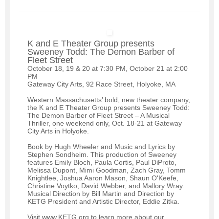
K and E Theater Group presents
Sweeney Todd: The Demon Barber of
Fleet Street
October 18, 19 & 20 at 7:30 PM, October 21 at 2:00
PM
Gateway City Arts, 92 Race Street, Holyoke, MA
Western Massachusetts’ bold, new theater company,
the K and E Theater Group presents Sweeney Todd:
The Demon Barber of Fleet Street – A Musical
Thriller, one weekend only, Oct. 18-21 at Gateway
City Arts in Holyoke.
Book by Hugh Wheeler and Music and Lyrics by
Stephen Sondheim. This production of Sweeney
features Emily Bloch, Paula Cortis, Paul DiProto,
Melissa Dupont, Mimi Goodman, Zach Gray, Tomm
Knightlee, Joshua Aaron Mason, Shaun O'Keefe,
Christine Voytko, David Webber, and Mallory Wray.
Musical Direction by Bill Martin and Direction by
KETG President and Artistic Director, Eddie Zitka.
Visit www.KETG.org to learn more about our