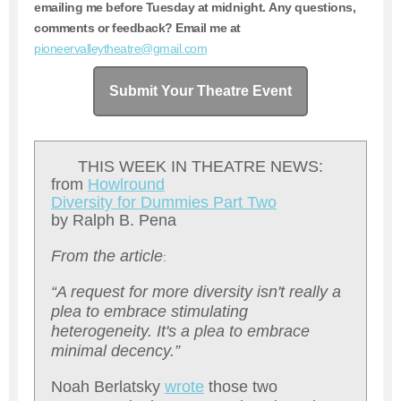
emailing me before Tuesday at midnight. Any questions,
comments or feedback? Email me at
pioneervalleytheatre@gmail.com
Submit Your Theatre Event
THIS WEEK IN THEATRE NEWS:
from
H
owlround
D
iversity for Dummies Part Two
by Ralph B. Pena
From the article
:
“A request for more diversity isn't really a
plea to embrace stimulating
heterogeneity. It's a plea to embrace
minimal decency.”
Noah Berlatsky
wrote
those two