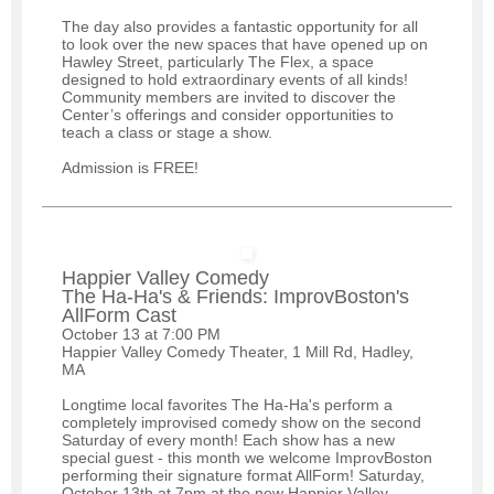
The day also provides a fantastic opportunity for all
to look over the new spaces that have opened up on
Hawley Street, particularly The Flex, a space
designed to hold extraordinary events of all kinds!
Community members are invited to discover the
Center’s offerings and consider opportunities to
teach a class or stage a show.
Admission is FREE!
Happier Valley Comedy
The Ha-Ha's & Friends: ImprovBoston's
AllForm Cast
October 13 at 7:00 PM
Happier Valley Comedy Theater, 1 Mill Rd, Hadley,
MA
Longtime local favorites The Ha-Ha's perform a
completely improvised comedy show on the second
Saturday of every month! Each show has a new
special guest - this month we welcome ImprovBoston
performing their signature format AllForm! Saturday,
October 13th at 7pm at the new Happier Valley