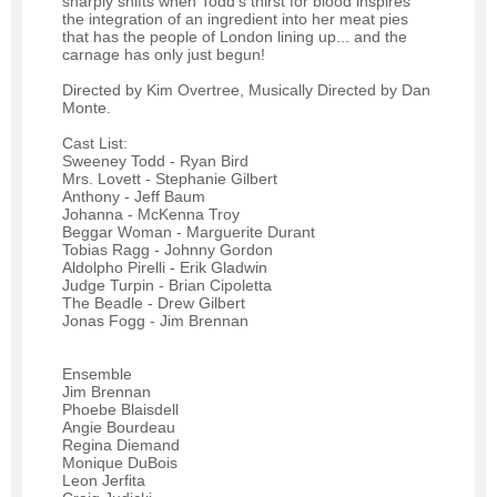
sharply shifts when Todd's thirst for blood inspires
the integration of an ingredient into her meat pies
that has the people of London lining up... and the
carnage has only just begun!
Directed by Kim Overtree, Musically Directed by Dan
Monte.
Cast List:
Sweeney Todd - Ryan Bird
Mrs. Lovett - Stephanie Gilbert
Anthony - Jeff Baum
Johanna - McKenna Troy
Beggar Woman - Marguerite Durant
Tobias Ragg - Johnny Gordon
Aldolpho Pirelli - Erik Gladwin
Judge Turpin - Brian Cipoletta
The Beadle - Drew Gilbert
Jonas Fogg - Jim Brennan
Ensemble
Jim Brennan
Phoebe Blaisdell
Angie Bourdeau
Regina Diemand
Monique DuBois
Leon Jerfita