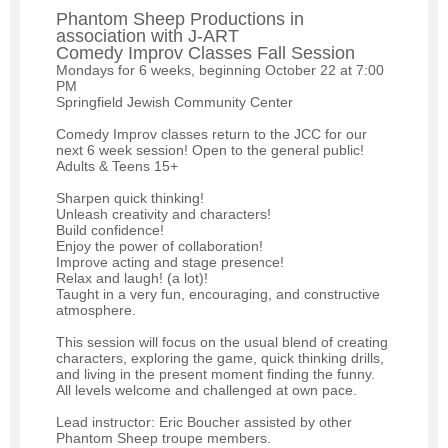
Phantom Sheep Productions in
association with J-ART
Comedy Improv Classes Fall Session
Mondays for 6 weeks, beginning October 22 at 7:00
PM
Springfield Jewish Community Center
Comedy Improv classes return to the JCC for our
next 6 week session! Open to the general public!
Adults & Teens 15+
Sharpen quick thinking!
Unleash creativity and characters!
Build confidence!
Enjoy the power of collaboration!
Improve acting and stage presence!
Relax and laugh! (a lot)!
Taught in a very fun, encouraging, and constructive
atmosphere.
This session will focus on the usual blend of creating
characters, exploring the game, quick thinking drills,
and living in the present moment finding the funny.
All levels welcome and challenged at own pace.
Lead instructor: Eric Boucher assisted by other
Phantom Sheep troupe members.