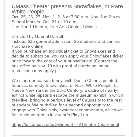
UMass Theater presents Snowflakes, or Rare
White People
Oct. 25, 26, 27, Nov. 1, 2, 3 at 7:30 p.m. Nov. 3 at 2 p.m.
School Matinee Oct. 31 at 10 a.m.
The Rand Theater, Fine Arts Center, UMass
Directed by Gabriel Harrell
Tickets: $15 general admission, $5 students and seniors.
Purchase online
If you purchase an individual ticket to Snowflakes and
decide to subscribe, you can apply your Snowflakes ticket
price toward the cost of your subscription! (Contact the
box office by Nov. 10 with proof of purchase; some
restrictions may apply.)
We start our season funny, with Dustin Chinn's pointed,
futuristic comedy Snowflakes, or Rare White People. In
Nueva New York in the 23rd Century, a cadre of nearly-
extinct white hipsters escape the museum exhibit in which
they live, bringing a perilous level of Caucasity to the rest
of society. We’re thrilled for a second opportunity to
engage with Chinn's sly, hysterical commentary, which we
first encountered in last year’s Play Lab.
https://fac.umass.edu/Online/article/TheaterDepartment