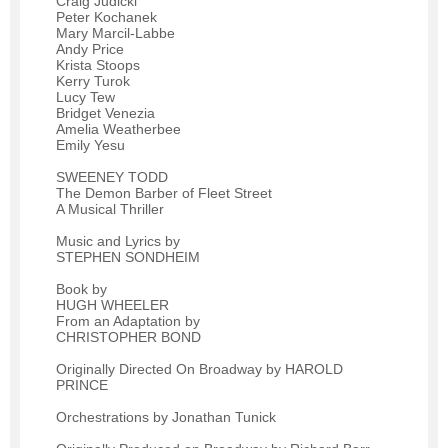
Craig Judicki
Peter Kochanek
Mary Marcil-Labbe
Andy Price
Krista Stoops
Kerry Turok
Lucy Tew
Bridget Venezia
Amelia Weatherbee
Emily Yesu
SWEENEY TODD
The Demon Barber of Fleet Street
A Musical Thriller
Music and Lyrics by
STEPHEN SONDHEIM
Book by
HUGH WHEELER
From an Adaptation by
CHRISTOPHER BOND
Originally Directed On Broadway by HAROLD
PRINCE
Orchestrations by Jonathan Tunick