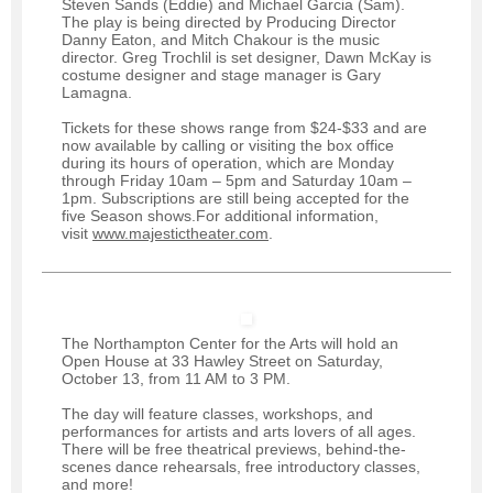
Steven Sands (Eddie) and Michael Garcia (Sam).
The play is being directed by Producing Director
Danny Eaton, and Mitch Chakour is the music
director. Greg Trochlil is set designer, Dawn McKay is
costume designer and stage manager is Gary
Lamagna.
Tickets for these shows range from $24-$33 and are
now available by calling or visiting the box office
during its hours of operation, which are Monday
through Friday 10am – 5pm and Saturday 10am –
1pm. Subscriptions are still being accepted for the
five Season shows.
For additional information,
visit
www.majestictheater.com
.
The Northampton Center for the Arts will hold an
Open House at 33 Hawley Street on Saturday,
October 13, from 11 AM to 3 PM.
The day will feature classes, workshops, and
performances for artists and arts lovers of all ages.
There will be free theatrical previews, behind-the-
scenes dance rehearsals, free introductory classes,
and more!