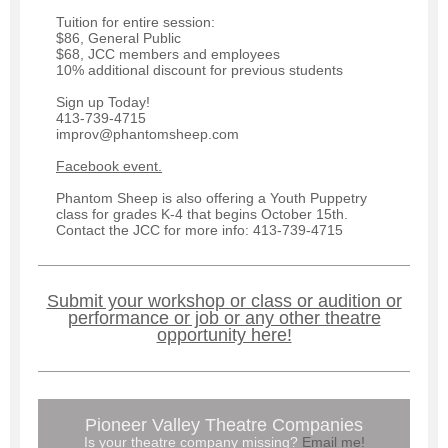
Tuition for entire session:
$86, General Public
$68, JCC members and employees
10% additional discount for previous students
Sign up Today!
413-739-4715
improv@phantomsheep.com
Facebook event.
Phantom Sheep is also offering a Youth Puppetry
class for grades K-4 that begins October 15th.
Contact the JCC for more info: 413-739-4715
Submit your workshop or class or audition or
performance or job or any other theatre
opportunity here!
Pioneer Valley Theatre Companies
Is your theatre company missing?
Email me!