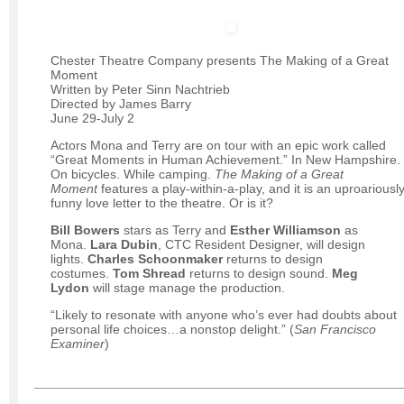
Chester Theatre Company presents The Making of a Great
Moment
Written by Peter Sinn Nachtrieb
Directed by James Barry
June 29-July 2
Actors Mona and Terry are on tour with an epic work called
“Great Moments in Human Achievement.” In New Hampshire.
On bicycles. While camping.
The Making of a Great
Moment
features a play-within-a-play, and it is an uproariousl
funny love letter to the theatre. Or is it?
Bill Bowers
stars as Terry and
Esther Williamson
as
Mona.
Lara Dubin
, CTC Resident Designer, will design
lights.
Charles Schoonmaker
returns to design
costumes.
Tom Shread
returns to design sound.
Meg
Lydon
will stage manage the production.
“Likely to resonate with anyone who’s ever had doubts about
personal life choices…a nonstop delight.” (
San Francisco
Examiner
)