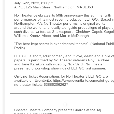
July 6-22, 2023, 8:00pm
A.P.E., 126 Main Street, Northampton, MA 01060
No Theater celebrates its 50th anniversary this summer with
performances of its most recent production LET GO. Based i
Northampton MA, No Theater performs its original works
around the world, and locally alongside productions of plays b
such diverse writers as Shakespeare, Chekhov, Čapek, Gogol
Williams, Kroetz, Albee, and Martin McDonagh.
“The best-kept secret in experimental theater” (National Publi
Radio)
LET GO, a short, adult comedy about love, death and a pile o
papers, is performed by No Theater veterans Roy Faudree
and Jane Karakula with video by Nick Verdi. No Theater
presented 6 workshop showings of LET GO last summer.
On-Line Ticket Reservations for No Theater’s LET GO are
available on Eventbrite:
https://www.eventbrite.com/e/let-go-b
no-theater-tickets-638862062627
Chester Theatre Company presents Guards at the Taj
Written by Rajiv Joseph