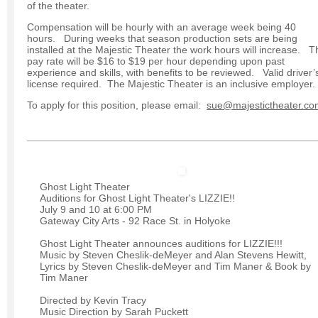
of the theater.
Compensation will be hourly with an average week being 40
hours. During weeks that season production sets are being
installed at the Majestic Theater the work hours will increase. T
pay rate will be $16 to $19 per hour depending upon past
experience and skills, with benefits to be reviewed. Valid driver’
license required. The Majestic Theater is an inclusive employer.
To apply for this position, please email:
sue@majestictheater.co
Ghost Light Theater
Auditions for Ghost Light Theater's LIZZIE!!
July 9 and 10 at 6:00 PM
Gateway City Arts - 92 Race St. in Holyoke
Ghost Light Theater announces auditions for LIZZIE!!!
Music by Steven Cheslik-deMeyer and Alan Stevens Hewitt,
Lyrics by Steven Cheslik-deMeyer and Tim Maner & Book by
Tim Maner
Directed by Kevin Tracy
Music Direction by Sarah Puckett