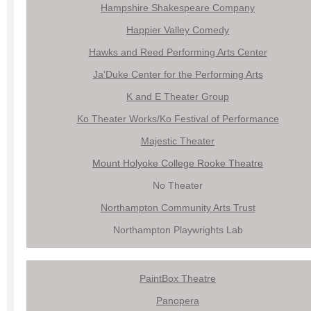
Hampshire Shakespeare Company
Happier Valley Comedy
Hawks and Reed Performing Arts Center
Ja'Duke Center for the Performing Arts
K and E Theater Group
Ko Theater Works/Ko Festival of Performance
Majestic Theater
Mount Holyoke College Rooke Theatre
No Theater
Northampton Community Arts Trust
Northampton Playwrights Lab
PaintBox Theatre
Panopera