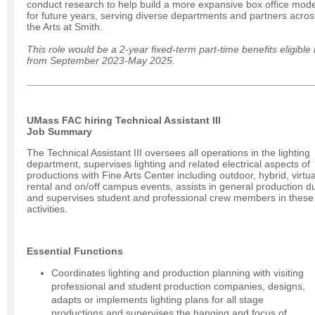
conduct research to help build a more expansive box office mode
for future years, serving diverse departments and partners acros
the Arts at Smith.
This role would be a 2-year fixed-term part-time benefits eligible 
from September 2023-May 2025.
UMass FAC hiring Technical Assistant III
Job Summary
The Technical Assistant III oversees all operations in the lighting
department, supervises lighting and related electrical aspects of
productions with Fine Arts Center including outdoor, hybrid, virtua
rental and on/off campus events, assists in general production du
and supervises student and professional crew members in these
activities.
Essential Functions
Coordinates lighting and production planning with visiting
professional and student production companies, designs,
adapts or implements lighting plans for all stage
productions and supervises the hanging and focus of