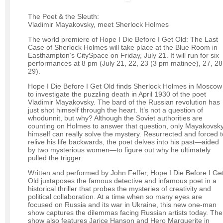
The Poet & the Sleuth:
Vladimir Mayakovsky, meet Sherlock Holmes
The world premiere of Hope I Die Before I Get Old: The Last
Case of Sherlock Holmes will take place at the Blue Room in
Easthampton’s CitySpace on Friday, July 21. It will run for six
performances at 8 pm (July 21, 22, 23 (3 pm matinee), 27, 28
29).
Hope I Die Before I Get Old finds Sherlock Holmes in Moscow
to investigate the puzzling death in April 1930 of the poet
Vladimir Mayakovsky. The bard of the Russian revolution has
just shot himself through the heart. It’s not a question of
whodunnit, but why? Although the Soviet authorities are
counting on Holmes to answer that question, only Mayakovsk
himself can really solve the mystery. Resurrected and forced t
relive his life backwards, the poet delves into his past—aided
by two mysterious women—to figure out why he ultimately
pulled the trigger.
Written and performed by John Feffer, Hope I Die Before I Ge
Old juxtaposes the famous detective and infamous poet in a
historical thriller that probes the mysteries of creativity and
political collaboration. At a time when so many eyes are
focused on Russia and its war in Ukraine, this new one-man
show captures the dilemmas facing Russian artists today. The
show also features Jarice Hanson and Hero Marguerite in