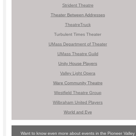
Strident Theatre
Theater Between Addresses
TheatreTruck
Turbulent Times Theater
UMass Department of Theat
er
UMass Theatre Guild
Unity House Players
Valley Light Opera
Ware Community Theatre
Westfield Theatre Group
Wilbraham United Players
World and Eye
Want to know even more about events in the Pioneer Valley