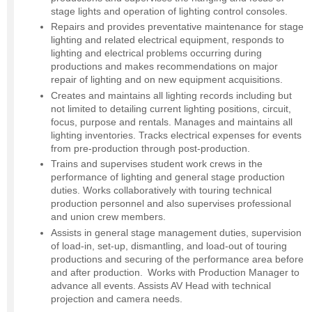
stage lights and operation of lighting control consoles.
Repairs and provides preventative maintenance for stage
lighting and related electrical equipment, responds to
lighting and electrical problems occurring during
productions and makes recommendations on major
repair of lighting and on new equipment acquisitions.
Creates and maintains all lighting records including but
not limited to detailing current lighting positions, circuit,
focus, purpose and rentals. Manages and maintains all
lighting inventories. Tracks electrical expenses for events
from pre-production through post-production.
Trains and supervises student work crews in the
performance of lighting and general stage production
duties. Works collaboratively with touring technical
production personnel and also supervises professional
and union crew members.
Assists in general stage management duties, supervision
of load-in, set-up, dismantling, and load-out of touring
productions and securing of the performance area before
and after production. Works with Production Manager to
advance all events. Assists AV Head with technical
projection and camera needs.