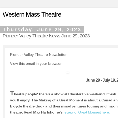
Western Mass Theatre
Thursday, June 29, 2023
Pioneer Valley Theatre News June 29, 2023
Pioneer Valley Theatre Newsletter
View this email in your browser
June 29 - July 19,
T
heatre people: there's a show at Chester this weekend I think
you'll enjoy! The Making of a Great Moment is about a Canadian
bicycle theatre duo - and their misadventures touring and maki
theatre. Read Max Hartshorne's
review of Great Moment here.