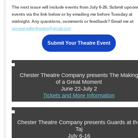
The next issue will include events from
July 6-26.
Submit upcom
events via the link below or by emailing me before Tuesday at
midnight. Any questions, comments or feedback? Email me at
pioneervalleytheatre@gmail.com
Submit Your Theatre Event
Chester Theatre Company presents The Makin
of a Great Moment
June 22-July 2
Tickets and More Information
Chester Theatre Company presents Guards at th
Taj
July 6-16