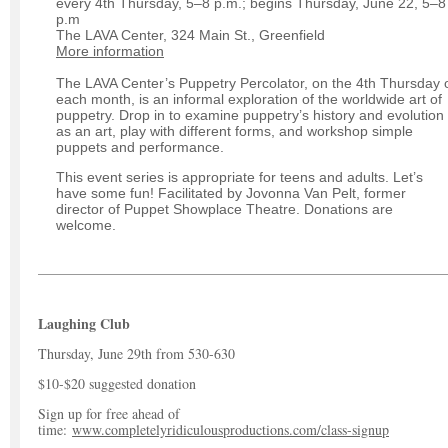
every 4th Thursday, 5–8 p.m.; begins Thursday, June 22, 5–8
p.m
The LAVA Center, 324 Main St., Greenfield
More information
The LAVA Center’s Puppetry Percolator, on the 4th Thursday 
each month, is an informal exploration of the worldwide art of
puppetry. Drop in to examine puppetry’s history and evolution
as an art, play with different forms, and workshop simple
puppets and performance.
This event series is appropriate for teens and adults. Let’s
have some fun! Facilitated by Jovonna Van Pelt, former
director of Puppet Showplace Theatre. Donations are
welcome.
Laughing Club
Thursday, June 29th from 530-630
$10-$20 suggested donation
Sign up for free ahead of
time:
www.completelyridiculousproductions.com/class-signup