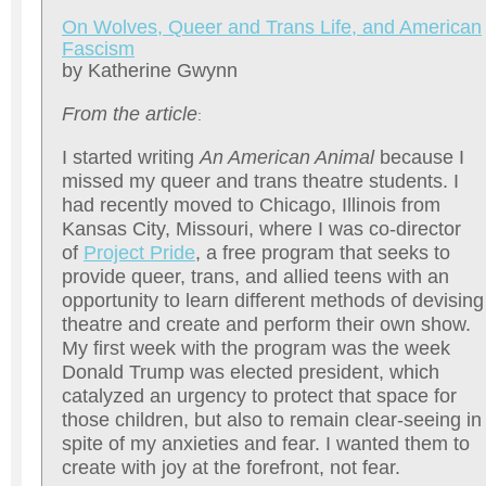
On Wolves, Queer and Trans Life, and American
Fascism
by Katherine Gwynn
From the article
:
I started writing
An American Animal
because I
missed my queer and trans theatre students. I
had recently moved to Chicago, Illinois from
Kansas City, Missouri, where I was co-director
of
Project Pride
, a free program that seeks to
provide queer, trans, and allied teens with an
opportunity to learn different methods of devising
theatre and create and perform their own show.
My first week with the program was the week
Donald Trump was elected president, which
catalyzed an urgency to protect that space for
those children, but also to remain clear-seeing in
spite of my anxieties and fear. I wanted them to
create with joy at the forefront, not fear.