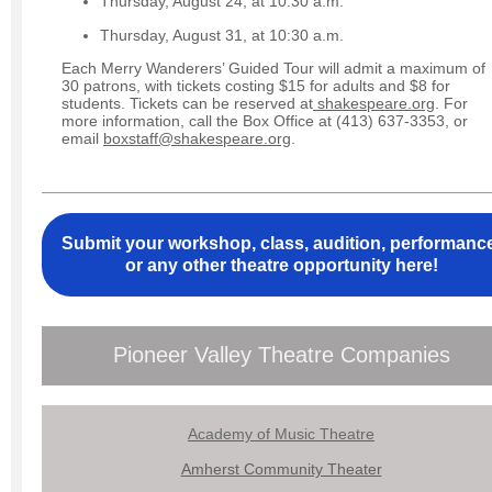
Thursday, August 24, at 10:30 a.m.
Thursday, August 31, at 10:30 a.m.
Each Merry Wanderers’ Guided Tour will admit a maximum of
30 patrons, with tickets costing $15 for adults and $8 for
students. Tickets can be reserved at
shakespeare.org
. For
more information, call the Box Office at (413) 637-3353, or
email
boxstaff@shakespeare.org
.
Submit your workshop, class, audition, performanc
or any other theatre opportunity here!
Pioneer Valley Theatre Companies
Academy of Music Theatre
Amherst Community Theater