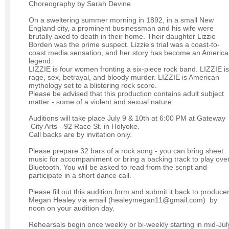
Choreography by Sarah Devine
On a sweltering summer morning in 1892, in a small New
England city, a prominent businessman and his wife were
brutally axed to death in their home. Their daughter Lizzie
Borden was the prime suspect. Lizzie’s trial was a coast-to-
coast media sensation, and her story has become an Americ
legend.
LIZZIE is four women fronting a six-piece rock band. LIZZIE is
rage, sex, betrayal, and bloody murder. LIZZIE is American
mythology set to a blistering rock score.
Please be advised that this production contains adult subject
matter - some of a violent and sexual nature.
Auditions will take place July 9 & 10th at 6:00 PM at Gateway
City Arts - 92 Race St. in Holyoke.
Call backs are by invitation only.
Please prepare 32 bars of a rock song - you can bring sheet
music for accompaniment or bring a backing track to play ove
Bluetooth. You will be asked to read from the script and
participate in a short dance call.
Please fill out this audition form
and submit it back to produce
Megan Healey via email (healeymegan11@gmail.com) by
noon on your audition day.
Rehearsals begin once weekly or bi-weekly starting in mid-Jul