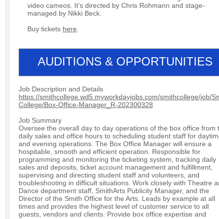
video cameos. It’s directed by Chris Rohmann and stage-
managed by Nikki Beck.
Buy tickets
here
.
AUDITIONS & OPPORTUNITIES
Job Description and Details
https://smithcollege.wd5.myworkdayjobs.com/smithcollege/job/Sm
College/Box-Office-Manager_R-202300328
Job Summary
Oversee the overall day to day operations of the box office from 
daily sales and office hours to scheduling student staff for dayti
and evening operations. The Box Office Manager will ensure a
hospitable, smooth and efficient operation. Responsible for
programming and monitoring the ticketing system, tracking daily
sales and deposits, ticket account management and fulfillment,
supervising and directing student staff and volunteers, and
troubleshooting in difficult situations. Work closely with Theatre 
Dance department staff, SmithArts Publicity Manager, and the
Director of the Smith Office for the Arts. Leads by example at all
times and provides the highest level of customer service to all
guests, vendors and clients. Provide box office expertise and