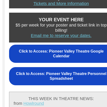
Tickets and More Information
YOUR EVENT HERE
$5 per week for your poster and ticket link in top
billing!
Email me to reserve your dates.
Click to Access: Pioneer Valley Theatre Google
Calendar
Click to Access: Pioneer Valley Theatre Personnel
Spreadsheet
THIS WEEK IN THEATRE NEWS:
from
H
owlround