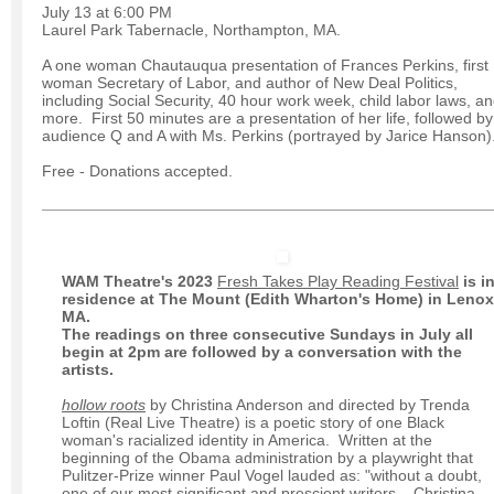
July 13 at 6:00 PM
Laurel Park Tabernacle, Northampton, MA.
A one woman Chautauqua presentation of Frances Perkins, first
woman Secretary of Labor, and author of New Deal Politics,
including Social Security, 40 hour work week, child labor laws, a
more. First 50 minutes are a presentation of her life, followed by
audience Q and A with Ms. Perkins (portrayed by Jarice Hanson)
Free - Donations accepted.
WAM Theatre's 2023
Fresh Takes Play Reading Festival
is i
residence at The Mount (Edith Wharton's Home) in Lenox
MA.
The readings on three consecutive Sundays in July all
begin at 2pm are followed by a conversation with the
artists.
hollow roots
by Christina Anderson and directed by Trenda
Loftin (Real Live Theatre) is a poetic story of one Black
woman's racialized identity in America. Written at the
beginning of the Obama administration by a playwright that
Pulitzer-Prize winner Paul Vogel lauded as: "without a doubt,
one of our most significant and prescient writers... Christina