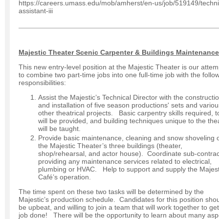
https://careers.umass.edu/mob/amherst/en-us/job/519149/techni
assistant-iii
Majestic Theater Scenic Carpenter & Buildings Maintenance
This new entry-level position at the Majestic Theater is our attem
to combine two part-time jobs into one full-time job with the follo
responsibilities:
Assist the Majestic’s Technical Director with the constructi
and installation of five season productions' sets and variou
other theatrical projects. Basic carpentry skills required, t
will be provided, and building techniques unique to the the
will be taught.
Provide basic maintenance, cleaning and snow shoveling 
the Majestic Theater’s three buildings (theater,
shop/rehearsal, and actor house). Coordinate sub-contrac
providing any maintenance services related to electrical,
plumbing or HVAC. Help to support and supply the Majest
Café’s operation.
The time spent on these two tasks will be determined by the
Majestic’s production schedule. Candidates for this position sho
be upbeat, and willing to join a team that will work together to get
job done! There will be the opportunity to learn about many asp