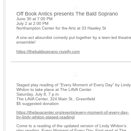
Off Book Antics presents The Bald Soprano
June 30 at 7:00 PM
July 2 at 2:00 PM
Northampton Center for the Arts at 33 Hawley St
A one-act absurdist comedy put together by a teen-led theatr
ensemble!
https://thebaldsoprano.rsvpify.com
Staged play reading of “Every Moment of Every Day” by Lindy
Whiton to take place at The LAVA Center
Saturday, July 8, 7 p.m.
The LAVA Center, 324 Main St., Greenfield
$5 suggested donation
https://thelavacenter.org/events/every-moment-of-every-day-
by-lindy-whiton-staged-reading/
Come to a reading of the updated version of Lindy Whiton’s
play reading, Every Moment of Every Day. First read at The