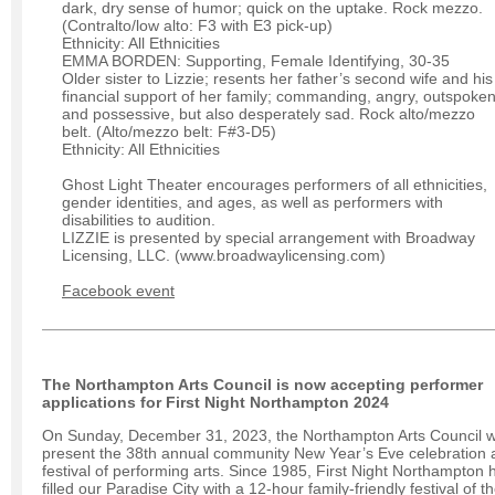
dark, dry sense of humor; quick on the uptake. Rock mezzo.
(Contralto/low alto: F3 with E3 pick-up)
Ethnicity: All Ethnicities
EMMA BORDEN: Supporting, Female Identifying, 30-35
Older sister to Lizzie; resents her father’s second wife and his
financial support of her family; commanding, angry, outspoken
and possessive, but also desperately sad. Rock alto/mezzo
belt. (Alto/mezzo belt: F#3-D5)
Ethnicity: All Ethnicities
Ghost Light Theater encourages performers of all ethnicities,
gender identities, and ages, as well as performers with
disabilities to audition.
LIZZIE is presented by special arrangement with Broadway
Licensing, LLC. (www.broadwaylicensing.com)
Facebook event
The Northampton Arts Council is now accepting performer
applications for First Night Northampton 2024
On Sunday, December 31, 2023, the Northampton Arts Council wi
present the 38th annual community New Year’s Eve celebration 
festival of performing arts. Since 1985, First Night Northampton 
filled our Paradise City with a 12-hour family-friendly festival of t