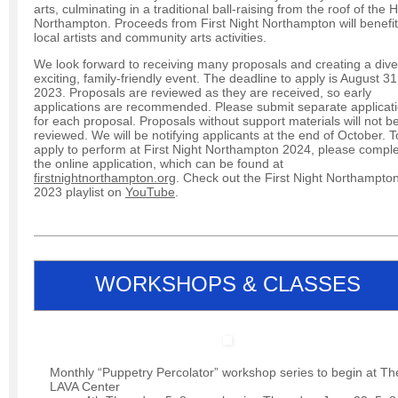
arts, culminating in a traditional ball-raising from the roof of the H
Northampton. Proceeds from First Night Northampton will benefit
local artists and community arts activities.
We look forward to receiving many proposals and creating a dive
exciting, family-friendly event. The deadline to apply is August 31
2023. Proposals are reviewed as they are received, so early
applications are recommended. Please submit separate applicat
for each proposal. Proposals without support materials will not b
reviewed. We will be notifying applicants at the end of October. T
apply to perform at First Night Northampton 2024, please compl
the online application, which can be found at
firstnightnorthampton.org
. Check out the First Night Northampto
2023 playlist on
YouTube
.
WORKSHOPS & CLASSES
Monthly “Puppetry Percolator” workshop series to begin at Th
LAVA Center