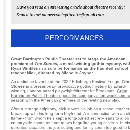
Have you read an interesting article about theatre recently?
Send it to me! pioneervalleytheatre@gmail.com
PERFORMANCES
Great Barrington Public Theater set to stage the American
premiere of
The Stones
, a mind-twisting gothic mystery, wit
Ryan Winkles in a solo performance as the haunted school
teacher Nick, directed by Michelle Joyner.
An audience favorite at the 2022 Edinburgh Festival Fringe,
The
Stones
is a present-day, provocative gothic mystery by award-
winning, London-based playwright/director Kit Brookman.
Great
Barrington Public Theater opens the company’s ten-week summ
season with the American premiere of the riveting new play.
After a strange epiphany, Nick leaves his job as a school teache
breaks up with his long-term boyfriend. A reconnection with an ol
flame-- from whom he's kept a long-buried secret--leads to a job 
countryside estate as tutor to two beguiling young children. In his
uprooted situation, the job, setting and family seem too good to 