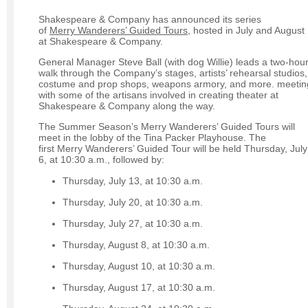
Shakespeare & Company has announced its series
of
Merry Wanderers’ Guided Tours,
hosted in July and August
at Shakespeare & Company.
General Manager Steve Ball (with dog Willie) leads a two-hou
walk through the Company’s stages, artists’ rehearsal studios,
costume and prop shops, weapons armory, and more. meetin
with some of the artisans involved in creating theater at
Shakespeare & Company along the way.
The Summer Season’s Merry Wanderers’ Guided Tours will
meet in the lobby of the Tina Packer Playhouse. The
first Merry Wanderers’ Guided Tour will be held Thursday, July
6, at 10:30 a.m., followed by:
Thursday, July 13, at 10:30 a.m.
Thursday, July 20, at 10:30 a.m.
Thursday, July 27, at 10:30 a.m.
Thursday, August 8, at 10:30 a.m.
Thursday, August 10, at 10:30 a.m.
Thursday, August 17, at 10:30 a.m.