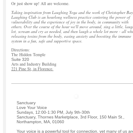
Or just show up! All are welcome.
Taking inspiration from Laughing Yoga and the work of Christopher Bay
Laughing Club is an hourlong wellness practice centering the power of
vulnerability and the experience of joy in the body, in community with
others. Over the course of the hour we'll move around, sing a little, laug
lot, scream and cry as needed, and then laugh a whole lot more - all whi
releasing toxins from the body, easing anxiety and boosting the immune
system in a fun, safe and supportive space.
Directions:
The Hidden Temple
Suite 320
Arts and Industry Building
221 Pine St, in Florence.
Sanctuary
Love Your Voice
Sundays, 12:00-1:30 PM, July 9th-30th
Sanctuary, Thornes Marketplace, 3rd Floor, 150 Main St.,
Northampton, MA, 01060
Your voice is a powerful tool for connection, yet many of us ar