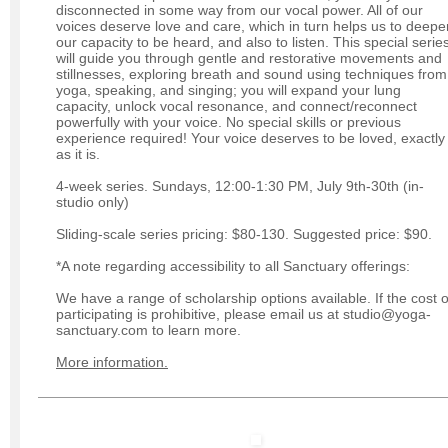
disconnected in some way from our vocal power. All of our
voices deserve love and care, which in turn helps us to deepe
our capacity to be heard, and also to listen. This special serie
will guide you through gentle and restorative movements and
stillnesses, exploring breath and sound using techniques from
yoga, speaking, and singing; you will expand your lung
capacity, unlock vocal resonance, and connect/reconnect
powerfully with your voice. No special skills or previous
experience required! Your voice deserves to be loved, exactly
as it is.
4-week series. Sundays, 12:00-1:30 PM, July 9th-30th (in-
studio only)
Sliding-scale series pricing: $80-130. Suggested price: $90.
*A note regarding accessibility to all Sanctuary offerings:
We have a range of scholarship options available. If the cost o
participating is prohibitive, please email us at studio@yoga-
sanctuary.com to learn more.
More information.