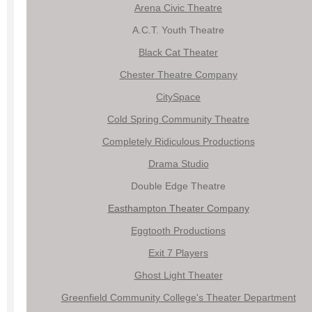
Arena Civic Theatre
A.C.T. Youth Theatre
Black Cat Theater
Chester Theatre Company
CitySpace
Cold Spring Community Theatre
Completely Ridiculous Productions
Drama Studio
Double Edge Theatre
Easthampton Theater Company
Eggtooth Productions
Exit 7 Players
Ghost Light Theater
Greenfield Community College's Theater Department