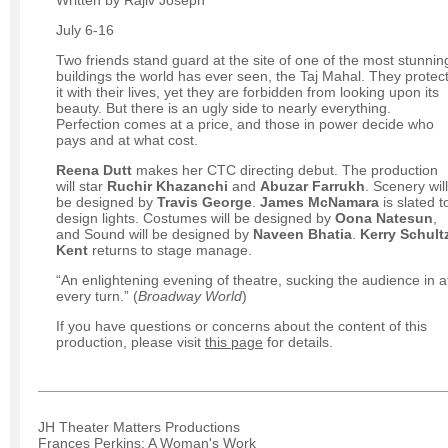
July 6-16
Two friends stand guard at the site of one of the most stunnin
buildings the world has ever seen, the Taj Mahal. They protec
it with their lives, yet they are forbidden from looking upon its
beauty. But there is an ugly side to nearly everything.
Perfection comes at a price, and those in power decide who
pays and at what cost.
Reena Dutt
makes her CTC directing debut. The production
will star
Ruchir Khazanchi
and
Abuzar Farrukh
. Scenery will
be designed by
Travis George
.
James McNamara
is slated t
design lights. Costumes will be designed by
Oona Natesun
,
and Sound will be designed by
Naveen Bhatia
.
Kerry Schult
Kent
returns to stage manage.
“An enlightening evening of theatre, sucking the audience in a
every turn.” (
Broadway World
)
If you have questions or concerns about the content of this
production, please visit
this page
for details.
JH Theater Matters Productions
Frances Perkins: A Woman's Work