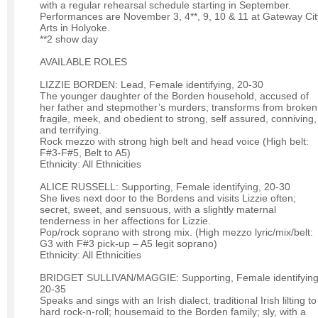
with a regular rehearsal schedule starting in September.
Performances are November 3, 4**, 9, 10 & 11 at Gateway Cit
Arts in Holyoke.
**2 show day
AVAILABLE ROLES
LIZZIE BORDEN: Lead, Female identifying, 20-30
The younger daughter of the Borden household, accused of
her father and stepmother’s murders; transforms from broken
fragile, meek, and obedient to strong, self assured, conniving,
and terrifying.
Rock mezzo with strong high belt and head voice (High belt:
F#3-F#5, Belt to A5)
Ethnicity: All Ethnicities
ALICE RUSSELL: Supporting, Female identifying, 20-30
She lives next door to the Bordens and visits Lizzie often;
secret, sweet, and sensuous, with a slightly maternal
tenderness in her affections for Lizzie.
Pop/rock soprano with strong mix. (High mezzo lyric/mix/belt:
G3 with F#3 pick-up – A5 legit soprano)
Ethnicity: All Ethnicities
BRIDGET SULLIVAN/MAGGIE: Supporting, Female identifying
20-35
Speaks and sings with an Irish dialect, traditional Irish lilting to
hard rock-n-roll; housemaid to the Borden family; sly, with a