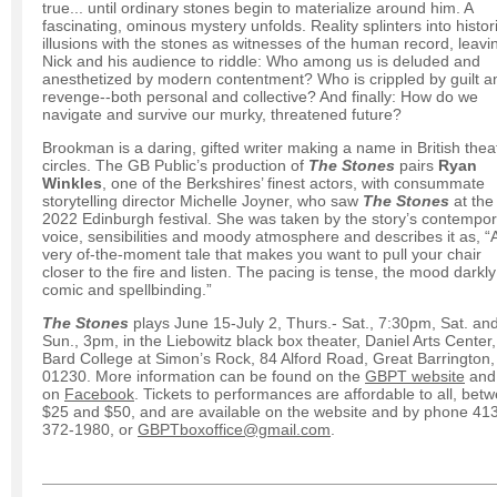
true... until ordinary stones begin to materialize around him. A
fascinating, ominous mystery unfolds. Reality splinters into histor
illusions with the stones as witnesses of the human record, leavi
Nick and his audience to riddle: Who among us is deluded and
anesthetized by modern contentment? Who is crippled by guilt a
revenge--both personal and collective? And finally: How do we
navigate and survive our murky, threatened future?
Brookman is a daring, gifted writer making a name in British thea
circles. The GB Public’s production of
The Stones
pairs
Ryan
Winkles
, one of the Berkshires’ finest actors, with consummate
storytelling director Michelle Joyner, who saw
The Stones
at the
2022 Edinburgh festival. She was taken by the story’s contempo
voice, sensibilities and moody atmosphere and describes it
as, “
very of-the-moment tale that makes you want to pull your chair
closer to the fire and listen. The pacing is tense, the mood darkly
comic and spellbinding.”
The Stones
plays June 15-July 2, Thurs.- Sat., 7:30pm, Sat. an
Sun., 3pm, in the Liebowitz black box theater, Daniel Arts Center,
Bard College at Simon’s Rock, 84 Alford Road, Great Barrington
01230. More information can be found on the
GBPT website
and
on
Facebook
. Tickets to performances are affordable to all, bet
$25 and $50, and are available on the website and by phone 41
372-1980, or
GBPTboxoffice@gmail.com
.