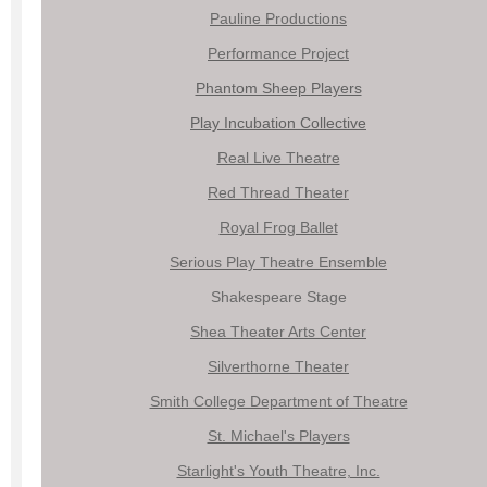
Pauline Productions
Performance Project
Phantom Sheep Players
Play Incubation Collective
Real Live Theatre
Red Thread Theater
Royal Frog Ballet
Serious Play Theatre Ensemble
Shakespeare Stage
Shea Theater Arts Center
Silverthorne Theater
Smith College Department of Theatre
St. Michael's Players
Starlight's Youth Theatre, Inc.