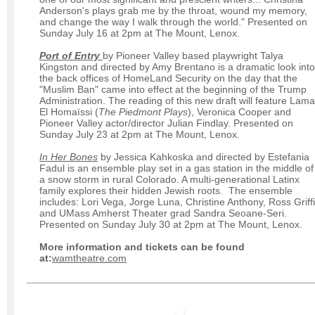
Anderson's plays grab me by the throat, wound my memory,
and change the way I walk through the world." Presented on
Sunday July 16 at 2pm at The Mount, Lenox.
Port of Entry
by Pioneer Valley based playwright Talya
Kingston and directed by Amy Brentano is a dramatic look into
the back offices of HomeLand Security on the day that the
"Muslim Ban" came into effect at the beginning of the Trump
Administration. The reading of this new draft will feature Lama
El Homaïssi (
The Piedmont Plays
), Veronica Cooper and
Pioneer Valley actor/director Julian Findlay. Presented on
Sunday July 23 at 2pm at The Mount, Lenox.
In Her Bones
by Jessica Kahkoska and directed by Estefania
Fadul is an ensemble play set in a gas station in the middle of
a snow storm in rural Colorado. A multi-generational Latinx
family explores their hidden Jewish roots. The ensemble
includes: Lori Vega, Jorge Luna, Christine Anthony, Ross Griff
and UMass Amherst Theater grad Sandra Seoane-Seri.
Presented on Sunday July 30 at 2pm at The Mount, Lenox.
More information and tickets can be found
at:
wamtheatre.com