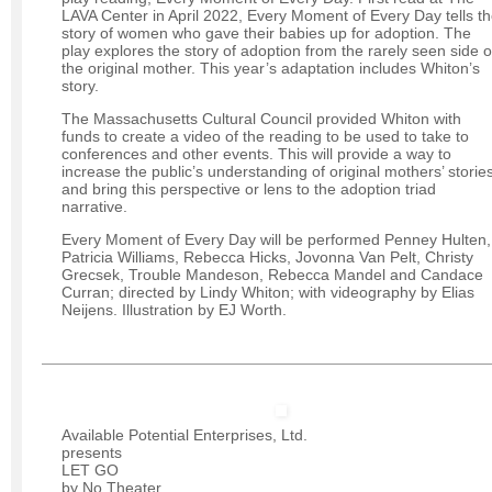
LAVA Center in April 2022, Every Moment of Every Day tells t
story of women who gave their babies up for adoption. The
play explores the story of adoption from the rarely seen side o
the original mother. This year’s adaptation includes Whiton’s
story.
The Massachusetts Cultural Council provided Whiton with
funds to create a video of the reading to be used to take to
conferences and other events. This will provide a way to
increase the public’s understanding of original mothers’ storie
and bring this perspective or lens to the adoption triad
narrative.
Every Moment of Every Day will be performed Penney Hulten,
Patricia Williams, Rebecca Hicks, Jovonna Van Pelt, Christy
Grecsek, Trouble Mandeson, Rebecca Mandel and Candace
Curran; directed by Lindy Whiton; with videography by Elias
Neijens. Illustration by EJ Worth.
Available Potential Enterprises, Ltd.
presents
LET GO
by No Theater