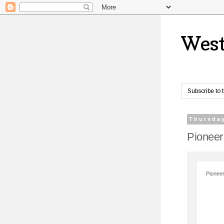
West
Subscribe to 
Thursday
Pioneer
Pioneer