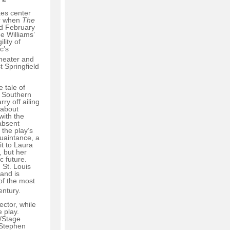
kes center
er when
The
d February
e Williams’
lity of
c’s
heater and
 Springfield
e tale of
 Southern
ry off ailing
 about
ith the
 absent
 the play’s
quaintance, a
it to Laura
, but her
c future.
 St. Louis
and is
of the most
ntury.
ector, while
e play.
r/Stage
 Stephen