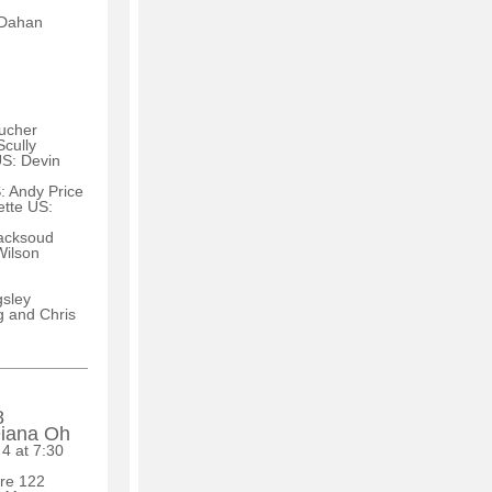
-Dahan
ucher
cully
US: Devin
 Andy Price
ette US:
Macksoud
Wilson
sley
 and Chris
8
Diana Oh
 4 at 7:30
tre 122