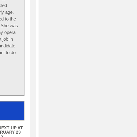
bled
ly age.
d to the
y. She was
ny opera
 job in
andidate
nt to do
NEXT UP AT
RUARY 23
 2