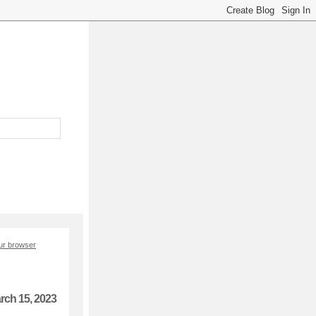
our browser
rch 15, 2023