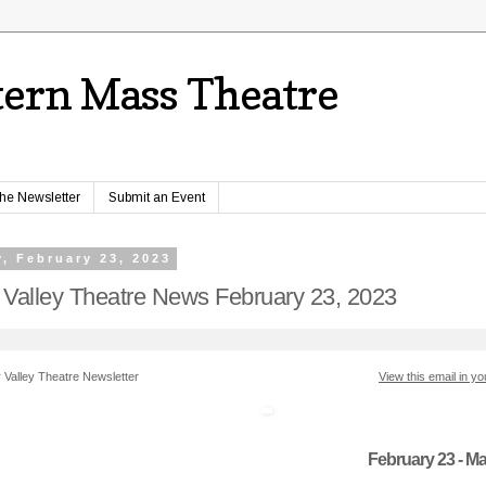
ern Mass Theatre
the Newsletter
Submit an Event
, February 23, 2023
 Valley Theatre News February 23, 2023
 Valley Theatre Newsletter
View this email in y
February 23 - Ma