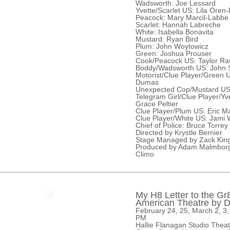
Wadsworth: Joe Lessard
Yvette/Scarlet US: Lila Oren
Peacock: Mary Marcil-Labbe
Scarlet: Hannah Labreche
White: Isabella Bonavita
Mustard: Ryan Bird
Plum: John Woytowicz
Green: Joshua Prouser
Cook/Peacock US: Taylor Ra
Boddy/Wadsworth US: John S
Motorist/Clue Player/Green 
Dumas
Unexpected Cop/Mustard US:
Telegram Girl/Clue Player/Yv
Grace Peltier
Clue Player/Plum US: Eric 
Clue Player/White US: Jami 
Chief of Police: Bruce Torrey
Directed by Krystle Bernier
Stage Managed by Zack King
Produced by Adam Malmborg
Climo
My H8 Letter to the Gr
American Theatre by 
February 24, 25, March 2, 3,
PM
Hallie Flanagan Studio Thea