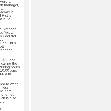
 Aurora
ion manager,
cal
 McKay is
 Rist is
st is Bev
ie Simpson
, Abigail
sh Foerster
uer
lude Chris
ett
Flanagan
 - $35 and
 calling the
 during hours
 10:00 a.m.
:00 a.m. –
red to wear
unless
 the café.
n one hour
ich is also
ore
m