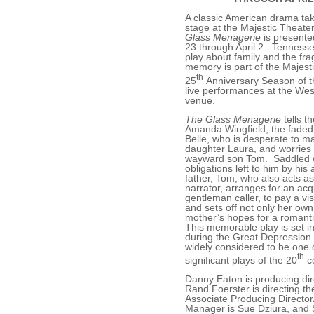
A classic American drama ta
stage at the Majestic Theat
Glass Menagerie
is presente
23 through April 2. Tennesse
play about family and the fragi
memory is part of the Majesti
th
25
Anniversary Season of t
live performances at the West
venue.
The Glass Menagerie
tells th
Amanda Wingfield, the faded
Belle, who is desperate to mar
daughter Laura, and worries
wayward son Tom. Saddled w
obligations left to him by his
father, Tom, who also acts as
narrator, arranges for an ac
gentleman caller, to pay a vis
and sets off not only her own
mother’s hopes for a romanti
This memorable play is set in
during the Great Depression 
widely considered to be one 
th
significant plays of the 20
ce
Danny Eaton is producing dir
Rand Foerster is directing th
Associate Producing Directo
Manager is Sue Dziura, and