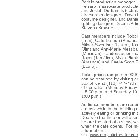
Petit is production manager.
Ferraro is associate product
and Josiah Durham is techni
director/set designer. Dawn
costume designer, and Daniel
lighting designer. Scenic Arti
Stevens Browne.
Cast members include Robb
(Tom), Cate Damon (Amanda)
Milnor-Sweetser (Laura), To
(Jim) and Ann-Marie Messba
(Musician). Understudies inc
Rojas (Tom/Jim), Myka Plunk
(Amanda) and Caelie Scott 
(Laura).
Ticket prices range from $29
can be obtained by visiting or
box office at (413) 747-7797
of operation (Monday-Friday
– 5:00 p.m. and Saturday 10
1:00 p.m.)
Audience members are requi
a mask while in the building 
actively eating or drinking in
Doors to the theater will ope
before the start of a show, wh
when the café opens. For m
information,
visit
www.majestictheater.co