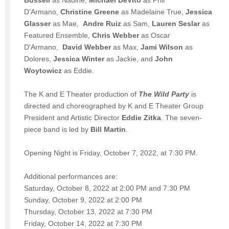
D’Armano,
Christine Greene
as Madelaine True,
Jessica
Glasser
as Mae,
Andre Ruiz
as Sam,
Lauren Seslar
as
Featured Ensemble,
Chris Webber
as Oscar
D'Armano,
David Webber
as Max,
Jami Wilson
as
Dolores,
Jessica Winter
as Jackie, and
John
Woytowicz
as Eddie.
The K and E Theater production of
The Wild Party
is
directed and choreographed by K and E Theater Group
President and Artistic Director
Eddie Zitka
. The seven-
piece band is led by
Bill Martin
.
Opening Night is Friday, October 7, 2022, at 7:30 PM.
Additional performances are:
Saturday, October 8, 2022 at 2:00 PM and 7:30 PM
Sunday, October 9, 2022 at 2:00 PM
Thursday, October 13, 2022 at 7:30 PM
Friday, October 14, 2022 at 7:30 PM