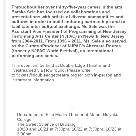
Throughout her over thirty-five-year career in the arts,
Baraka Sele
has focused on collaborations and
presentations with artists of diverse communities and
cultures in order to build enduring partnerships and to
facilitate inter-cultural exchange. Ms Sele was the
Assistant Vice President of Programming at New Jersey
Performing Arts Center (NJPAC) in Newark, New Jersey
from 2004-2011. From 1996 – 2011, Ms. Sele also served
as the Curator/Producer of NJPAC’s Alternate Routes
(formerly NJPAC World Festival), an international
performing arts series.
This event will be held at Double Edge Theatre and
livestreamed via Howlround. Please write
to
tickets@doubleedgetheatre.org
for both in-person and
livestream information.
Department of Film Media Theater at Mount Holyoke
College
The Sweet Science of Bruising
10/20 and 10/21 at 7:30pm, 10/22 at 7:30pm, 10/23 at
2:00pm