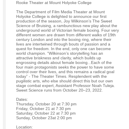
Rooke Theater at Mount Holyoke College
The Department of Film Media Theater at Mount
Holyoke College is delighted to announce our first
production of the season, Joy Wilkinson’s The Sweet
Science of Bruising, a rambunctious new play about the
underground world of Victorian female boxing. Four very
different women are drawn from different walks of 19th
century London and into the boxing ring, where their
lives are intertwined through bouts of passion and a
quest for freedom. In the end, only one can become
world champion. “Wilkinson’s storytelling has an
attractive briskness and clarity, which builds up
engrossing details about female boxing...Each of the
four main protagonists seeks the power to have some
control over their lives, and this remains a radical goal
today” - The Theater Times. Resplendent with the
pugilistic arts, who else should direct this but our own
stage combat expert, Assistant Professor Noah Tuleja.
Sweet Science runs from October 20–23, 2022.
Dates:
Thursday, October 20 at 7:30 pm
Friday, October 21 at 7:30 pm
Saturday, October 22 at 7:30 pm
Sunday, October 23at 2:00 pm
Location: