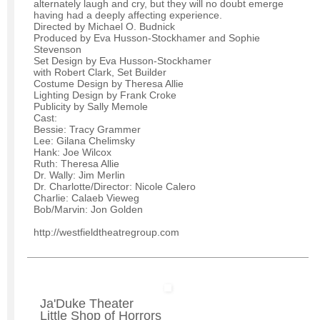
alternately laugh and cry, but they will no doubt emerge
having had a deeply affecting experience.
Directed by Michael O. Budnick
Produced by Eva Husson-Stockhamer and Sophie
Stevenson
Set Design by Eva Husson-Stockhamer
with Robert Clark, Set Builder
Costume Design by Theresa Allie
Lighting Design by Frank Croke
Publicity by Sally Memole
Cast:
Bessie: Tracy Grammer
Lee: Gilana Chelimsky
Hank: Joe Wilcox
Ruth: Theresa Allie
Dr. Wally: Jim Merlin
Dr. Charlotte/Director: Nicole Calero
Charlie: Calaeb Vieweg
Bob/Marvin: Jon Golden
http://westfieldtheatregroup.com
Ja'Duke Theater
Little Shop of Horrors