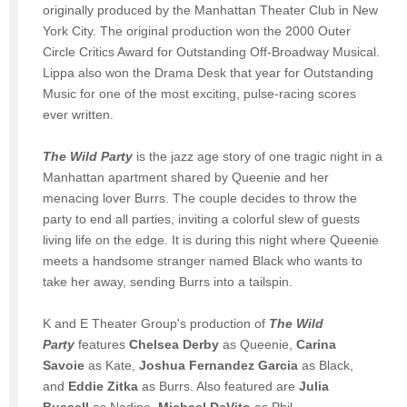
originally produced by the Manhattan Theater Club in New
York City. The original production won the 2000 Outer
Circle Critics Award for Outstanding Off-Broadway Musical.
Lippa also won the Drama Desk that year for Outstanding
Music for one of the most exciting, pulse-racing scores
ever written.
The Wild Party
is the jazz age story of one tragic night in a
Manhattan apartment shared by Queenie and her
menacing lover Burrs. The couple decides to throw the
party to end all parties, inviting a colorful slew of guests
living life on the edge. It is during this night where Queenie
meets a handsome stranger named Black who wants to
take her away, sending Burrs into a tailspin.
K and E Theater Group's production of
The Wild
Party
features
Chelsea Derby
as Queenie,
Carina
Savoie
as Kate,
Joshua Fernandez Garcia
as Black,
and
Eddie Zitka
as Burrs. Also featured are
Julia
Bussell
as Nadine,
Michael DeVito
as Phil