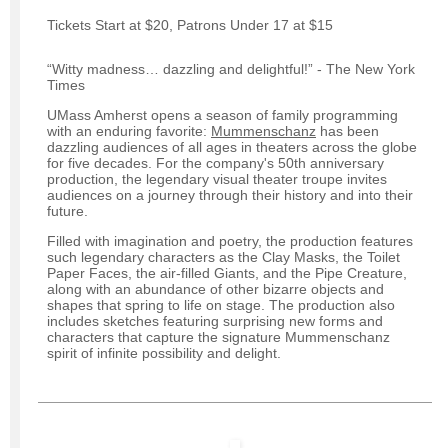
Tickets Start at $20, Patrons Under 17 at $15
“Witty madness… dazzling and delightful!” - The New York
Times
UMass Amherst opens a season of family programming
with an enduring favorite:
Mummenschanz
has been
dazzling audiences of all ages in theaters across the globe
for five decades. For the company's 50th anniversary
production, the legendary visual theater troupe invites
audiences on a journey through their history and into their
future.
Filled with imagination and poetry, the production features
such legendary characters as the Clay Masks, the Toilet
Paper Faces, the air-filled Giants, and the Pipe Creature,
along with an abundance of other bizarre objects and
shapes that spring to life on stage. The production also
includes sketches featuring surprising new forms and
characters that capture the signature Mummenschanz
spirit of infinite possibility and delight.