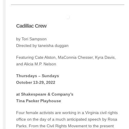
Cadillac Crew
by Tori Sampson
Directed by taneisha duggan
Featuring Cate Alston, MaConnia Chesser, Kyra Davis,
and Alicia M.P. Nelson
Thursdays – Sundays
October 13-29, 2022
at Shakespeare & Company’s
Tina Packer Playhouse
Four female activists are working in a Virginia civil rights
office on the day of a much anticipated speech by Rosa
Parks. From the Civil Rights Movement to the present