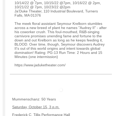
10/14/22 @ 7pm, 10/15/22 @7pm, 10/16/22 @ 2pm,
10/21/22 @ 7pm, 10/23/22 @2pm
Ja'Duke Theater, 110 Industrial Boulevard, Turners
Falls, MA 01376
The meek floral assistant Seymour Krelborn stumbles
across a new breed of plant he names "Audrey II" - after
his coworker crush. This foul-mouthed, R&B-singing
carnivore promises unending fame and fortune to the
down and out Krelborn as long as he keeps feeding it,
BLOOD. Over time, though, Seymour discovers Audrey
II's out of this world origins and intent towards global
domination! Rating: PG-13 Run Time: 2 Hours and 15
Minutes (one intermission)
https://www.jaduketheater.com/
Mummenschanz: 50 Years
Saturday, October 15, 3 p.m.
Frederick C. Tillis Performance Hall