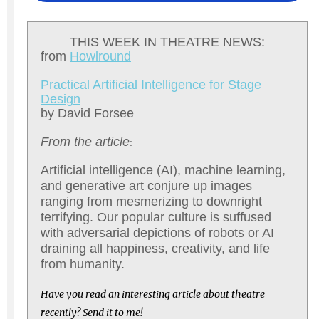
THIS WEEK IN THEATRE NEWS:
from
Howlround
Practical Artificial Intelligence for Stage
Design
by David Forsee
From the article
:
Artificial intelligence (AI), machine learning,
and generative art conjure up images
ranging from mesmerizing to downright
terrifying. Our popular culture is suffused
with adversarial depictions of robots or AI
draining all happiness, creativity, and life
from humanity.
Have you read an interesting article about theatre
recently? Send it to me!