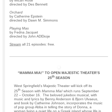
by Micah Rose
directed by Des Bennett
Orchard
by Catherine Epstein
directed by Dawn M. Simmons
Playing Mas
by Fedna Jacquet
directed by John ADEkoje
Stream
all 21 episodes: free.
“MAMMA MIA!” TO OPEN MAJESTIC THEATER’S
th
25
SEASON
West Springfield’s Majestic Theater will kick off its
th
25
Season with
Mamma Mia!
which runs September
22 – October 16. The beloved jukebox musical, with
music and lyrics by Benny Anderson & Bjorn Ulvaeus,
and book by Catherine Johnson, incorporates the music
of pop group Abba in telling the story of Donna, a
woman living a quiet life on a Greek island whose life is