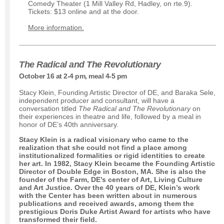
Comedy Theater (1 Mill Valley Rd, Hadley, on rte.9).
Tickets: $13 online and at the door.
More information.
The Radical and The Revolutionary
October 16 at 2-4 pm, meal 4-5 pm
Stacy Klein, Founding Artistic Director of DE, and Baraka Sele,
independent producer and consultant, will have a
conversation titled
The Radical and The Revolutionary
on
their experiences in theatre and life, followed by a meal in
honor of DE’s 40th anniversary.
Stacy Klein is a radical visionary who came to the
realization that she could not find a place among
institutionalized formalities or rigid identities to create
her art. In 1982, Stacy Klein became the Founding Artistic
Director of Double Edge in Boston, MA. She is also the
founder of the Farm, DE’s center of Art, Living Culture
and Art Justice. Over the 40 years of DE, Klein’s work
with the Center has been written about in numerous
publications and received awards, among them the
prestigious Doris Duke Artist Award for artists who have
transformed their field.