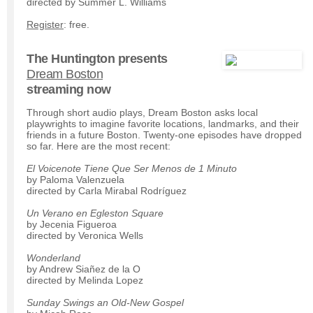
directed by Summer L. Williams
Register
: free.
The Huntington presents
Dream Boston
streaming now
Through short audio plays, Dream Boston asks local
playwrights to imagine favorite locations, landmarks, and their
friends in a future Boston. Twenty-one episodes have dropped
so far. Here are the most recent:
El Voicenote Tiene Que Ser Menos de 1 Minuto
by Paloma Valenzuela
directed by Carla Mirabal Rodríguez
Un Verano en Egleston Square
by Jecenia Figueroa
directed by Veronica Wells
Wonderland
by Andrew Siañez de la O
directed by Melinda Lopez
Sunday Swings an Old-New Gospel