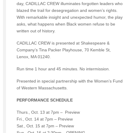
day, CADILLAC CREW illuminates forgotten leaders who
blazed the trail for desegregation and women’s rights.
With remarkable insight and unexpected humor, the play
asks, what happens when Black women refuse to be
written out of history.
CADILLAC CREW is presented at Shakespeare &
Company’s Tina Packer Playhouse, 70 Kemble St,
Lenox, MA 01240.
Run time 1 hour and 45 minutes. No intermission.
Presented in special partnership with the Women’s Fund
of Western Massachusetts.
PERFORMANCE SCHEDULE
Thurs., Oct. 13 at 7pm – Preview
Fri., Oct. 14 at 7pm – Preview
Sat., Oct. 15 at 7pm – Preview
Sun., Oct. 16 at 2:30pm – OPENING