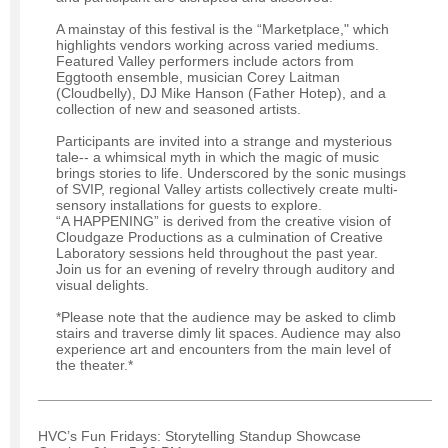
A mainstay of this festival is the “Marketplace," which
highlights vendors working across varied mediums.
Featured Valley performers include actors from
Eggtooth ensemble, musician Corey Laitman
(Cloudbelly), DJ Mike Hanson (Father Hotep), and a
collection of new and seasoned artists.
Participants are invited into a strange and mysterious
tale-- a whimsical myth in which the magic of music
brings stories to life. Underscored by the sonic musings
of SVIP, regional Valley artists collectively create multi-
sensory installations for guests to explore.
“A HAPPENING” is derived from the creative vision of
Cloudgaze Productions as a culmination of Creative
Laboratory sessions held throughout the past year.
Join us for an evening of revelry through auditory and
visual delights.
*Please note that the audience may be asked to climb
stairs and traverse dimly lit spaces. Audience may also
experience art and encounters from the main level of
the theater.*
HVC’s Fun Fridays: Storytelling Standup Showcase