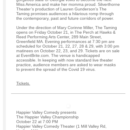
Miss America and make her momma proud. Silverthorne
Theater’s production of Lauren Gunderson’s The
Taming promises audiences a hilarious romp through
the contemporary, past and future corridors of power.
Under the direction of Mary Corinne Miller, The Taming
opens on Friday October 21, in The Perch at Hawks &
Reed Performing Arts Center, 289 Main Street,
Greenfield MA. Evening performances at 7:30 pm are
scheduled for October 21, 22, 27, 28 & 29, with 3:00 pm
matinees on October 22, 23, and 29. Tickets are on sale
at EventBrite.com. The venue is handicapped
accessible. In keeping with now standard live theater
practice, audience members are asked to wear masks
to prevent the spread of the Covid 19 virus.
Tickets.
Happier Valley Comedy presents
The Happier Valley Championship
October 22 at 7:00 PM
Happier Valley Comedy Theater (1 Mill Valley Rd,