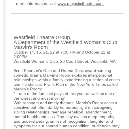
more information, visit
www.majestictheater.com
Westfield Theatre Group,
A Department of the Westfield Woman's Club
Marvin's Room
October 14, 15, 21, 22 at 7:30 PM and October 22 at
2:00PM
Westfield Woman's Club, 28 Court Street, Westfield, MA
Scott Pherson's Obie and Drama Desk award winning
comedic drama Marvin's Room explores interpersonal
relationships within a family experiencing a series of crises
and life choices. Frank Rich of the New York Times called
Marvin’s Room:
“…one of the funniest plays of this year as well as one of
the wisest and most moving”
With resonant and timely themes, Marvin’s Room casts a
sensitive but often darkly humorous light on caregiving,
sibling relationships, teenage rebellion, abandonment,
mental health and loss. The play evokes deep empathy
and understanding, smiles of recognition, laughter and
sympathy for our shared human condition. Audiences may