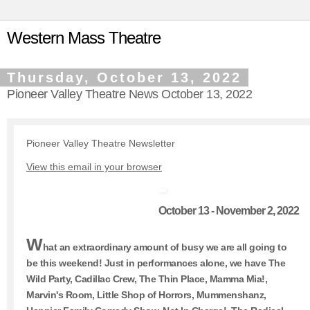
Western Mass Theatre
Thursday, October 13, 2022
Pioneer Valley Theatre News October 13, 2022
Pioneer Valley Theatre Newsletter
View this email in your browser
October 13 - November 2, 2022
W
hat an extraordinary amount of busy we are all going to
be this weekend! Just in performances alone, we have The
Wild Party, Cadillac Crew, The Thin Place, Mamma Mia!,
Marvin's Room, Little Shop of Horrors, Mummenshanz,