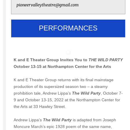
pioneervalleytheatre@gmail.com
PERFORMANCES
K and E Theater Group Invites You to
THE WILD PARTY
October 13-15 at Northampton Center for the Arts
K and E Theater Group returns with its final mainstage
production of its supersized season two – a steamy
prohibition tale, Andrew Lippa’s
The Wild Party
, October 7-
9 and October 13-15, 2022 at the Northampton Center for
the Arts at 33 Hawley Street.
Andrew Lippa’s
The Wild Party
is adapted from Joseph
Moncure March’s epic 1928 poem of the same name,