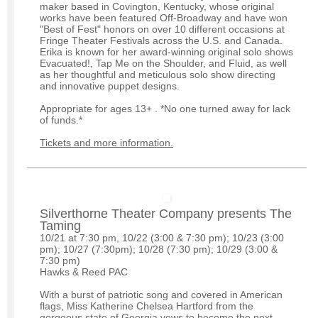
maker based in Covington, Kentucky, whose original
works have been featured Off-Broadway and have won
"Best of Fest" honors on over 10 different occasions at
Fringe Theater Festivals across the U.S. and Canada.
Erika is known for her award-winning original solo shows
Evacuated!, Tap Me on the Shoulder, and Fluid, as well
as her thoughtful and meticulous solo show directing
and innovative puppet designs.
Appropriate for ages 13+ . *No one turned away for lack
of funds.*
Tickets and more information.
Silverthorne Theater Company presents The
Taming
10/21 at 7:30 pm, 10/22 (3:00 & 7:30 pm); 10/23 (3:00
pm); 10/27 (7:30pm); 10/28 (7:30 pm); 10/29 (3:00 &
7:30 pm)
Hawks & Reed PAC
With a burst of patriotic song and covered in American
flags, Miss Katherine Chelsea Hartford from the
gorgeous state of Georgia vows to become the next