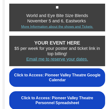
World and Eye Bite Size Blends
November 5 and 6, Eastworks
More Information about the shows and Tickets
YOUR EVENT HERE
$5 per week for your poster and ticket link in
top billing!
Email me to reserve your dates.
Click to Access: Pioneer Valley Theatre Google
Calendar
Click to Access: Pioneer Valley Theatre
Personnel Spreadsheet