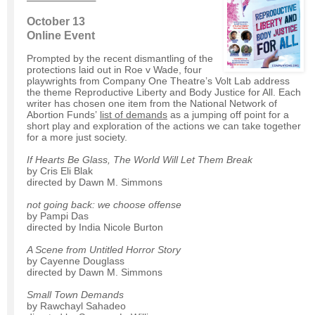
October 13
Online Event
Prompted by the recent dismantling of the
protections laid out in Roe v Wade, four
playwrights from Company One Theatre’s Volt Lab address
the theme Reproductive Liberty and Body Justice for All. Each
writer has chosen one item from the National Network of
Abortion Funds’
list of demands
as a jumping off point for a
short play and exploration of the actions we can take together
for a more just society.
If Hearts Be Glass, The World Will Let Them Break
by Cris Eli Blak
directed by Dawn M. Simmons
not going back: we choose offense
by Pampi Das
directed by India Nicole Burton
A Scene from Untitled Horror Story
by Cayenne Douglass
directed by Dawn M. Simmons
Small Town Demands
by Rawchayl Sahadeo