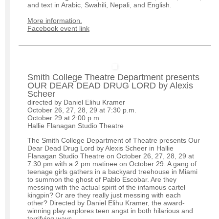
and text in Arabic, Swahili, Nepali, and English.
More information.
Facebook event link
Smith College Theatre Department presents
OUR DEAR DEAD DRUG LORD by Alexis
Scheer
directed by Daniel Elihu Kramer
October 26, 27, 28, 29 at 7:30 p.m.
October 29 at 2:00 p.m.
Hallie Flanagan Studio Theatre
The Smith College Department of Theatre presents Our
Dear Dead Drug Lord by Alexis Scheer in Hallie
Flanagan Studio Theatre on October 26, 27, 28, 29 at
7:30 pm with a 2 pm matinee on October 29. A gang of
teenage girls gathers in a backyard treehouse in Miami
to summon the ghost of Pablo Escobar. Are they
messing with the actual spirit of the infamous cartel
kingpin? Or are they really just messing with each
other? Directed by Daniel Elihu Kramer, the award-
winning play explores teen angst in both hilarious and
terrifying ways.