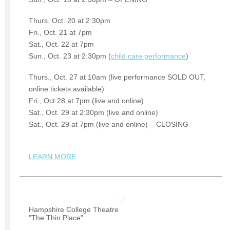
Thurs. Oct. 20 at 2:30pm
Fri., Oct. 21 at 7pm
Sat., Oct. 22 at 7pm
Sun., Oct. 23 at 2:30pm (
child care performance
)
Thurs., Oct. 27 at 10am (live performance SOLD OUT,
online tickets available)
Fri., Oct 28 at 7pm (live and online)
Sat., Oct. 29 at 2:30pm (live and online)
Sat., Oct. 29 at 7pm (live and online) – CLOSING
LEARN MORE
Hampshire College Theatre
"The Thin Place"