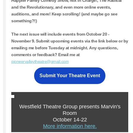
Happier Family Comedy Show, Not In Charge!, The Radical
and the Revolutionary, and even more online events,
auditions, and more! Keep scrolling! (and maybe go see
something?!)
The next issue will include events from
October 20 -
November 9.
Submit upcoming events via the link below or by
emailing me before Tuesday at midnight. Any questions,
comments or feedback? Email me at
pioneervalleytheatre@gmail.com
Submit Your Theatre Event
Westfield Theatre Group presents Marvin's
Room
October 14-22
More information here.