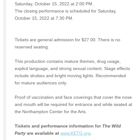
Saturday, October 15, 2022 at 2:00 PM.
The closing performance is scheduled for Saturday,
October 15, 2022 at 7:30 PM.
Tickets are general admission for $27.00. There is no
reserved seating.
This production contains mature themes, drug usage,
explicit language, and strong sexual content. Stage effects
include strobes and bright moving lights. Recommended
for mature audiences only.
Proof of vaccination and face coverings that cover the nose
and mouth will be required for entrance and while seated at
the Northampton Center for the Arts.
Tickets and performance information for
The Wild
Party
are available at
www.KETG.org
.