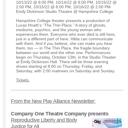
10/13/22 @ 8:00 PM, 10/14/22 @ 8:00 PM, 10/15/22 @
2:00 PM, 10/15/22 @ 8:00 PM, 10/16/22 @ 2:00 PM
Emily Dickinson Studio Theatre @ Hampshire College
Hampshire College theater presents a production of
Lucas Hnath’s “The Thin Place.” A story of ghosts,
mediums, psychics, and the young woman who
experiences them. Everyone who ever died is still here,
just in a different part of here. Hilda can communicate
with them. And if you believe, she can make you hear
them, too — in The Thin Place, the fragile boundary
between our world and the other one. Performances
begin on Thursday, October 13th, in the Studio Theater
at Emily Dickinson Hall. There will be three evening
shows starting at 8:00 on Thursday, Friday, and
Saturday, with 2:00 matinees on Saturday and Sunday.
Tickets.
From the New Play Alliance Newsletter:
Company One Theatre Company presents
Reproductive Liberty and Body
Justice for All