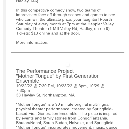
Hadley, MA)
In this competitive comedy show, two teams of
improvisers face off through scenes and games to see
who can win the ultimate prize: your laughter! Fourth
Saturday of every month at 7pm at the Happier Valley
Comedy Theater (1 Mill Valley Rd, Hadley, on rte.9).
Tickets: $13 online and at the door.
More information.
The Performance Project
"Mother Tongue" by First Generation
Ensemble
10/22/22 @ 7:30 PM, 10/23/22 @ 3pm, 10/29 @
7:30pm
33 Hawley St, Northampton, MA
“Mother Tongue” is a 90 minute original multilingual
physical theater performance, created by Springfield-
based First Generation Ensemble. The piece is inspired
by events and family stories from Congo/Tanzania,
Bhutan/Nepal, South Sudan, Holyoke, and Springfield.
“Mother Tongue” incorporates movement, music, dance,