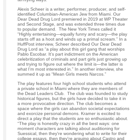
Alexis Scheer is a writer, performer, producer, and self-
identified Columbian-American Jew from Miami. Our
Dear Dead Drug Lord premiered in 2019 at WP Theater
and Second Stage, and was extended three times due
to popular demand. The New York Times called it
“Highly entertaining—equally funny and scary—the play
starts off as a hoot and winds up a primal scream.” In a
HuffPost interview, Scheer described Our Dear Dead
Drug Lord as “a play about this girl gang that worships
Pablo Escobar. It’s part indictment on the American
celebritization of criminals and part girls just growing up
and trying to figure out where the limit is—the latter is
what I’m most interested in.” In another interview, she
summed it up as “Mean Girls meets Narcos.”
The play features four high school students who attend
a private school in Miami where they are members of
the Dead Leaders Club. The club was founded to study
historical figures, but the girls have decided to take it in
a more provocative direction. The club becomes a
space where the girls can abandon societal expectations
and exorcize personal demons. Kramer is excited to
direct a play that the students are so enthusiastic about.
“The play is honestly crazy in all the best ways: one
moment characters are talking about auditioning for
Suessical, then they're wondering what to write for their
college essays, then they're arguing about Castro and