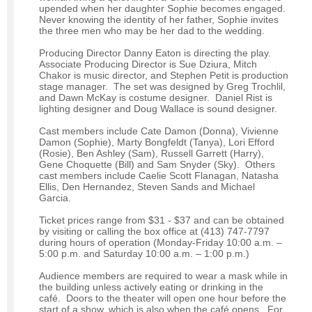
upended when her daughter Sophie becomes engaged.
Never knowing the identity of her father, Sophie invites
the three men who may be her dad to the wedding.
Producing Director Danny Eaton is directing the play.
Associate Producing Director is Sue Dziura, Mitch
Chakor is music director, and Stephen Petit is production
stage manager. The set was designed by Greg Trochlil,
and Dawn McKay is costume designer. Daniel Rist is
lighting designer and Doug Wallace is sound designer.
Cast members include Cate Damon (Donna), Vivienne
Damon (Sophie), Marty Bongfeldt (Tanya), Lori Efford
(Rosie), Ben Ashley (Sam), Russell Garrett (Harry),
Gene Choquette (Bill) and Sam Snyder (Sky). Others
cast members include Caelie Scott Flanagan, Natasha
Ellis, Den Hernandez, Steven Sands and Michael
Garcia.
Ticket prices range from $31 - $37 and can be obtained
by visiting or calling the box office at (413) 747-7797
during hours of operation (Monday-Friday 10:00 a.m. –
5:00 p.m. and Saturday 10:00 a.m. – 1:00 p.m.)
Audience members are required to wear a mask while in
the building unless actively eating or drinking in the
café. Doors to the theater will open one hour before the
start of a show, which is also when the café opens. For