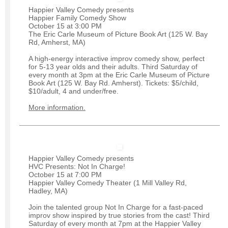
Happier Valley Comedy presents
Happier Family Comedy Show
October 15 at 3:00 PM
The Eric Carle Museum of Picture Book Art (125 W. Bay
Rd, Amherst, MA)
A high-energy interactive improv comedy show, perfect
for 5-13 year olds and their adults. Third Saturday of
every month at 3pm at the Eric Carle Museum of Picture
Book Art (125 W. Bay Rd. Amherst). Tickets: $5/child,
$10/adult, 4 and under/free.
More information.
Happier Valley Comedy presents
HVC Presents: Not In Charge!
October 15 at 7:00 PM
Happier Valley Comedy Theater (1 Mill Valley Rd,
Hadley, MA)
Join the talented group Not In Charge for a fast-paced
improv show inspired by true stories from the cast! Third
Saturday of every month at 7pm at the Happier Valley