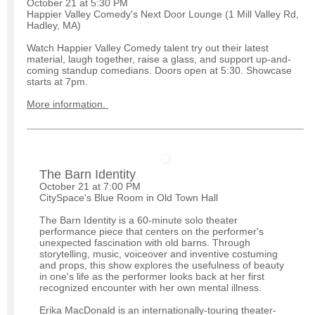
October 21 at 5:30 PM
Happier Valley Comedy's Next Door Lounge (1 Mill Valley Rd,
Hadley, MA)
Watch Happier Valley Comedy talent try out their latest
material, laugh together, raise a glass, and support up-and-
coming standup comedians. Doors open at 5:30. Showcase
starts at 7pm.
More information.
The Barn Identity
October 21 at 7:00 PM
CitySpace's Blue Room in Old Town Hall
The Barn Identity is a 60-minute solo theater
performance piece that centers on the performer's
unexpected fascination with old barns. Through
storytelling, music, voiceover and inventive costuming
and props, this show explores the usefulness of beauty
in one's life as the performer looks back at her first
recognized encounter with her own mental illness.
Erika MacDonald is an internationally-touring theater-