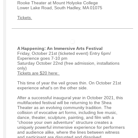
Rooke Theater at Mount Holyoke College
Lower Lake Road, South Hadley, MA 01075
Tickets.
A Happening: An Immersive Arts Festival
Friday, October 21st (ticketed event) Entry 6pm/
Experience goes 7-10 pm
Saturday October 22nd (free admission, installations
only)
Tickets are $20 here:
This time of year the veil grows thin. On October 21st
experience what's on the other side.
After a successful inaugural year in October 2021, this
multifaceted festival will be returning to the Shea
Theater as an evolving community tradition. The
collision of evocative art forms, including live music,
dance, theater, sculpture, painting, and film with a
“choose your own adventure” structure creates a
uniquely powerful immersive experience for performers
and audience alike, where the lines between witness
and participant are disrupted and dissolved.