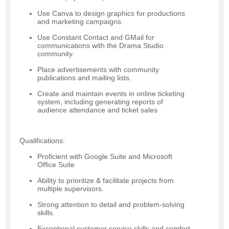
Use Canva to design graphics for productions
and marketing campaigns.
Use Constant Contact and GMail for
communications with the Drama Studio
community.
Place advertisements with community
publications and mailing lists.
Create and maintain events in online ticketing
system, including generating reports of
audience attendance and ticket sales
Qualifications:
Proficient with Google Suite and Microsoft
Office Suite
Ability to prioritize & facilitate projects from
multiple supervisors.
Strong attention to detail and problem-solving
skills.
Exceptional customer service skills and comfort