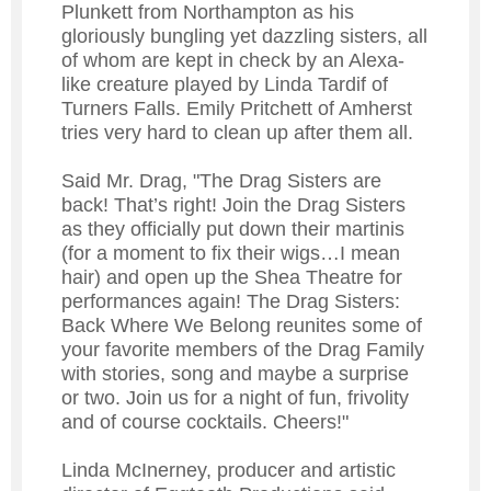
Plunkett from Northampton as his
gloriously bungling yet dazzling sisters, all
of whom are kept in check by an Alexa-
like creature played by Linda Tardif of
Turners Falls. Emily Pritchett of Amherst
tries very hard to clean up after them all.
Said Mr. Drag, "The Drag Sisters are
back! That’s right! Join the Drag Sisters
as they officially put down their martinis
(for a moment to fix their wigs…I mean
hair) and open up the Shea Theatre for
performances again! The Drag Sisters:
Back Where We Belong reunites some of
your favorite members of the Drag Family
with stories, song and maybe a surprise
or two. Join us for a night of fun, frivolity
and of course cocktails. Cheers!"
Linda McInerney, producer and artistic