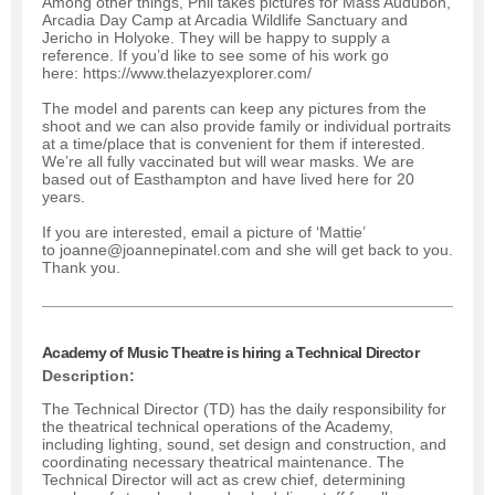
Among other things, Phil takes pictures for Mass Audubon,
Arcadia Day Camp at Arcadia Wildlife Sanctuary and
Jericho in Holyoke. They will be happy to supply a
reference. If you’d like to see some of his work go
here: https://www.thelazyexplorer.com/
The model and parents can keep any pictures from the
shoot and we can also provide family or individual portraits
at a time/place that is convenient for them if interested.
We’re all fully vaccinated but will wear masks. We are
based out of Easthampton and have lived here for 20
years.
If you are interested, email a picture of ‘Mattie’
to joanne@joannepinatel.com and she will get back to you.
Thank you.
Academy of Music Theatre is hiring a Technical Director
Description:
The Technical Director (TD) has the daily responsibility for
the theatrical technical operations of the Academy,
including lighting, sound, set design and construction, and
coordinating necessary theatrical maintenance. The
Technical Director will act as crew chief, determining