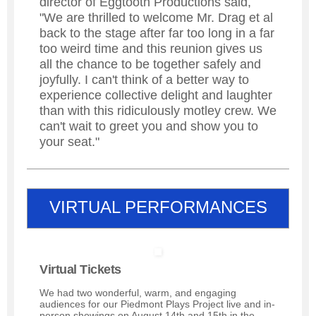
director of Eggtooth Productions said,
"We are thrilled to welcome Mr. Drag et al
back to the stage after far too long in a far
too weird time and this reunion gives us
all the chance to be together safely and
joyfully. I can't think of a better way to
experience collective delight and laughter
than with this ridiculously motley crew. We
can't wait to greet you and show you to
your seat."
VIRTUAL PERFORMANCES
Virtual Tickets
We had two wonderful, warm, and engaging
audiences for our Piedmont Plays Project live and in-
person showings on August 14th and 15th in the