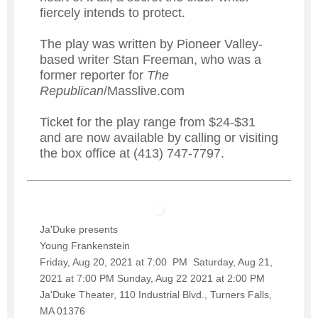
fiercely intends to protect.
The play was written by Pioneer Valley-
based writer Stan Freeman, who was a
former reporter for
The
Republican
/Masslive.com
Ticket for the play range from $24-$31
and are now available by calling or visiting
the box office at (413) 747-7797.
Ja'Duke presents
Young Frankenstein
Friday, Aug 20, 2021 at 7:00 PM Saturday, Aug 21,
2021 at 7:00 PM Sunday, Aug 22 2021 at 2:00 PM
Ja'Duke Theater, 110 Industrial Blvd., Turners Falls,
MA 01376