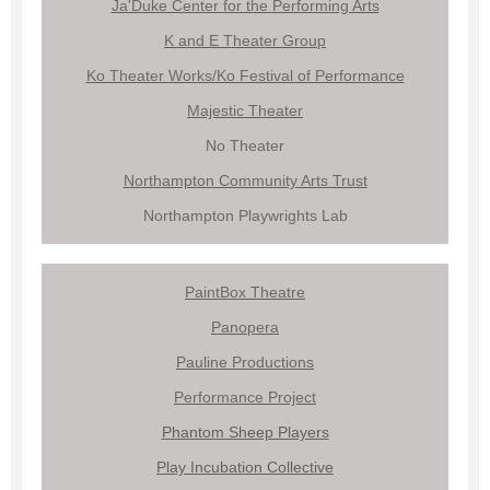
Ja'Duke Center for the Performing Arts
K and E Theater Group
Ko Theater Works/Ko Festival of Performance
Majestic Theater
No Theater
Northampton Community Arts Trust
Northampton Playwrights Lab
PaintBox Theatre
Panopera
Pauline Productions
Performance Project
Phantom Sheep Players
Play Incubation Collective