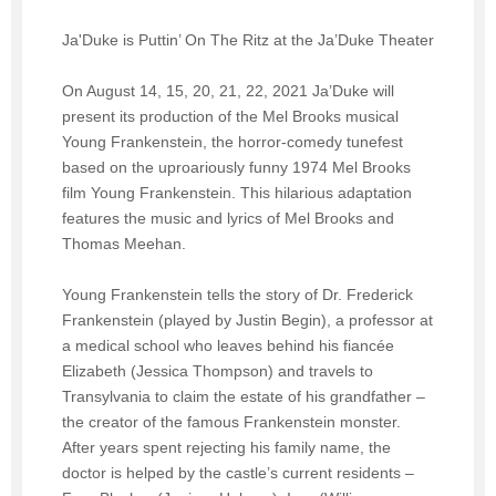
Ja'Duke is Puttin’ On The Ritz at the Ja’Duke Theater
On August 14, 15, 20, 21, 22, 2021 Ja’Duke will
present its production of the Mel Brooks musical
Young Frankenstein, the horror-comedy tunefest
based on the uproariously funny 1974 Mel Brooks
film Young Frankenstein. This hilarious adaptation
features the music and lyrics of Mel Brooks and
Thomas Meehan.
Young Frankenstein tells the story of Dr. Frederick
Frankenstein (played by Justin Begin), a professor at
a medical school who leaves behind his fiancée
Elizabeth (Jessica Thompson) and travels to
Transylvania to claim the estate of his grandfather –
the creator of the famous Frankenstein monster.
After years spent rejecting his family name, the
doctor is helped by the castle’s current residents –