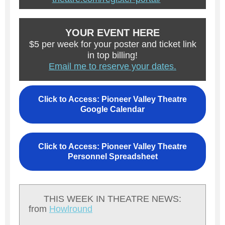
YOUR EVENT HERE
$5 per week for your poster and ticket link
in top billing!
Email me to reserve your dates.
Click to Access: Pioneer Valley Theatre
Google Calendar
Click to Access: Pioneer Valley Theatre
Personnel Spreadsheet
THIS WEEK IN THEATRE NEWS:
from
Howlround