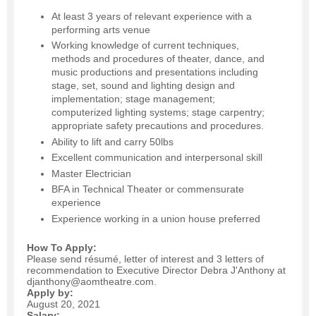
At least 3 years of relevant experience with a
performing arts venue
Working knowledge of current techniques,
methods and procedures of theater, dance, and
music productions and presentations including
stage, set, sound and lighting design and
implementation; stage management;
computerized lighting systems; stage carpentry;
appropriate safety precautions and procedures.
Ability to lift and carry 50lbs
Excellent communication and interpersonal skill
Master Electrician
BFA in Technical Theater or commensurate
experience
Experience working in a union house preferred
How To Apply:
Please send résumé, letter of interest and 3 letters of
recommendation to Executive Director Debra J'Anthony at
djanthony@aomtheatre.com.
Apply by:
August 20, 2021
Salary: