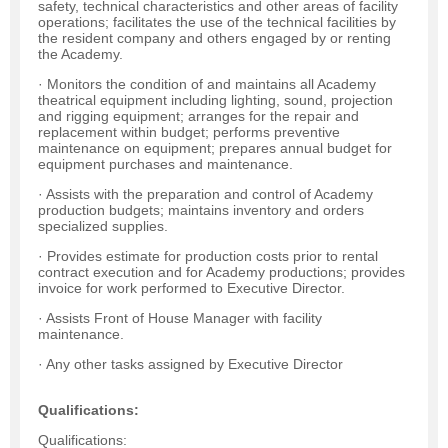
safety, technical characteristics and other areas of facility
operations; facilitates the use of the technical facilities by
the resident company and others engaged by or renting
the Academy.
· Monitors the condition of and maintains all Academy
theatrical equipment including lighting, sound, projection
and rigging equipment; arranges for the repair and
replacement within budget; performs preventive
maintenance on equipment; prepares annual budget for
equipment purchases and maintenance.
· Assists with the preparation and control of Academy
production budgets; maintains inventory and orders
specialized supplies.
· Provides estimate for production costs prior to rental
contract execution and for Academy productions; provides
invoice for work performed to Executive Director.
· Assists Front of House Manager with facility
maintenance.
· Any other tasks assigned by Executive Director
Qualifications:
Qualifications: