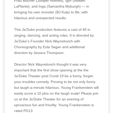
Frau Blucher (Juniper Holmes), Igor (William
LaPlante), and Inga (Samantha Myburgh) — in
bringing his own monster (BJ Kulp) to life, with
hilarious and unexpected results.
This Ja’Duke production features a cast of 40 in
singing, dancing, and acting roles. It is directed by
Ja’Duke’s Founder Nick Waynelovich with
Choreography by Eula Sagan and additional
direction by Jessica Thompson.
Director Nick Waynelovich thought it was very
important that the first show opening at the the
Ja’Duke Theater post Covid 19 be a funny, forget-
your-troubles comedy. Proving to be not only funny
but laugh-a-minute hilarious, Young Frankenstein will
easily score a 10 plus on the laugh scale! Please join
us at the Ja’Duke Theater for an evening of
uproarious fun and frivolity. Young Frankenstein is
rated PG13.