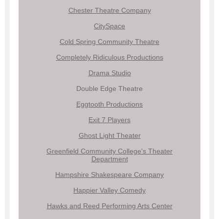
Chester Theatre Company
CitySpace
Cold Spring Community Theatre
Completely Ridiculous Productions
Drama Studio
Double Edge Theatre
Eggtooth Productions
Exit 7 Players
Ghost Light Theater
Greenfield Community College's Theater
Department
Hampshire Shakespeare Company
Happier Valley Comedy
Hawks and Reed Performing Arts Center