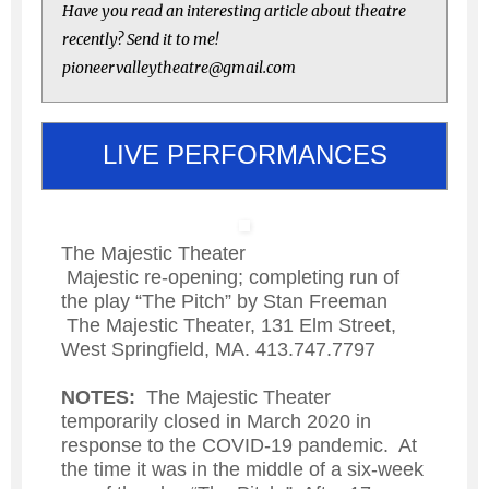
Have you read an interesting article about theatre
recently? Send it to me!
pioneervalleytheatre@gmail.com
LIVE PERFORMANCES
The Majestic Theater
Majestic re-opening; completing run of
the play “The Pitch” by Stan Freeman
The Majestic Theater, 131 Elm Street,
West Springfield, MA. 413.747.7797
NOTES:
The Majestic Theater
temporarily closed in March 2020 in
response to the COVID-19 pandemic. At
the time it was in the middle of a six-week