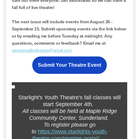
safe out there everyone. Get vaccinated so we can have a
fall full of live theatre!
The next issue will include events from August 26 -
September 15.
Submit upcoming events via the link below
or by emailing me before Tuesday at midnight. Any
questions, comments or feedback? Email me at
pioneervalleytheatre@gmail.com
Submit Your Theatre Event
Starlight's Youth Theatre's fall classes will
start September 4th.
All classes will be held at Maple Ridge
Community Center, Sunderland.
To register please go
to
https://www.starlights-youth-
theatre.com/register-portal/