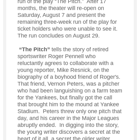
run of the play “The Pitch.” After 17
months, the theater will re-open on
Saturday, August 7 and present the
remaining three-week run of the play for
ticket holders who were unable to see it.
The run concludes on August 29.
“The Pitch”
tells the story of retired
sportswriter Roger Pennell who
reluctantly agrees to collaborate with a
young reporter, Mike Resnick, on the
biography of a boyhood friend of Roger's.
That friend, Vernon Peters, was a pitcher
who had been languishing on a farm team
for the Yankees, but finally got the call
that brought him to the mound at Yankee
Stadium. Peters threw only one pitch that
day, and his career in the Major Leagues
abruptly ended. In digging into the story,
the young writer discovers a secret at the
heart of it all, a secret the older writer