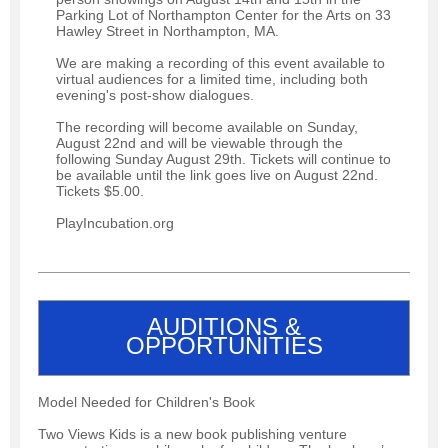
Parking Lot of Northampton Center for the Arts on 33
Hawley Street in Northampton, MA.
We are making a recording of this event available to
virtual audiences for a limited time, including both
evening's post-show dialogues.
The recording will become available on Sunday,
August 22nd and will be viewable through the
following Sunday August 29th. Tickets will continue to
be available until the link goes live on August 22nd.
Tickets $5.00.
PlayIncubation.org
AUDITIONS &
OPPORTUNITIES
Model Needed for Children's Book
Two Views Kids is a new book publishing venture