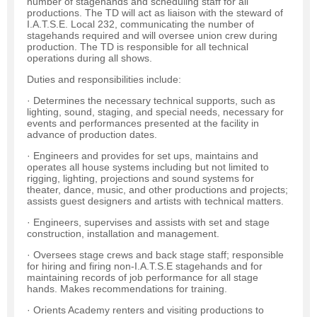
number of stagehands and scheduling staff for all
productions. The TD will act as liaison with the steward of
I.A.T.S.E. Local 232, communicating the number of
stagehands required and will oversee union crew during
production. The TD is responsible for all technical
operations during all shows.
Duties and responsibilities include:
· Determines the necessary technical supports, such as
lighting, sound, staging, and special needs, necessary for
events and performances presented at the facility in
advance of production dates.
· Engineers and provides for set ups, maintains and
operates all house systems including but not limited to
rigging, lighting, projections and sound systems for
theater, dance, music, and other productions and projects;
assists guest designers and artists with technical matters.
· Engineers, supervises and assists with set and stage
construction, installation and management.
· Oversees stage crews and back stage staff; responsible
for hiring and firing non-I.A.T.S.E stagehands and for
maintaining records of job performance for all stage
hands. Makes recommendations for training.
· Orients Academy renters and visiting productions to