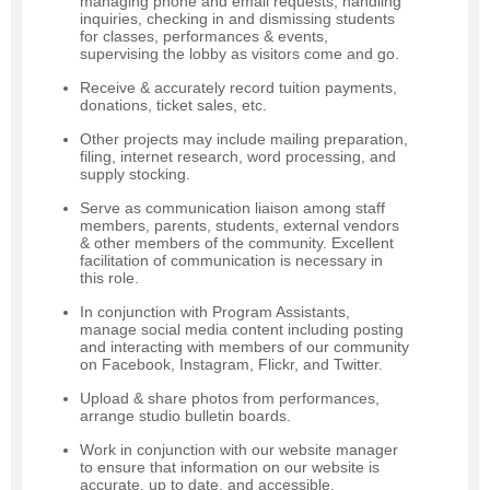
managing phone and email requests, handling
inquiries, checking in and dismissing students
for classes, performances & events,
supervising the lobby as visitors come and go.
Receive & accurately record tuition payments,
donations, ticket sales, etc.
Other projects may include mailing preparation,
filing, internet research, word processing, and
supply stocking.
Serve as communication liaison among staff
members, parents, students, external vendors
& other members of the community. Excellent
facilitation of communication is necessary in
this role.
In conjunction with Program Assistants,
manage social media content including posting
and interacting with members of our community
on Facebook, Instagram, Flickr, and Twitter.
Upload & share photos from performances,
arrange studio bulletin boards.
Work in conjunction with our website manager
to ensure that information on our website is
accurate, up to date, and accessible.