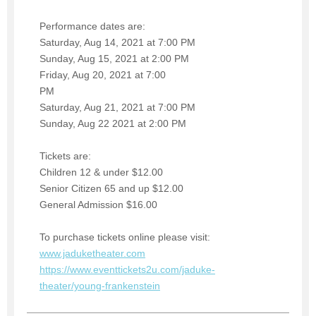
Performance dates are:
Saturday, Aug 14, 2021 at 7:00 PM
Sunday, Aug 15, 2021 at 2:00 PM
Friday, Aug 20, 2021 at 7:00
PM
Saturday, Aug 21, 2021 at 7:00 PM
Sunday, Aug 22 2021 at 2:00 PM
Tickets are:
Children 12 & under $12.00
Senior Citizen 65 and up $12.00
General Admission $16.00
To purchase tickets online please visit:
www.jaduketheater.com
https://www.eventtickets2u.com/jaduke-
theater/young-frankenstein