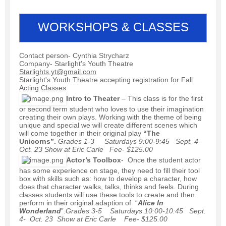
WORKSHOPS & CLASSES
Contact person- Cynthia Strycharz
Company- Starlight's Youth Theatre
Starlights.yt@gmail.com
Starlight's Youth Theatre accepting registration for Fall
Acting Classes
Intro to Theater
– This class is for the first
or second term student who loves to use their imagination
creating their own plays. Working with the theme of being
unique and special we will create different scenes which
will come together in their original play
“The
Unicorns”.
Grades 1-3 Saturdays 9:00-9:45 Sept. 4-
Oct. 23 Show at Eric Carle Fee- $125.00
Actor’s Toolbox
- Once the student actor
has some experience on stage, they need to fill their tool
box with skills such as: how to develop a character, how
does that character walks, talks, thinks and feels. During
classes students will use these tools to create and then
perform in their original adaption of “
Alice In
Wonderland
”.
Grades 3-5 Saturdays 10:00-10:45 Sept.
4- Oct. 23 Show at Eric Carle Fee- $125.00