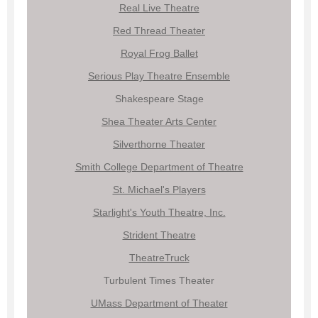
Real Live Theatre
Red Thread Theater
Royal Frog Ballet
Serious Play Theatre Ensemble
Shakespeare Stage
Shea Theater Arts Center
Silverthorne Theater
Smith College Department of Theatre
St. Michael's Players
Starlight's Youth Theatre, Inc.
Strident Theatre
TheatreTruck
Turbulent Times Theater
UMass Department of Theat
er