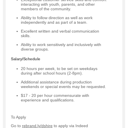
interacting with youth, parents, and other
members of the community.
Ability to follow direction as well as work
independently and as part of a team.
Excellent written and verbal communication
skills.
Ability to work sensitively and inclusively with
diverse groups.
Salary/Schedule
20 hours per week, to be set on weekdays
during after school hours (2-8pm).
Additional assistance during production
weekends or special events may be requested.
$17 - 20 per hour commensurate with
experience and qualifications.
To Apply
Go to
rebrand.ly/dshire
to apply via Indeed