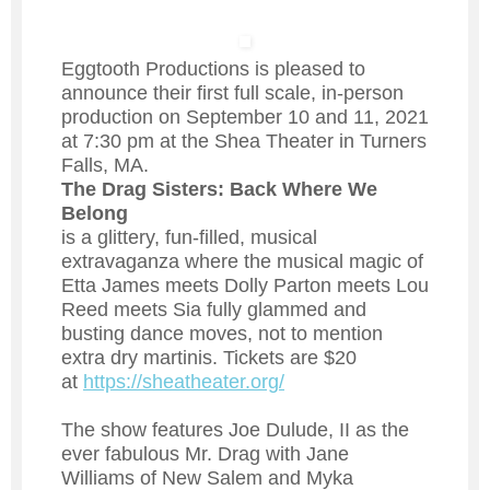
Eggtooth Productions is pleased to
announce their first full scale, in-person
production on September 10 and 11, 2021
at 7:30 pm at the Shea Theater in Turners
Falls, MA.
The Drag Sisters: Back Where We
Belong
is a glittery, fun-filled, musical
extravaganza where the musical magic of
Etta James meets Dolly Parton meets Lou
Reed meets Sia fully glammed and
busting dance moves, not to mention
extra dry martinis. Tickets are $20
at
https://sheatheater.org/
The show features Joe Dulude, II as the
ever fabulous Mr. Drag with Jane
Williams of New Salem and Myka