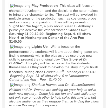
Play Production
–
This class will focus on
character development and the decisions the actor makes
to bring their character to life. The cast will be involved in
multiple areas of the production such as costumes, props
and set design and painting. They will be presenting
“
Fight for the Right
”, a play about Susan B. Anthony’s
journey to achieve the vote for woman.
Grades 6-8:
Saturday 11:00-12:00 Beginning Sept. 4- till show
Nov. 6 at Northampton Center of the Arts Fee
$140.00
Lights Up
With a focus on the
performance the students will learn about timing, pace and
finding moments within the play as they use these new
skills to present their original play “
The Story of Dr.
Dolittle
”.
This play will be recreated by the students
themselves as they work to develop the story in “you finish
th
it scenes” during class.
Grades 3-5
Mondays 4:00-4:45
Beginning Sept. 13- till show Nov. 6 at Northampton
Center of the Arts Fee- $140.00
Sherlock Holmes and Dr. Watson
Sherlock
Holmes and Dr. Watson are looking for your help to solve
their new mystery. Come join the fun and cast while they
not only rely on each other to help solve this mystery, but
also the audience as they engage them in finding the clues
to solve this very funny mystery.