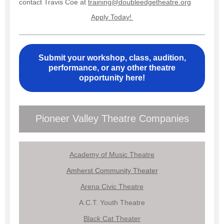
contact Travis Coe at
training@doubleedgetheatre.org
Apply Today!
Submit your workshop, class, audition,
performance, or any other theatre
opportunity here!
Pioneer Valley Theatre Companies
Academy of Music Theatre
Amherst Community Theater
Arena Civic Theatre
A.C.T. Youth Theatre
Black Cat Theater