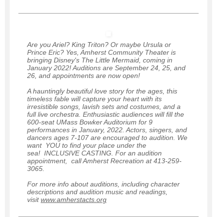
Are you Ariel? King Triton? Or maybe Ursula or
Prince Eric? Yes, Amherst Community Theater is
bringing Disney's The Little Mermaid, coming in
January 2022! Auditions are September 24, 25, and
26, and appointments are now open!
A hauntingly beautiful love story for the ages, this
timeless fable will capture your heart with its
irresistible songs, lavish sets and costumes, and a
full live orchestra. Enthusiastic audiences will fill the
600-seat UMass Bowker Auditorium for 9
performances in January, 2022. Actors, singers, and
dancers ages 7-107 are encouraged to audition. We
want YOU to find your place under the
sea! INCLUSIVE CASTING. For an audition
appointment, call Amherst Recreation at 413-259-
3065.
For more info about auditions, including character
descriptions and audition music and readings,
visit
www.amherstacts.org