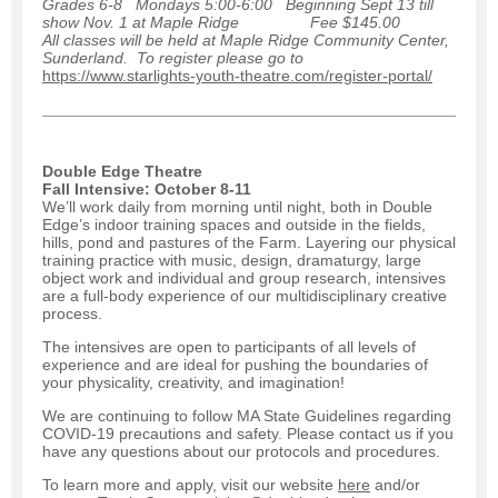
Grades 6-8 Mondays 5:00-6:00 Beginning Sept 13 till
show Nov. 1 at Maple Ridge Fee $145.00
All classes will be held at Maple Ridge Community Center,
Sunderland. To register please go to
https://www.starlights-youth-theatre.com/register-portal/
Double Edge Theatre
Fall Intensive: October 8-11
We’ll work daily from morning until night, both in Double
Edge’s indoor training spaces and outside in the fields,
hills, pond and pastures of the Farm. Layering our physical
training practice with music, design, dramaturgy, large
object work and individual and group research, intensives
are a full-body experience of our multidisciplinary creative
process.
The intensives are open to participants of all levels of
experience and are ideal for pushing the boundaries of
your physicality, creativity, and imagination!
We are continuing to follow MA State Guidelines regarding
COVID-19 precautions and safety. Please contact us if you
have any questions about our protocols and procedures.
To learn more and apply, visit our website
here
and/or