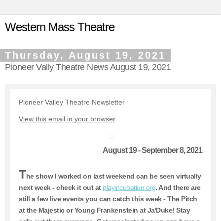
Western Mass Theatre
Thursday, August 19, 2021
Pioneer Vally Theatre News August 19, 2021
Pioneer Valley Theatre Newsletter
View this email in your browser
August 19 - September 8, 2021
T
he show I worked on last weekend can be seen virtually
next week - check it out at
playincubation.org
. And there are
still a few live events you can catch this week - The Pitch
at the Majestic or Young Frankenstein at Ja'Duke! Stay