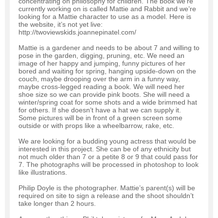
concentrating on philosophy for children. The book we’re
currently working on is called Mattie and Rabbit and we’re
looking for a Mattie character to use as a model. Here is
the website, it’s not yet live:
http://twoviewskids.joannepinatel.com/
Mattie is a gardener and needs to be about 7 and willing to
pose in the garden, digging, pruning, etc. We need an
image of her happy and jumping, funny pictures of her
bored and waiting for spring, hanging upside-down on the
couch, maybe drooping over the arm in a funny way,
maybe cross-legged reading a book. We will need her
shoe size so we can provide pink boots. She will need a
winter/spring coat for some shots and a wide brimmed hat
for others. If she doesn’t have a hat we can supply it.
Some pictures will be in front of a green screen some
outside or with props like a wheelbarrow, rake, etc.
We are looking for a budding young actress that would be
interested in this project. She can be of any ethnicity but
not much older than 7 or a petite 8 or 9 that could pass for
7. The photographs will be processed in photoshop to look
like illustrations.
Philip Doyle is the photographer. Mattie’s parent(s) will be
required on site to sign a release and the shoot shouldn’t
take longer than 2 hours.