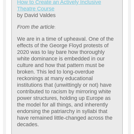
How to Create an Actively Inclusive
Theatre Course
by David Valdes
From the article
:
We are in a time of upheaval. One of the
effects of the George Floyd protests of
2020 was to lay bare how thoroughly
white dominance is embedded in our
culture and how that pattern must be
broken. This led to long-overdue
reckonings at many educational
institutions that (unwittingly or not) have
contributed to racism by mirroring white
power structures, holding up Europe as
the model for all things, and inherently
endorsing the patriarchy in syllabi that
have remained little-changed across the
decades.