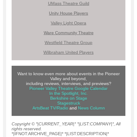
UMass Theatre Guild
Unity House Players
Valley Light Opera
Ware Community Theatre
Westfield Theatre Group
Wilbraham United Players
Want to know even more about events in the Pioneer
Valley and beyond,
including reviews, interviews, and previews?
Pioneer Valley Theatre Google Calendar
In the Spotlight, Inc.
Berkshire on Stage
Stagestruck
ArtsBeat TV/Radio
and
News Colum
n
Copyright © *|CURRENT_YEAR|* *|LIST:COMPANY|*, All
rights reserved.
*|IFNOT:ARCHIVE_PAGE|* *|LIST:DESCRIPTION|*