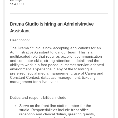
$54,000
Drama Studio is hiring an Administrative
Assistant
Description:
The Drama Studio is now accepting applications for an
Administrative Assistant to join our team! This is a
multifaceted role that requires excellent communication
and computer skills, strong attention to detail, and the
ability to work in a fast-paced, customer service-oriented
environment. Experience in any of the following is
preferred: social media management, use of Canva and
Constant Contact, database management, ticketing
management for a live event.
Duties and responsibilities include:
Serve as the front-line staff member for the
studio. Responsibilities include front office
reception and clerical duties, greeting guests,