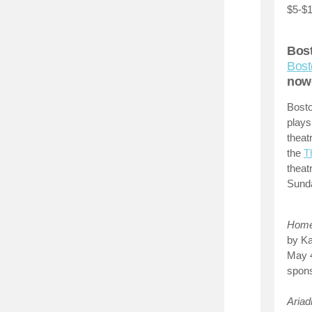
$5-$1
Bost
Bost
now
Bosto
plays
theat
the
T
theat
Sunda
Home 
by Ka
May 
spons
Aria