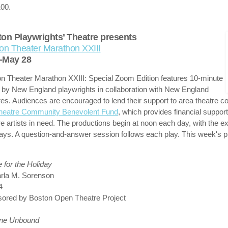
00.
on Playwrights’ Theatre presents
on Theater Marathon XXIII
-May 28
n Theater Marathon XXIII: Special Zoom Edition features 10-minute
 by New England playwrights in collaboration with New England
res. Audiences are encouraged to lend their support to area theatre 
heatre Community Benevolent Fund
, which provides financial support
re artists in need. The productions begin at noon each day, with the e
ys. A question-and-answer session follows each play. This week's p
for the Holiday
rla M. Sorenson
4
ored by Boston Open Theatre Project
dne Unbound