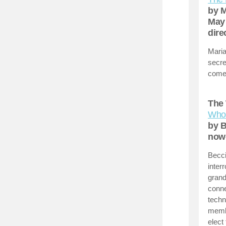
by M
May 
dire
Maria
secre
comed
The 
Whos
by B
now
Becci
inter
grand
conne
techn
membe
elect