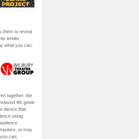
s them to reveal
his tender
ay what you can.
en together: the
enslaved 4th great-
e device that
ience using
audience
omputers, or may
 you can,