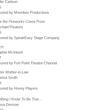
fer Carlson
5
sored by Moonbox Productions
e the Fireworks Come From
chael Pisaturo
6
sored by SpeakEasy Stage Company
ch
ophie McIntosh
7
ored by Fort Point Theatre Channel
ter Mother-in-Law
risa Smith
8
sored by Hovey Players
thing I Know To Be True…
lexa Derman
10