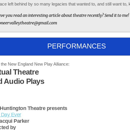
ace left behind by so many legacies that wanted to, and still want to, ki
ve you read an interesting article about theatre recently? Send it to me!
oneervalleytheatre@gmail.com
PERFORMANCES
the New England New Play Alliance:
tual Theatre
d Audio Plays
Huntington Theatre presents
 Day Ever
acqui Parker
cted by