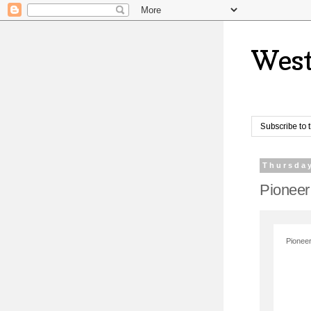
West
Subscribe to 
Thursday
Pioneer
Pioneer