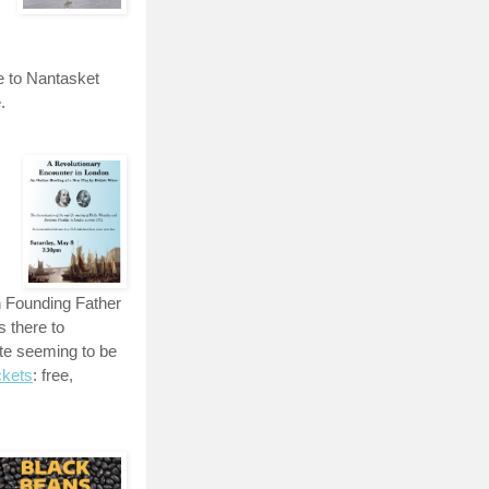
e to Nantasket
.
n Founding Father
 there to
te seeming to be
ckets
: free,