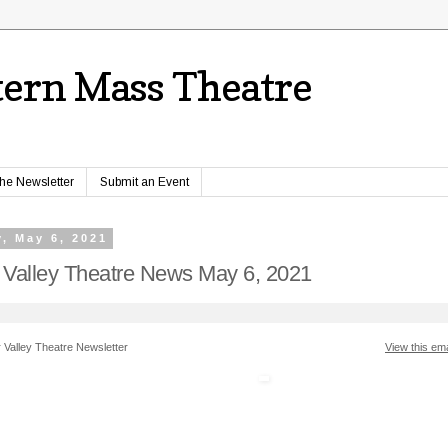
ern Mass Theatre
the Newsletter
Submit an Event
, May 6, 2021
 Valley Theatre News May 6, 2021
 Valley Theatre Newsletter
View this ema