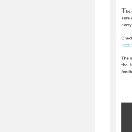
T
her
sure 
every
Check
perfo
The n
the l
feedb