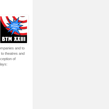
companies and to
 to theatres and
xception of
lays: