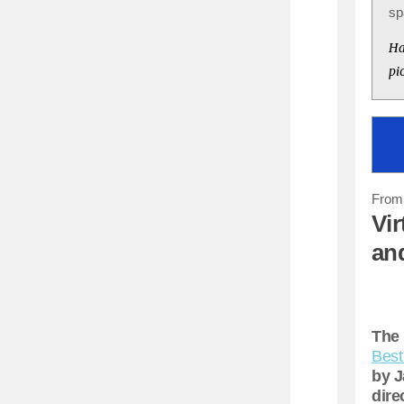
sp
Ha
pi
From 
Vir
an
The 
Best
by J
dire