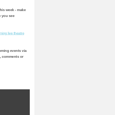
this week - make
e you see
ing live theatre
ming events via
s, comments or