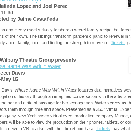
elinda Lopez and Joel Perez
11-30
cted by Jaime Castañeda
na and Henry meet virtually to share a secret family recipe that force
ts of their own. The siblings transform pandemic panic to renewal in t
y about family, food, and finding the strength to move on.
Tickets
: p
Wilbury Theatre Group presents
e Name Was Writ in Water
ecci Davis
-May 15
 Davis'
Whose Name Was Writ in Water
features dual narratives wov
rogation of history through an imagined conversation with the artist’s 
mother and a rite of passage for her teenage son. Water serves as th
cts them through time and space. Presented as a 360° Virtual Exper
ology by New York-based virtual event production company Musae, 
rs will be able to view the production on their phones, tablets, or c
 to receive a VR headset with their ticket purchase.
Tickets
: pay what