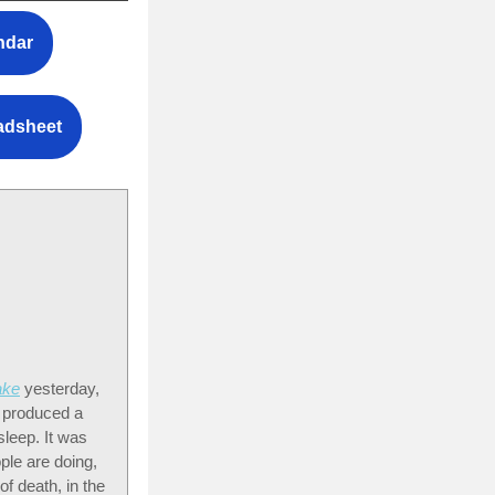
ndar
eadsheet
ake
yesterday,
e produced a
sleep. It was
ple are doing,
of death, in the