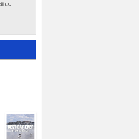
ll us.