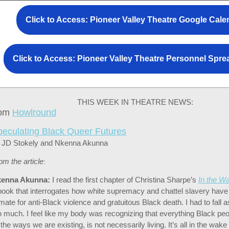
Click to Access: Pioneer Valley Theatre Google Cale
Click to Access: Pioneer Valley Theatre Personnel Spr
THIS WEEK IN THEATRE NEWS:
rom
Howlround
peculating Black Queer Futures
 JD Stokely and Nkenna Akunna
om the article
:
enna Akunna:
I read the first chapter of Christina Sharpe’s
In the W
book that interrogates how white supremacy and chattel slavery hav
imate for anti-Black violence and gratuitous Black death. I had to fall a
o much. I feel like my body was recognizing that everything Black peo
l the ways we are existing, is not necessarily living. It’s all in the wake 