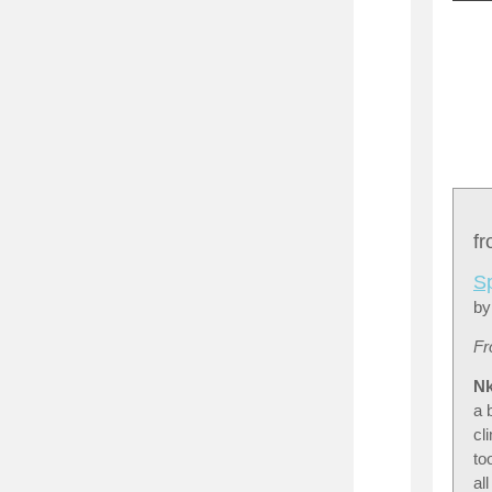
f
S
by
Fr
Nk
a 
cl
to
al