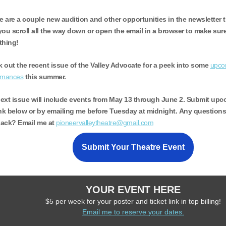
e are a couple new audition and other opportunities in the newsletter 
you scroll all the way down or open the email in a browser to make sur
thing!
 out the recent issue of the Valley Advocate for a peek into some
upcom
rmances
this summer.
ext issue will include events from May 13 through June 2.
Submit upco
ink below or by emailing me before Tuesday at midnight. Any question
ack? Email me at
pioneervalleytheatre@gmail.com
Submit Your Theatre Event
YOUR EVENT HERE
$5 per week for your poster and ticket link in top billing!
Email me to reserve your dates.