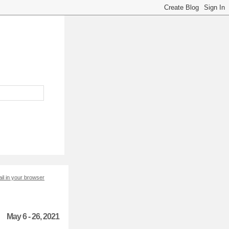
il in your browser
May 6 - 26, 2021