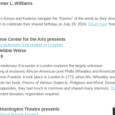
er L. Williams
rs Kenya and Kadesia navigate the "Karens" of the world as they driv
 to celebrate their shared birthday on July 28, 2024.
Steam now
: free
oe Center for the Arts presents
volutionary Encounter in London
Debbie Weiss
y 8
olutionary Encounter in London
explores the largely unknown
ng of enslaved, African-American poet Phillis Wheatley and America
min Franklin. It took place in London in 1773, when Ms. Wheatley was
ote her book,
Poems of Various Subjects, Religious and Moral
. Despi
 opposites, they had much in common and shared many interests.
Ti
sted donation, registration required.
Huntington Theatre presents
Black Beans Project