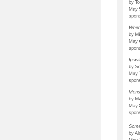
by To
May 
spon
Wher
by Mi
May 
spon
Ipswi
by S
May 
spons
Mons
by Ma
May 
spon
Some
by A
May 