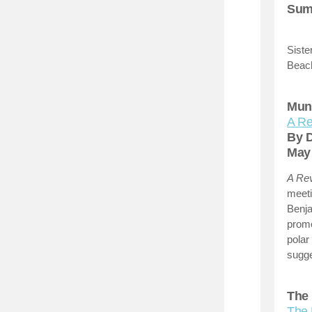
Summ
Siste
Beach
Munr
A Re
By 
Ma
A Rev
meeti
Benja
prom
polar
sugge
The 
The 