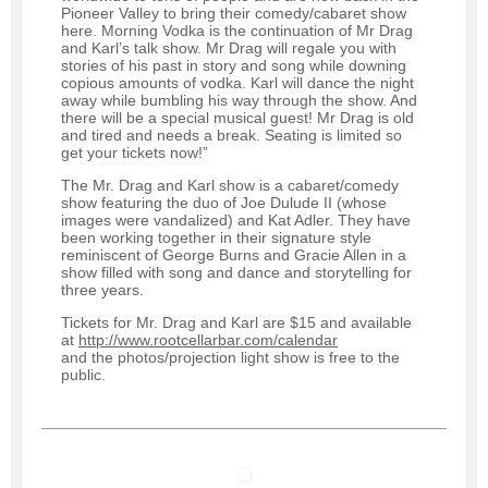
Pioneer Valley to bring their comedy/cabaret show
here. Morning Vodka is the continuation of Mr Drag
and Karl’s talk show. Mr Drag will regale you with
stories of his past in story and song while downing
copious amounts of vodka. Karl will dance the night
away while bumbling his way through the show. And
there will be a special musical guest! Mr Drag is old
and tired and needs a break. Seating is limited so
get your tickets now!”
The Mr. Drag and Karl show is a cabaret/comedy
show featuring the duo of Joe Dulude II (whose
images were vandalized) and Kat Adler. They have
been working together in their signature style
reminiscent of George Burns and Gracie Allen in a
show filled with song and dance and storytelling for
three years.
Tickets for Mr. Drag and Karl are $15 and available
at
http://www.rootcellarbar.com/calendar
and the photos/projection light show is free to the
public.