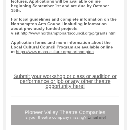
lectures. Applications will be available online
beginning September 1st and are due by October
15th.
For local guidelines and complete information on the
Northampton Arts Council including information
about previously funded projects,
visit
http://www.northamptonartscouncil.org/p/grants.html
Application forms and more information about the
Local Cultural Council Program are available online
at
https://www.mass-culture.org/northampton
Submit your workshop or class or audition or
performance or job or any other theatre
opportunity here!
Pioneer Valley Theatre Companies
Is your theatre company missing?
Email me!