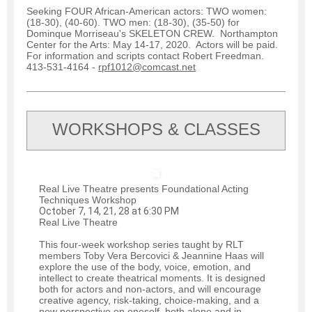
Seeking FOUR African-American actors: TWO women:
(18-30), (40-60). TWO men: (18-30), (35-50) for
Dominque Morriseau's SKELETON CREW. Northampton
Center for the Arts: May 14-17, 2020. Actors will be paid.
For information and scripts contact Robert Freedman.
413-531-4164 -
rpf1012@comcast.net
WORKSHOPS & CLASSES
Real Live Theatre presents Foundational Acting
Techniques Workshop
October 7, 14, 21, 28 at 6:30 PM
Real Live Theatre
This four-week workshop series taught by RLT
members Toby Vera Bercovici & Jeannine Haas will
explore the use of the body, voice, emotion, and
intellect to create theatrical moments. It is designed
both for actors and non-actors, and will encourage
creative agency, risk-taking, choice-making, and a
new perspective on oneself, both alone and in