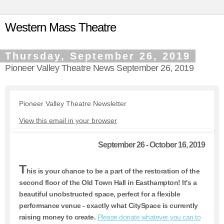
Western Mass Theatre
Thursday, September 26, 2019
Pioneer Valley Theatre News September 26, 2019
Pioneer Valley Theatre Newsletter
View this email in your browser
September 26 - October 16, 2019
T
his is your chance to be a part of the restoration of the
second floor of the Old Town Hall in Easthampton! It's a
beautiful unobstructed space, perfect for a flexible
performance venue - exactly what CitySpace is currently
raising money to create.
Please donate whatever you can to