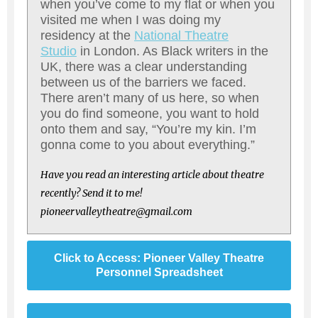
when you’ve come to my flat or when you
visited me when I was doing my
residency at the
National Theatre
Studio
in London. As Black writers in the
UK, there was a clear understanding
between us of the barriers we faced.
There aren’t many of us here, so when
you do find someone, you want to hold
onto them and say, “You’re my kin. I’m
gonna come to you about everything.”
Have you read an interesting article about theatre
recently? Send it to me!
pioneervalleytheatre@gmail.com
Click to Access: Pioneer Valley Theatre
Personnel Spreadsheet