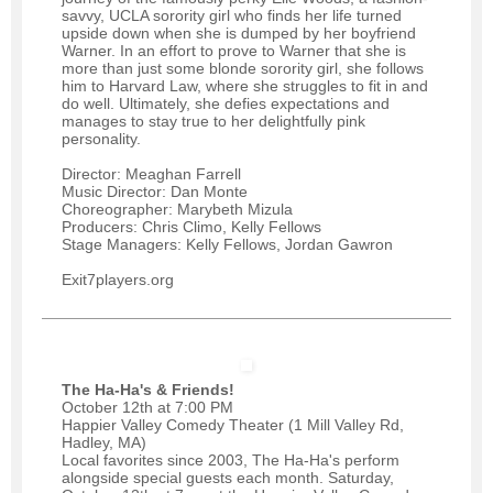
savvy, UCLA sorority girl who finds her life turned
upside down when she is dumped by her boyfriend
Warner. In an effort to prove to Warner that she is
more than just some blonde sorority girl, she follows
him to Harvard Law, where she struggles to fit in and
do well. Ultimately, she defies expectations and
manages to stay true to her delightfully pink
personality.
Director: Meaghan Farrell
Music Director: Dan Monte
Choreographer: Marybeth Mizula
Producers: Chris Climo, Kelly Fellows
Stage Managers: Kelly Fellows, Jordan Gawron
Exit7players.org
The Ha-Ha's & Friends!
October 12th at 7:00 PM
Happier Valley Comedy Theater (1 Mill Valley Rd,
Hadley, MA)
Local favorites since 2003, The Ha-Ha's perform
alongside special guests each month. Saturday,