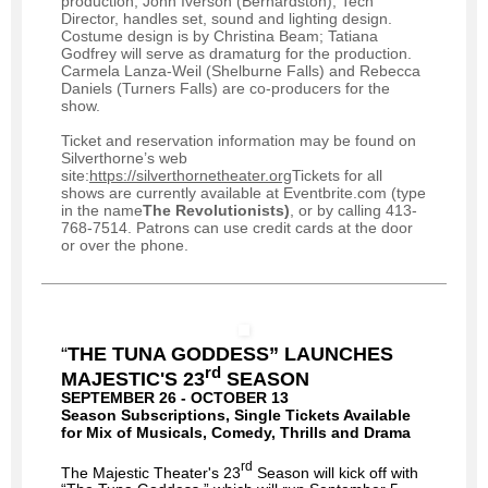
production; John Iverson (Bernardston), Tech
Director, handles set, sound and lighting design.
Costume design is by Christina Beam; Tatiana
Godfrey will serve as dramaturg for the production.
Carmela Lanza-Weil (Shelburne Falls) and Rebecca
Daniels (Turners Falls) are co-producers for the
show.
Ticket and reservation information may be found on
Silverthorne’s web
site:
https://silverthornetheater.org
Tickets for all
shows are currently available at Eventbrite.com (type
in the name
The Revolutionists)
, or by calling 413-
768-7514. Patrons can use credit cards at the door
or over the phone.
“
THE TUNA GODDESS” LAUNCHES
rd
MAJESTIC'S 23
SEASON
SEPTEMBER 26 - OCTOBER 13
Season Subscriptions, Single Tickets Available
for Mix of Musicals, Comedy, Thrills and Drama
rd
The Majestic Theater's 23
Season will kick off with