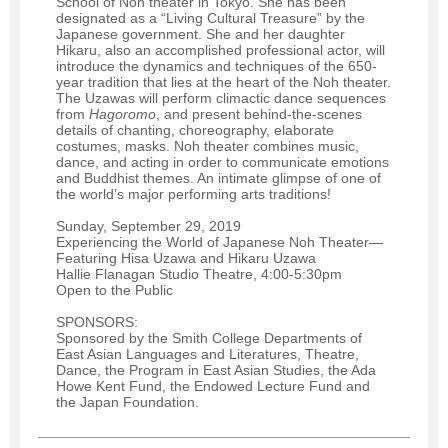
School of Noh theater in Tokyo. She has been
designated as a “Living Cultural Treasure” by the
Japanese government. She and her daughter
Hikaru, also an accomplished professional actor, will
introduce the dynamics and techniques of the 650-
year tradition that lies at the heart of the Noh theater.
The Uzawas will perform climactic dance sequences
from
Hagoromo
, and present behind-the-scenes
details of chanting, choreography, elaborate
costumes, masks. Noh theater combines music,
dance, and acting in order to communicate emotions
and Buddhist themes. An intimate glimpse of one of
the world’s major performing arts traditions!
Sunday, September 29, 2019
Experiencing the World of Japanese Noh Theater—
Featuring Hisa Uzawa and Hikaru Uzawa
Hallie Flanagan Studio Theatre, 4:00-5:30pm
Open to the Public
SPONSORS:
Sponsored by the Smith College Departments of
East Asian Languages and Literatures, Theatre,
Dance, the Program in East Asian Studies, the Ada
Howe Kent Fund, the Endowed Lecture Fund and
the Japan Foundation.