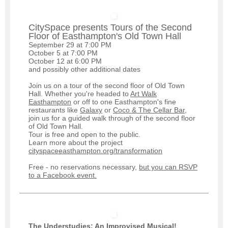
CitySpace presents Tours of the Second
Floor of Easthampton's Old Town Hall
September 29 at 7:00 PM
October 5 at 7:00 PM
October 12 at 6:00 PM
and possibly other additional dates
Join us on a tour of the second floor of Old Town
Hall. Whether you're headed to
Art Walk
Easthampton
or off to one Easthampton's fine
restaurants like
Galaxy
or
Coco & The Cellar Bar
,
join us for a guided walk through of the second floor
of Old Town Hall.
Tour is free and open to the public.
Learn more about the project
cityspaceeasthampton.org/transformation
Free - no reservations necessary,
but you can RSVP
to a Facebook event.
The Understudies: An Improvised Musical!