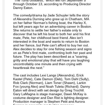
“The Tuna Goddess,” which will run September 5
through October 13, according to Producing Director
Danny Eaton.
The comedy/drama by Jade Schuyler tells the story
of Alexandra Durning who grew up in Chatham, MA
on her father Norman's fishing boat, the Harley X,
but left years ago for an advertising career in Boston.
She returns to settle her father's estate only to
discover that he left his boat to both her and his first
mate, Pete, her childhood best friend. Alex isn't
interested in the boat and wants to return to Boston
and her fiance, but Pete can't afford to buy her out.
Alex decides to stay for one fishing season and signs
on as Pete's first mate, confronting both her past and
future. The play has been described as a “soaring,
gritty and emotional play that will have you laughing
uncontrollably one minute and then crying with
heartbreak the next.”
The cast includes Lexi Langs (Alexandra), Erick
Kastel (Pete), Cate Damon (Deb), Tom Dahl (Sully),
Rob Clark (Norman), Liam Toner (Shawn), Larkin
Fox (young Alex) and Noah Tuleta (Richard). Danny
Eaton will direct with set design by Greg Trochlil.
Gary LaMagna is stage manager, Dawn McKay is
costume designer and Dan Rist is lighting designer.
Production manager is Stephen Petit and Aurora