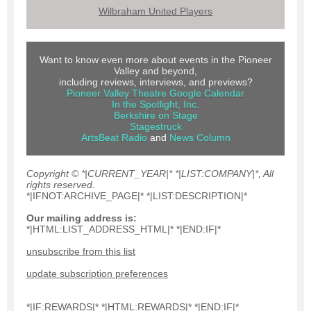
Wilbraham United Players
Want to know even more about events in the Pioneer
Valley and beyond,
including reviews, interviews, and previews?
Pioneer Valley Theatre Google Calendar
In the Spotlight, Inc.
Berkshire on Stage
Stagestruck
ArtsBeat Radio
and
News Colum
n
Copyright © *|CURRENT_YEAR|* *|LIST:COMPANY|*, All
rights reserved.
*|IFNOT:ARCHIVE_PAGE|* *|LIST:DESCRIPTION|*
Our mailing address is:
*|HTML:LIST_ADDRESS_HTML|* *|END:IF|*
unsubscribe from this list
update subscription preferences
*|IF:REWARDS|* *|HTML:REWARDS|* *|END:IF|*