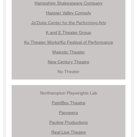
Hampshire Shakespeare Company
Happier Valley Comedy
Ja'Duke Center for the Performing Arts
K and E Theater Group
Ko Theater Works/Ko Festival of Performance
Majestic Theater
New Century Theatre
No Theater
Northampton Playwrights Lab
PaintBox Theatre
Panopera
Pauline Productions
Real Live Theatre