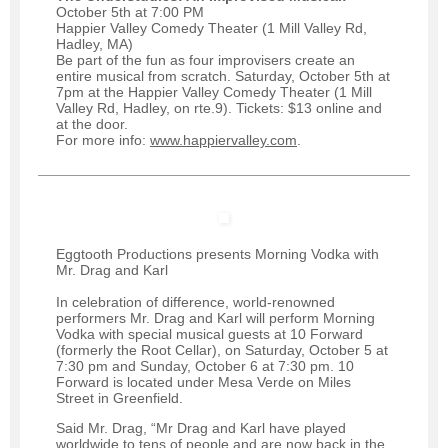
October 5th at 7:00 PM
Happier Valley Comedy Theater (1 Mill Valley Rd,
Hadley, MA)
Be part of the fun as four improvisers create an
entire musical from scratch. Saturday, October 5th at
7pm at the Happier Valley Comedy Theater (1 Mill
Valley Rd, Hadley, on rte.9). Tickets: $13 online and
at the door.
For more info:
www.happiervalley.com
.
Eggtooth Productions presents Morning Vodka with
Mr. Drag and Karl
In celebration of difference, world-renowned
performers Mr. Drag and Karl will perform Morning
Vodka with special musical guests at 10 Forward
(formerly the Root Cellar), on Saturday, October 5 at
7:30 pm and Sunday, October 6 at 7:30 pm. 10
Forward is located under Mesa Verde on Miles
Street in Greenfield.
Said Mr. Drag, “Mr Drag and Karl have played
worldwide to tens of people and are now back in the