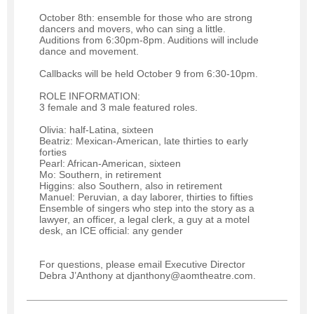
October 8th: ensemble for those who are strong
dancers and movers, who can sing a little.
Auditions from 6:30pm-8pm. Auditions will include
dance and movement.
Callbacks will be held October 9 from 6:30-10pm.
ROLE INFORMATION:
3 female and 3 male featured roles.
Olivia: half-Latina, sixteen
Beatriz: Mexican-American, late thirties to early
forties
Pearl: African-American, sixteen
Mo: Southern, in retirement
Higgins: also Southern, also in retirement
Manuel: Peruvian, a day laborer, thirties to fifties
Ensemble of singers who step into the story as a
lawyer, an officer, a legal clerk, a guy at a motel
desk, an ICE official: any gender
For questions, please email Executive Director
Debra J’Anthony at djanthony@aomtheatre.com.