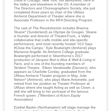
credit in Chicago, New York, the Berkshires, here in
the Valley and elsewhere in the US. A member of
The Directors and Choreographers Society, she just
completed three years as chair of the UMass
Amherst Department of Theater where she is
Associate Professor in the MFA Directing Program.
The cast of
The Revolutionists
includes Brianna
Sloane* (Sunderland) as Olympe de Gouges. Sloane
is founder and director of TheatreTruck,, a Valley
collaborative that crafts mobile and site-specific
performance, and most recently hosted “413 Says
#Close the Camps.” Kyle Boatwright (Amherst) plays
Marianne Angelle. An Amherst College graduate,
Boatwright performed in Silverthorne’s 2017
production of
Jacques Brel is Alive & Well & Living in
Paris,
and is one of the founding members of
Strident Theatre. Eileen Vandewalle (Danvers), who
appears as Charlotte Corday, graduated from the
UMass Amherst Theater program in May. Julie
Nelson* (Amherst), who plays Marie Antoinette, just
retired from her position as Theater Professor at
UMass where she taught Acting as well as Clown, a
skill she will bring to her portrayal of the famous
French queen.
(*Members of Actors Equity
Association)
Ezekiel Baskin (Northampton) will stage manage the