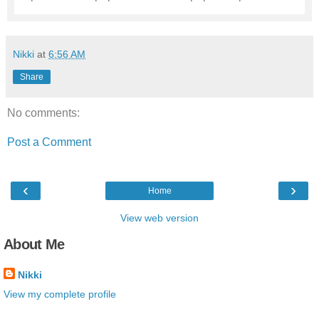
Nikki
at
6:56 AM
Share
No comments:
Post a Comment
‹
›
Home
View web version
About Me
Nikki
View my complete profile