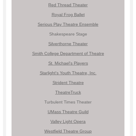
Red Thread Theater
Royal Frog Ballet
Serious Play Theatre Ensemble
Shakespeare Stage
Silverthorne Theater
Smith College Department of Theatre
St. Michael's Players
Starlight's Youth Theatre, Inc.
Strident Theatre
TheatreTruck
Turbulent Times Theater
UMass Theatre Guild
Valley Light Opera
Westfield Theatre Group