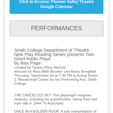
Click to Access: Pioneer Valley Theatre
Google Calendar
PERFORMANCES
Smith College Department of Theatre
New Play Reading Series presents Two
Short Radio Plays
by Alex Page
curated by Tanyss Rhea Martula
directed by Mary Beth Brooker and Marty Bongfeldt
Thursday, September 26 at 7:30 PM in Acting Studio
1, Mendenhall Center for the Performing Arts, Smith
College
THE CANCELLED SKY: The playwright imagines
relatives, including his grandmother, taking their last
train ride in 1944. To Auschwitz.
ONCE IN A GOLDEN HOUR: A solo interpretation of