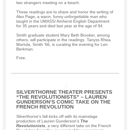
two strangers meeting on a beach.
These readings are to share and honor the writing of
Alex Page, a warm, funny unforgettable man who
taught in the UMASS/ Amherst English Department
for 35 years and died last year at the age of 94.
Smith graduate student Mary Beth Brooker, among
others, will participate in the readings. Tanyss Rhea
Martula, Smith '66, is curating the evening for Len
Berkman.
Free.
SILVERTHORNE THEATER PRESENTS
“THE REVOLUTIONISTS” – LAUREN
GUNDERSON’S COMIC TAKE ON THE
FRENCH REVOLUTION
Silverthorne’s fall kicks off with its mainstage
production of Lauren Gunderson’s
The
Revolutionists
, a very different take on the French