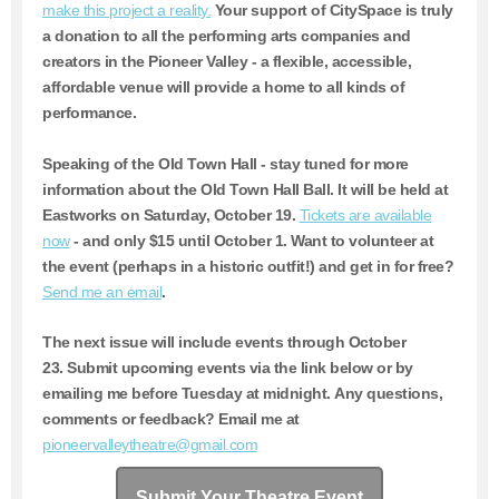
make this project a reality.
Your support of CitySpace is truly
a donation to all the performing arts companies and
creators in the Pioneer Valley - a flexible, accessible,
affordable venue will provide a home to all kinds of
performance.
Speaking of the Old Town Hall - stay tuned for more
information about the Old Town Hall Ball. It will be held at
Eastworks on Saturday, October 19.
Tickets are available
now
- and only $15 until October 1. Want to volunteer at
the event (perhaps in a historic outfit!) and get in for free?
Send me an email
.
The next issue will include events through October
23.
Submit upcoming events via the link below or by
emailing me before Tuesday at midnight. Any questions,
comments or feedback? Email me at
pioneervalleytheatre@gmail.com
Submit Your Theatre Event