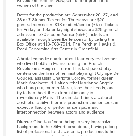
Revolution from the viewpoint of four prominent
women of the time.
Dates for the production are
September 26, 27, and
28 at 7:30 pm
. Tickets for Thursdays are $20
general admission, $18 student/senior (65+). Tickets
for Friday and Saturday night shows are $25 general
admission, $20 student/senior (65+.) Tickets are
available through
Eventbrite.com
or by calling the
Box Office at 413-768-7514. The Perch at Hawks &
Reed Performing Arts Center in Greenfield.
A brutal comedic quartet about four very real women
who lived boldly in France during the French
Revolution’s Reign of Terror. This fast-paced play
centers on the lives of feminist playwright Olympe De
Gouges, assassin Charlotte Corday, former queen
Marie Antoinette, & Haitian rebel Marianne Angelle
who hang out, murder Marat, lose their heads, and
try to beat back the extremist insanity in
revolutionary Paris. The director brings a cabaret
aesthetic to Silverthorne’s production; audiences can
expect a fluidity of performance space and
interconnection between actors and audience.
Director Gina Kaufmann brings a very impressive
background to her Silverthorne debut, having a long
list of professional and academic productions to her