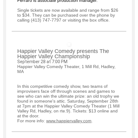
Ferraro is associate production manager.
Single tickets are now available and range from $26
to $34. They can be purchased over the phone by
calling (413) 747-7797 or visiting the box office.
Happier Valley Comedy presents The
Happier Valley Championship
September 28 at 7:00 PM
Happier Valley Comedy Theater, 1 Mill Rd, Hadley,
MA
In this competitive comedy show, two teams of
improvisers face off through scenes and games to
see who can win the ultimate prize: an old trophy we
found in someone's attic. Saturday, September 28th
at 7pm at the Happier Valley Comedy Theater (1 Mill
Valley Rd, Hadley, on rte.9). Tickets: $13 online and
at the door.
For more info:
www.happiervalley.com
.