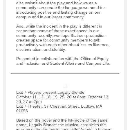
discussions about the play and how we as a
community can create the language we need for
introducing positive and lasting change on our
campus and in our larger community.
And, while the incident in the play is different in
scope than some of those experienced in our
community recently, we hope that our production
creates space for community members to talk
productively with each other about issues like race,
discrimination, and identity.
Presented in collaboration with the Office of Equity
and Inclusion and Student Affairs and Campus Life.
Exit 7 Players present Legally Blonde
October 11, 12, 18, 19, 25, 26 at 8pm; October 13,
20, 27 at 2pm
Exit 7 Theater, 37 Chestnut Street, Ludlow, MA
01056
Based on the novel and the hit-movie of the same
name, Legally Blonde: the Musical chronicles the
journey of the famously perky Elle Woods, a fashion-