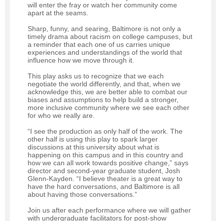
will enter the fray or watch her community come
apart at the seams.
Sharp, funny, and searing, Baltimore is not only a
timely drama about racism on college campuses, but
a reminder that each one of us carries unique
experiences and understandings of the world that
influence how we move through it.
This play asks us to recognize that we each
negotiate the world differently, and that, when we
acknowledge this, we are better able to combat our
biases and assumptions to help build a stronger,
more inclusive community where we see each other
for who we really are.
“I see the production as only half of the work. The
other half is using this play to spark larger
discussions at this university about what is
happening on this campus and in this country and
how we can all work towards positive change,” says
director and second-year graduate student, Josh
Glenn-Kayden. “I believe theater is a great way to
have the hard conversations, and Baltimore is all
about having those conversations.”
Join us after each performance where we will gather
with undergraduate facilitators for post-show