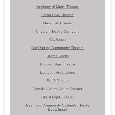
Academy of Music Theatre
Arena Civic Theatre
Black Cat Theater
Chester Theatre Company
CitySpace
Cold Spring Community Theatre
Drama Studio
Double Edge Theatre
Eggtooth Productions
Exit 7 Players
Franklin County Youth Theater
Ghost Light Theater
Greenfield Community College's Theater
Department