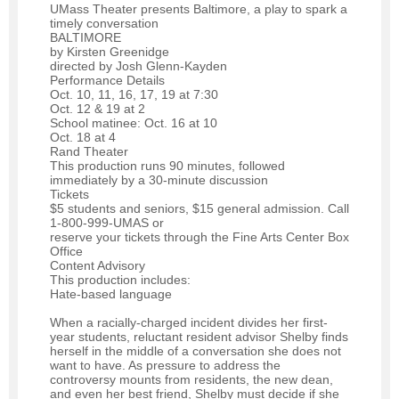
UMass Theater presents Baltimore, a play to spark a
timely conversation
BALTIMORE
by Kirsten Greenidge
directed by Josh Glenn-Kayden
Performance Details
Oct. 10, 11, 16, 17, 19 at 7:30
Oct. 12 & 19 at 2
School matinee: Oct. 16 at 10
Oct. 18 at 4
Rand Theater
This production runs 90 minutes, followed
immediately by a 30-minute discussion
Tickets
$5 students and seniors, $15 general admission. Call
1-800-999-UMAS or
reserve your tickets through the Fine Arts Center Box
Office
Content Advisory
This production includes:
Hate-based language
When a racially-charged incident divides her first-
year students, reluctant resident advisor Shelby finds
herself in the middle of a conversation she does not
want to have. As pressure to address the
controversy mounts from residents, the new dean,
and even her best friend, Shelby must decide if she