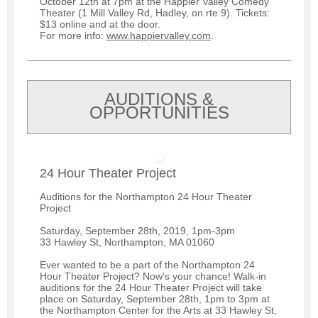
October 12th at 7pm at the Happier Valley Comedy
Theater (1 Mill Valley Rd, Hadley, on rte.9). Tickets:
$13 online and at the door.
For more info:
www.happiervalley.com
.
AUDITIONS &
OPPORTUNITIES
24 Hour Theater Project
Auditions for the Northampton 24 Hour Theater
Project
Saturday, September 28th, 2019, 1pm-3pm
33 Hawley St, Northampton, MA 01060
Ever wanted to be a part of the Northampton 24
Hour Theater Project? Now's your chance! Walk-in
auditions for the 24 Hour Theater Project will take
place on Saturday, September 28th, 1pm to 3pm at
the Northampton Center for the Arts at 33 Hawley St,