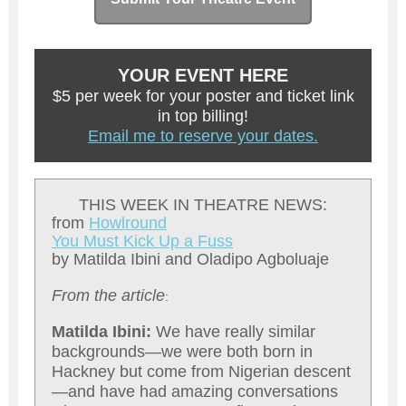
YOUR EVENT HERE
$5 per week for your poster and ticket link
in top billing!
Email me to reserve your dates.
THIS WEEK IN THEATRE NEWS:
from
Howlround
You Must Kick Up a Fuss
by Matilda Ibini and Oladipo Agboluaje
From the article
:
Matilda Ibini:
We have really similar
backgrounds—we were both born in
Hackney but come from Nigerian descent
—and have had amazing conversations