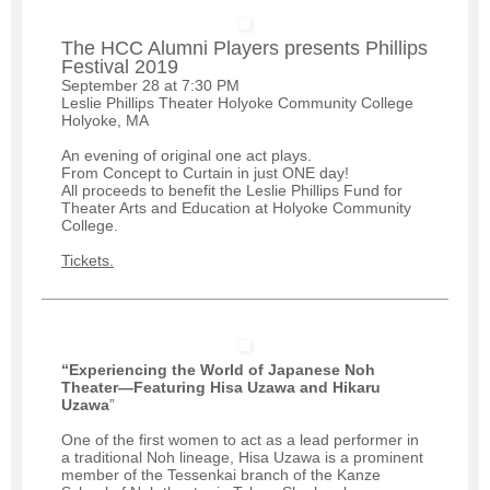
The HCC Alumni Players presents Phillips
Festival 2019
September 28 at 7:30 PM
Leslie Phillips Theater Holyoke Community College
Holyoke, MA
An evening of original one act plays.
From Concept to Curtain in just ONE day!
All proceeds to benefit the Leslie Phillips Fund for
Theater Arts and Education at Holyoke Community
College.
Tickets.
“Experiencing the World of Japanese Noh
Theater—Featuring Hisa Uzawa and Hikaru
Uzawa
”
One of the first women to act as a lead performer in
a traditional Noh lineage, Hisa Uzawa is a prominent
member of the Tessenkai branch of the Kanze