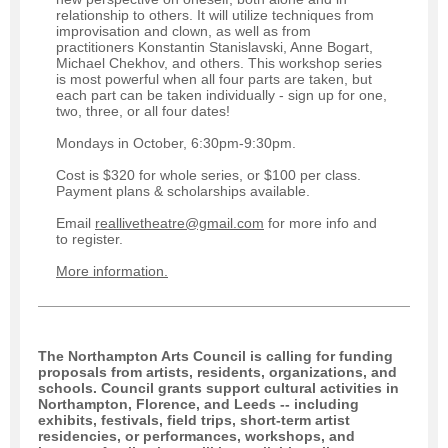
relationship to others. It will utilize techniques from
improvisation and clown, as well as from
practitioners Konstantin Stanislavski, Anne Bogart,
Michael Chekhov, and others. This workshop series
is most powerful when all four parts are taken, but
each part can be taken individually - sign up for one,
two, three, or all four dates!
Mondays in October, 6:30pm-9:30pm.
Cost is $320 for whole series, or $100 per class.
Payment plans & scholarships available.
Email
reallivetheatre@gmail.com
for more info and
to register.
More information.
The Northampton Arts Council is calling for funding
proposals from artists, residents, organizations, and
schools. Council grants support cultural activities in
Northampton, Florence, and Leeds -- including
exhibits, festivals, field trips, short-term artist
residencies, or performances, workshops, and