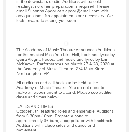
in the downstairs studio. Auditions will be cold
readings; no other preparation is required. Please
email Susanna Apgar at
s.apgar@gmail.com
with
any questions. No appointments are necessary! We
look forward to seeing you soon.
The Academy of Music Theatre Announces Auditions
for the musical Miss You Like Hell, book and lyrics by
Quira Alegria Hudes, and music and lyrics by Erin
McKeown. Performances on March 27 & 28, 2020 at
the Academy of Music Theatre, 274 Main Street,
Northampton, MA.
All auditions and call backs to be held at the
Academy of Music Theatre. You do not need to
make an appointment to attend. Please see audition
dates and times below.
DATES AND TIMES:
October 7th: featured roles and ensemble. Auditions
from 6:30pm-10pm. Prepare a song of
approximately 36 bars, a cappella or with backtrack.
Auditions will include sides and dance and
movement.