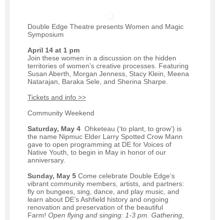
Double Edge Theatre presents Women and Magic
Symposium
April 14 at 1 pm
Join these women in a discussion on the hidden
territories of women’s creative processes. Featuring
Susan Aberth, Morgan Jenness, Stacy Klein, Meena
Natarajan, Baraka Sele, and Sherina Sharpe.
Tickets and info >>
Community Weekend
Saturday, May 4
Ohketeau (‘to plant, to grow’) is
the name Nipmuc Elder Larry Spotted Crow Mann
gave to open programming at DE for Voices of
Native Youth, to begin in May in honor of our
anniversary.
Sunday, May 5
Come celebrate Double Edge’s
vibrant community members, artists, and partners:
fly on bungees, sing, dance, and play music, and
learn about DE’s Ashfield history and ongoing
renovation and preservation of the beautiful
Farm!
Open flying and singing: 1-3 pm. Gathering,