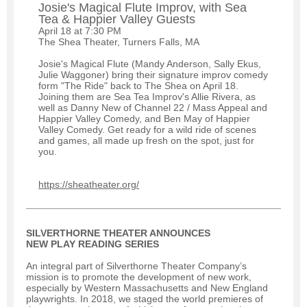
Josie's Magical Flute Improv, with Sea
Tea & Happier Valley Guests
April 18 at 7:30 PM
The Shea Theater, Turners Falls, MA
Josie's Magical Flute (Mandy Anderson, Sally Ekus,
Julie Waggoner) bring their signature improv comedy
form "The Ride" back to The Shea on April 18.
Joining them are Sea Tea Improv's Allie Rivera, as
well as Danny New of Channel 22 / Mass Appeal and
Happier Valley Comedy, and Ben May of Happier
Valley Comedy. Get ready for a wild ride of scenes
and games, all made up fresh on the spot, just for
you.
https://sheatheater.org/
SILVERTHORNE THEATER ANNOUNCES
NEW PLAY READING SERIES
An integral part of Silverthorne Theater Company’s
mission is to promote the development of new work,
especially by Western Massachusetts and New England
playwrights. In 2018, we staged the world premieres of