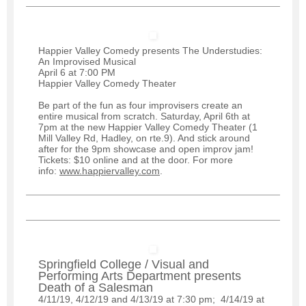
Happier Valley Comedy presents The Understudies:
An Improvised Musical
April 6 at 7:00 PM
Happier Valley Comedy Theater
Be part of the fun as four improvisers create an
entire musical from scratch. Saturday, April 6th at
7pm at the new Happier Valley Comedy Theater (1
Mill Valley Rd, Hadley, on rte.9). And stick around
after for the 9pm showcase and open improv jam!
Tickets: $10 online and at the door. For more
info:
www.happiervalley.com
.
Springfield College / Visual and
Performing Arts Department presents
Death of a Salesman
4/11/19, 4/12/19 and 4/13/19 at 7:30 pm; 4/14/19 at