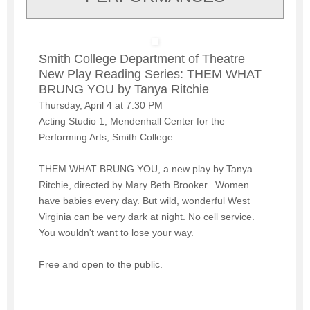
Smith College Department of Theatre
New Play Reading Series: THEM WHAT
BRUNG YOU by Tanya Ritchie
Thursday, April 4 at 7:30 PM
Acting Studio 1, Mendenhall Center for the
Performing Arts, Smith College
THEM WHAT BRUNG YOU, a new play by Tanya
Ritchie, directed by Mary Beth Brooker. Women
have babies every day. But wild, wonderful West
Virginia can be very dark at night. No cell service.
You wouldn't want to lose your way.
Free and open to the public.