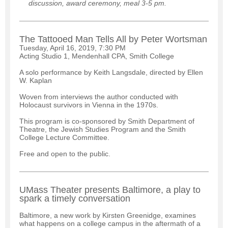
discussion, award ceremony, meal 3-5 pm.
The Tattooed Man Tells All by Peter Wortsman
Tuesday, April 16, 2019, 7:30 PM
Acting Studio 1, Mendenhall CPA, Smith College
A solo performance by Keith Langsdale, directed by Ellen
W. Kaplan
Woven from interviews the author conducted with
Holocaust survivors in Vienna in the 1970s.
This program is co-sponsored by Smith Department of
Theatre, the Jewish Studies Program and the Smith
College Lecture Committee.
Free and open to the public.
UMass Theater presents Baltimore, a play to
spark a timely conversation
Baltimore, a new work by Kirsten Greenidge, examines
what happens on a college campus in the aftermath of a