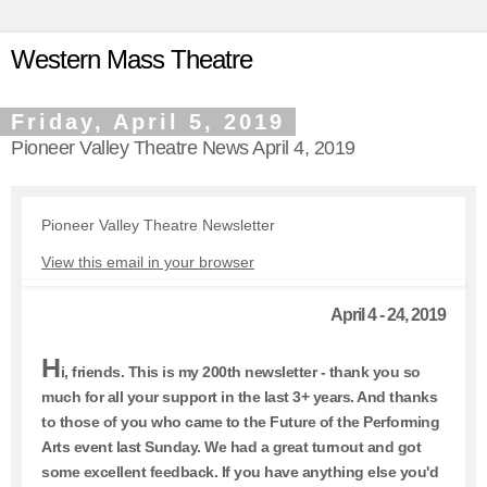
Western Mass Theatre
Friday, April 5, 2019
Pioneer Valley Theatre News April 4, 2019
Pioneer Valley Theatre Newsletter
View this email in your browser
April 4 - 24, 2019
H
i, friends. This is my 200th newsletter - thank you so
much for all your support in the last 3+ years. And thanks
to those of you who came to the Future of the Performing
Arts event last Sunday. We had a great turnout and got
some excellent feedback. If you have anything else you'd