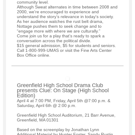
community level.
Although Sweat alternates in time between 2008 and
2000, we're encouraged to experience and
understand the story’s relevance in today's society.
As her audience watches the rust belt drama,
Nottage pushes them to seek change and to
“engage more with where we are culturally.”
Come join us for a play that’s ready to spark a
conversation across the political divide.
$15 general admission, $5 for students and seniors.
Call 1-800-999-UMAS or visit the Fine Arts Center
Box Office online.
Greenfield High School Drama Club
presents Clue: On Stage (High School
Edition)
April 4 at 7:00 PM, Friday, April 5th @7:00 p.m. &
Saturday, April 6th @ 2:00 p.m.
Greenfield High School Auditorium, 21 Barr Avenue,
Greenfield, MA 01301
Based on the screenplay by Jonathan Lynn
Additional Material by Hunter Foster, Sandy Rustin,