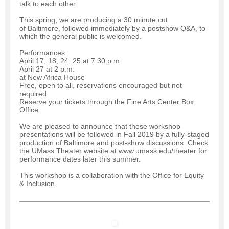
talk to each other.
This spring, we are producing a 30 minute cut
of Baltimore, followed immediately by a postshow Q&A, to
which the general public is welcomed.
Performances:
April 17, 18, 24, 25 at 7:30 p.m.
April 27 at 2 p.m.
at New Africa House
Free, open to all, reservations encouraged but not
required
Reserve your tickets through the Fine Arts Center Box
Office
We are pleased to announce that these workshop
presentations will be followed in Fall 2019 by a fully-staged
production of Baltimore and post-show discussions. Check
the UMass Theater website at
www.umass.edu/theater
for
performance dates later this summer.
This workshop is a collaboration with the Office for Equity
& Inclusion.