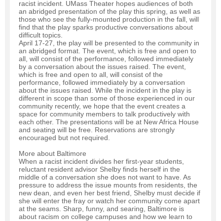
racist incident. UMass Theater hopes audiences of both
an abridged presentation of the play this spring, as well as
those who see the fully-mounted production in the fall, will
find that the play sparks productive conversations about
difficult topics.
April 17-27, the play will be presented to the community in
an abridged format. The event, which is free and open to
all, will consist of the performance, followed immediately
by a conversation about the issues raised. The event,
which is free and open to all, will consist of the
performance, followed immediately by a conversation
about the issues raised. While the incident in the play is
different in scope than some of those experienced in our
community recently, we hope that the event creates a
space for community members to talk productively with
each other. The presentations will be at New Africa House
and seating will be free. Reservations are strongly
encouraged but not required.
More about Baltimore
When a racist incident divides her first-year students,
reluctant resident advisor Shelby finds herself in the
middle of a conversation she does not want to have. As
pressure to address the issue mounts from residents, the
new dean, and even her best friend, Shelby must decide if
she will enter the fray or watch her community come apart
at the seams. Sharp, funny, and searing, Baltimore is
about racism on college campuses and how we learn to