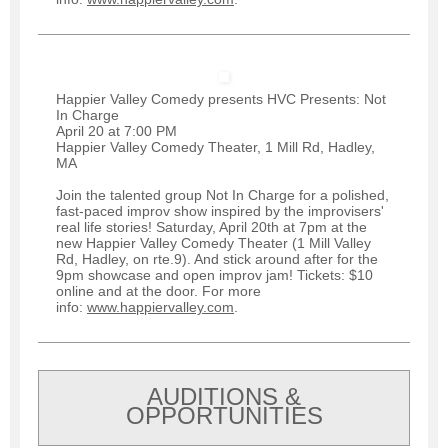
Happier Valley Comedy presents HVC Presents: Not
In Charge
April 20 at 7:00 PM
Happier Valley Comedy Theater, 1 Mill Rd, Hadley,
MA
Join the talented group Not In Charge for a polished,
fast-paced improv show inspired by the improvisers'
real life stories! Saturday, April 20th at 7pm at the
new Happier Valley Comedy Theater (1 Mill Valley
Rd, Hadley, on rte.9). And stick around after for the
9pm showcase and open improv jam! Tickets: $10
online and at the door. For more
info:
www.happiervalley.com
.
AUDITIONS &
OPPORTUNITIES