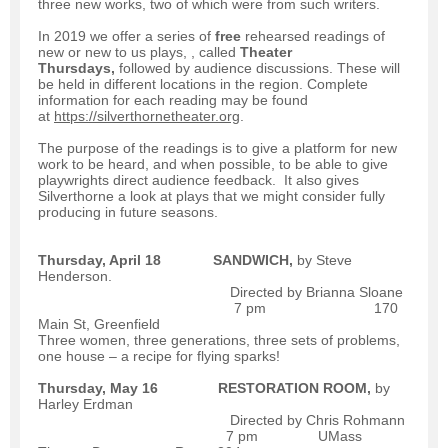
three new works, two of which were from such writers.
In 2019 we offer a series of
free
rehearsed readings of
new or new to us plays, , called
Theater
Thursdays,
followed by audience discussions. These will
be held in different locations in the region. Complete
information for each reading may be found
at
https://silverthornetheater.org
.
The purpose of the readings is to give a platform for new
work to be heard, and when possible, to be able to give
playwrights direct audience feedback. It also gives
Silverthorne a look at plays that we might consider fully
producing in future seasons.
Thursday, April 18
SANDWICH,
by Steve
Henderson.
Directed by Brianna Sloane
7 pm 170
Main St, Greenfield
Three women, three generations, three sets of problems,
one house – a recipe for flying sparks!
Thursday, May 16
RESTORATION ROOM,
by
Harley Erdman
Directed by Chris Rohmann
7 pm UMass