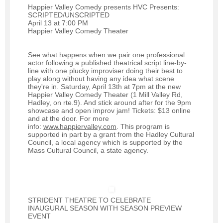
Happier Valley Comedy presents HVC Presents:
SCRIPTED/UNSCRIPTED
April 13 at 7:00 PM
Happier Valley Comedy Theater
See what happens when we pair one professional
actor following a published theatrical script line-by-
line with one plucky improviser doing their best to
play along without having any idea what scene
they're in. Saturday, April 13th at 7pm at the new
Happier Valley Comedy Theater (1 Mill Valley Rd,
Hadley, on rte.9). And stick around after for the 9pm
showcase and open improv jam! Tickets: $13 online
and at the door. For more
info:
www.happiervalley.com
. This program is
supported in part by a grant from the Hadley Cultural
Council, a local agency which is supported by the
Mass Cultural Council, a state agency.
STRIDENT THEATRE TO CELEBRATE
INAUGURAL SEASON WITH SEASON PREVIEW
EVENT