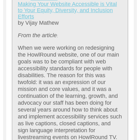
M
aking Your Website Accessible is Vital
to Your Equity, Diversity, and Inclusion
Efforts
by Vijay Mathew
From the article
:
When we were working on redesigning
the HowlRound website, one of our main
goals was to be compliant with web
accessibility standards for people with
disabilities. The reason for this was
twofold: it was an expression of our
mission and core values, and it was a
continuation of the learning, growth, and
advocacy our staff has been doing for
several years around how to think about
and implement accessibility services such
as live captions, closed captions, and
sign language interpretation for
livestreaming events on HowlRound TV.