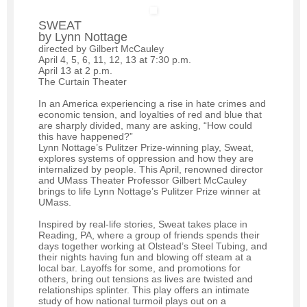
SWEAT
by Lynn Nottage
directed by Gilbert McCauley
April 4, 5, 6, 11, 12, 13 at 7:30 p.m.
April 13 at 2 p.m.
The Curtain Theater
In an America experiencing a rise in hate crimes and
economic tension, and loyalties of red and blue that
are sharply divided, many are asking, “How could
this have happened?”
Lynn Nottage’s Pulitzer Prize-winning play, Sweat,
explores systems of oppression and how they are
internalized by people. This April, renowned director
and UMass Theater Professor Gilbert McCauley
brings to life Lynn Nottage’s Pulitzer Prize winner at
UMass.
Inspired by real-life stories, Sweat takes place in
Reading, PA, where a group of friends spends their
days together working at Olstead’s Steel Tubing, and
their nights having fun and blowing off steam at a
local bar. Layoffs for some, and promotions for
others, bring out tensions as lives are twisted and
relationships splinter. This play offers an intimate
study of how national turmoil plays out on a