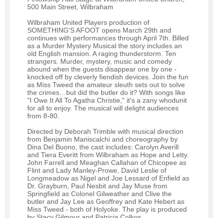
500 Main Street, Wilbraham
Wilbraham United Players production of
SOMETHING'S AFOOT opens March 29th and
continues with performances through April 7th. Billed
as a Murder Mystery Musical the story includes an
old English mansion. A raging thunderstorm. Ten
strangers. Murder, mystery, music and comedy
abound when the guests disappear one by one -
knocked off by cleverly fiendish devices. Join the fun
as Miss Tweed the amateur sleuth sets out to solve
the crimes…but did the butler do it? With songs like
"I Owe It All To Agatha Christie," it's a zany whodunit
for all to enjoy. The musical will delight audiences
from 8-80.
Directed by Deborah Trimble with musical direction
from Benjamin Maniscalchi and choreography by
Dina Del Buono, the cast includes: Carolyn Averill
and Tiera Everitt from Wilbraham as Hope and Letty.
John Farrell and Meaghan Callahan of Chicopee as
Flint and Lady Manley-Prowe, David Leslie of
Longmeadow as Nigel and Joe Lessard of Enfield as
Dr. Grayburn, Paul Nesbit and Jay Muse from
Springfield as Colonel Gilweather and Clive the
butler and Jay Lee as Geoffrey and Kate Hebert as
Miss Tweed - both of Holyoke. The play is produced
by Stacy Gilmour and Patricia Colkos.