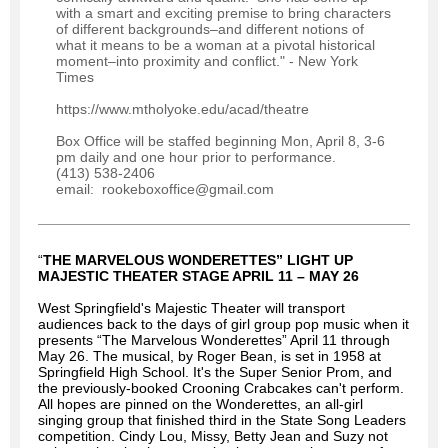
with a smart and exciting premise to bring characters
of different backgrounds–and different notions of
what it means to be a woman at a pivotal historical
moment–into proximity and conflict." - New York
Times
https://www.mtholyoke.edu/acad/theatre
Box Office will be staffed beginning Mon, April 8, 3-6
pm daily and one hour prior to performance.
(413) 538-2406
email: rookeboxoffice@gmail.com
“
THE MARVELOUS WONDERETTES” LIGHT UP
MAJESTIC THEATER STAGE APRIL 11 – MAY 26
West Springfield's Majestic Theater will transport
audiences back to the days of girl group pop music when it
presents “The Marvelous Wonderettes” April 11 through
May 26. The musical, by Roger Bean, is set in 1958 at
Springfield High School. It's the Super Senior Prom, and
the previously-booked Crooning Crabcakes can't perform.
All hopes are pinned on the Wonderettes, an all-girl
singing group that finished third in the State Song Leaders
competition. Cindy Lou, Missy, Betty Jean and Suzy not