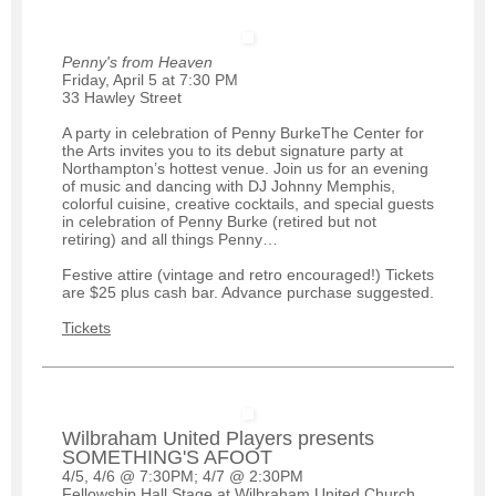
Penny's from Heaven
Friday, April 5 at 7:30 PM
33 Hawley Street
A party in celebration of Penny BurkeThe Center for
the Arts invites you to its debut signature party at
Northampton’s hottest venue. Join us for an evening
of music and dancing with DJ Johnny Memphis,
colorful cuisine, creative cocktails, and special guests
in celebration of Penny Burke (retired but not
retiring) and all things Penny…
Festive attire (vintage and retro encouraged!) Tickets
are $25 plus cash bar. Advance purchase suggested.
Tickets
Wilbraham United Players presents
SOMETHING'S AFOOT
4/5, 4/6 @ 7:30PM; 4/7 @ 2:30PM
Fellowship Hall Stage at Wilbraham United Church,