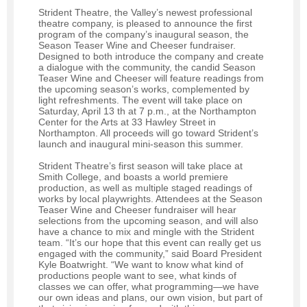
Strident Theatre, the Valley’s newest professional
theatre company, is pleased to announce the first
program of the company’s inaugural season, the
Season Teaser Wine and Cheeser fundraiser.
Designed to both introduce the company and create
a dialogue with the community, the candid Season
Teaser Wine and Cheeser will feature readings from
the upcoming season’s works, complemented by
light refreshments. The event will take place on
Saturday, April 13 th at 7 p.m., at the Northampton
Center for the Arts at 33 Hawley Street in
Northampton. All proceeds will go toward Strident’s
launch and inaugural mini-season this summer.
Strident Theatre’s first season will take place at
Smith College, and boasts a world premiere
production, as well as multiple staged readings of
works by local playwrights. Attendees at the Season
Teaser Wine and Cheeser fundraiser will hear
selections from the upcoming season, and will also
have a chance to mix and mingle with the Strident
team. “It’s our hope that this event can really get us
engaged with the community,” said Board President
Kyle Boatwright. “We want to know what kind of
productions people want to see, what kinds of
classes we can offer, what programming—we have
our own ideas and plans, our own vision, but part of