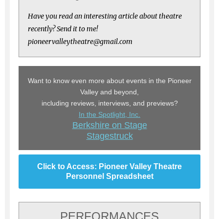
Have you read an interesting article about theatre
recently? Send it to me!
pioneervalleytheatre@gmail.com
Want to know even more about events in the Pioneer
Valley and beyond,
including reviews, interviews, and previews?
In the Spotlight, Inc.
Berkshire on Stage
Stagestruck
Click to Access: Pioneer Valley Theatre
Personnel Spreadsheet
PERFORMANCES