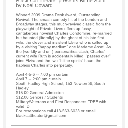
Black Cat Theater presents Blithe Spirit
by Noel Coward
Winner! 2009 Drama Desk Award, Outstanding
Revival. The smash comedy hit of the London and
Broadway stages, this much-revived classic from the
playwright of Private Lives offers up fussy,
cantakerous novelist Charles Condomine, re-married
but haunted (literally) by the ghost of his late first
wife, the clever and insistent Elvira who is called up
by a visiting "happy medium" one Madame Arcati. As
the (worldly and un-) personalities clash, Charles'
current wife Ruth is accidentally killed, "passes over"
joins Elvira and the two "blithe spirits" haunt the
hapless Charles into perpetuity.
April 4-5-6 -- 7:00 pm curtain
April 7 -- 2:00 pm curtain
South Hadley High School, 153 Newton St, South
Hadley
$15.00 General Admission
$12.00 Seniors / Students
Military/Veterans and First Responders FREE with
valid ID
For reservations call 413-563-6023 or email
blackcattheater@gmail.com