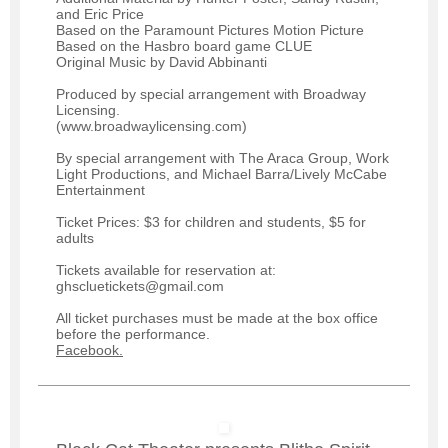
and Eric Price
Based on the Paramount Pictures Motion Picture
Based on the Hasbro board game CLUE
Original Music by David Abbinanti
Produced by special arrangement with Broadway
Licensing.
(www.broadwaylicensing.com)
By special arrangement with The Araca Group, Work
Light Productions, and Michael Barra/Lively McCabe
Entertainment
Ticket Prices: $3 for children and students, $5 for
adults
Tickets available for reservation at:
ghscluetickets@gmail.com
All ticket purchases must be made at the box office
before the performance.
Facebook.