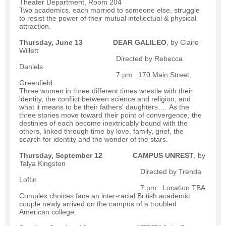
Theater Department, Room 204
Two academics, each married to someone else, struggle
to resist the power of their mutual intellectual & physical
attraction.
Thursday, June 13
DEAR GALILEO
, by Claire
Willett
Directed by Rebecca
Daniels
7 pm 170 Main Street,
Greenfield
Three women in three different times wrestle with their
identity, the conflict between science and religion, and
what it means to be their fathers' daughters…. As the
three stories move toward their point of convergence, the
destinies of each become inextricably bound with the
others, linked through time by love, family, grief, the
search for identity and the wonder of the stars.
Thursday, September 12
CAMPUS UNREST
, by
Talya Kingston
Directed by Trenda
Loftin
7 pm Location TBA
Complex choices face an inter-racial British academic
couple newly arrived on the campus of a troubled
American college.