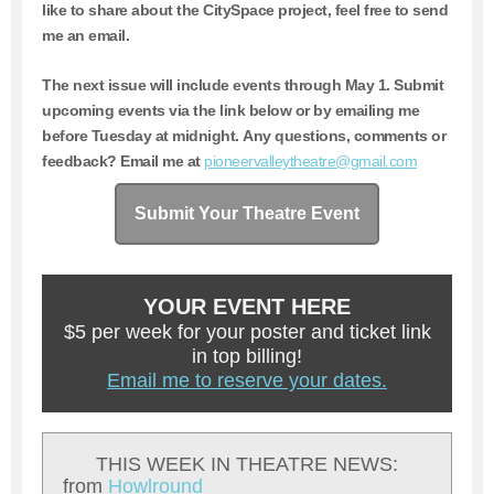
like to share about the CitySpace project, feel free to send
me an email.
The next issue will include events through May 1.
Submit
upcoming events via the link below or by emailing me
before Tuesday at midnight. Any questions, comments or
feedback? Email me at
pioneervalleytheatre@gmail.com
Submit Your Theatre Event
YOUR EVENT HERE
$5 per week for your poster and ticket link
in top billing!
Email me to reserve your dates.
THIS WEEK IN THEATRE NEWS:
from
Howlround