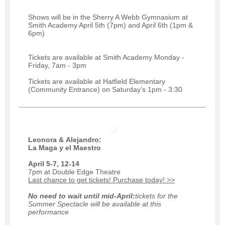
Shows will be in the Sherry A Webb Gymnasium at
Smith Academy April 5th (7pm) and April 6th (1pm &
6pm)
Tickets are available at Smith Academy Monday -
Friday, 7am - 3pm
Tickets are available at Hatfield Elementary
(Community Entrance) on Saturday’s 1pm - 3:30
Leonora & Alejandro:
La Maga y el Maestro
April 5-7, 12-14
7pm at Double Edge Theatre
Last chance to get tickets! Purchase today! >>
No need to wait until mid-April:
tickets for the
Summer Spectacle will be available at this
performance