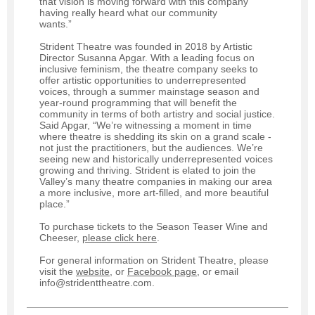
that vision is moving forward with this company
having really heard what our community
wants.”
Strident Theatre was founded in 2018 by Artistic
Director Susanna Apgar. With a leading focus on
inclusive feminism, the theatre company seeks to
offer artistic opportunities to underrepresented
voices, through a summer mainstage season and
year-round programming that will benefit the
community in terms of both artistry and social justice.
Said Apgar, “We’re witnessing a moment in time
where theatre is shedding its skin on a grand scale -
not just the practitioners, but the audiences. We’re
seeing new and historically underrepresented voices
growing and thriving. Strident is elated to join the
Valley’s many theatre companies in making our area
a more inclusive, more art-filled, and more beautiful
place.”
To purchase tickets to the Season Teaser Wine and
Cheeser,
please click here
.
For general information on Strident Theatre, please
visit the
website
, or
Facebook page
, or email
info@stridenttheatre.com.