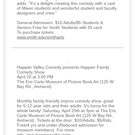
adds, "It's a delight creating this comedy with a cast
of fifteen students and wonderful student and faculty
designers and crew."
General Admission: $10 Adults/$5 Students &
Seniors Free for Smith Students with ID card
To purchase tickets:
www.smith.edu/smitharts
Happier Valley Comedy presents Happier Family
Comedy Show
April 20 at 3:00 PM
The Eric Carle Museum of Picture Book Art (125 W
Bay Rd., Amherst)
Monthly family-friendly improv comedy show, great
for 5-12 year olds and their adults. It's funny for the
whole family! Saturday, April 20th at 3pm at The Eric
Carle Museum of Picture Book Art (125 W Bay Rd.,
Amherst). Tickets at the door: $10/Adults, $5/Kids,
Free/4 yrs and under (Reduced admission for
museum members). For more
info:
www.happiervalley.com
.