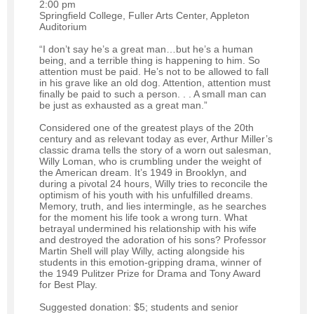
2:00 pm
Springfield College, Fuller Arts Center, Appleton
Auditorium
“I don’t say he’s a great man…but he’s a human
being, and a terrible thing is happening to him. So
attention must be paid. He’s not to be allowed to fall
in his grave like an old dog. Attention, attention must
finally be paid to such a person. . . A small man can
be just as exhausted as a great man.”
Considered one of the greatest plays of the 20th
century and as relevant today as ever, Arthur Miller’s
classic drama tells the story of a worn out salesman,
Willy Loman, who is crumbling under the weight of
the American dream. It’s 1949 in Brooklyn, and
during a pivotal 24 hours, Willy tries to reconcile the
optimism of his youth with his unfulfilled dreams.
Memory, truth, and lies intermingle, as he searches
for the moment his life took a wrong turn. What
betrayal undermined his relationship with his wife
and destroyed the adoration of his sons? Professor
Martin Shell will play Willy, acting alongside his
students in this emotion-gripping drama, winner of
the 1949 Pulitzer Prize for Drama and Tony Award
for Best Play.
Suggested donation: $5; students and senior