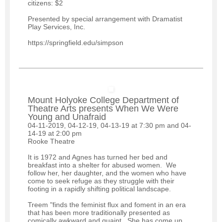
citizens: $2
Presented by special arrangement with Dramatist
Play Services, Inc.
https://springfield.edu/simpson
Mount Holyoke College Department of
Theatre Arts presents When We Were
Young and Unafraid
04-11-2019, 04-12-19, 04-13-19 at 7:30 pm and 04-
14-19 at 2:00 pm
Rooke Theatre
It is 1972 and Agnes has turned her bed and
breakfast into a shelter for abused women. We
follow her, her daughter, and the women who have
come to seek refuge as they struggle with their
footing in a rapidly shifting political landscape.
Treem "finds the feminist flux and foment in an era
that has been more traditionally presented as
comically awkward and quaint. She has come up