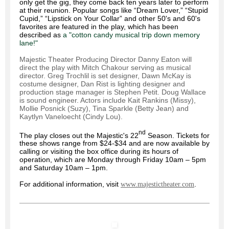
only get the gig, they come back ten years later to perform
at their reunion. Popular songs like “Dream Lover,” “Stupid
Cupid,” “Lipstick on Your Collar” and other 50's and 60's
favorites are featured in the play, which has been
described as
a "cotton candy musical trip down memory
lane!"
Majestic Theater Producing Director Danny Eaton will
direct the play with Mitch Chakour serving as musical
director. Greg Trochlil is set designer, Dawn McKay is
costume designer, Dan Rist is lighting designer and
production stage manager is Stephen Petit. Doug Wallace
is sound engineer. Actors include Kait Rankins (Missy),
Mollie Posnick (Suzy), Tina Sparkle (Betty Jean) and
Kaytlyn Vaneloecht (Cindy Lou).
nd
The play closes out the Majestic's 22
Season. Tickets for
these shows range from $24-$34 and are now available by
calling or visiting the box office during its hours of
operation, which are Monday through Friday 10am – 5pm
and Saturday 10am – 1pm.
For additional information, visit
.
www.majestictheater.com