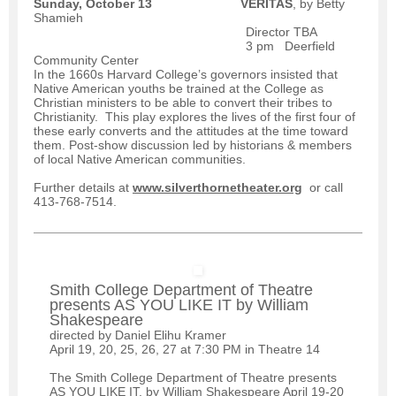
Sunday, October 13
VERITAS
, by Betty
Shamieh
Director TBA
3 pm Deerfield
Community Center
In the 1660s Harvard College’s governors insisted that
Native American youths be trained at the College as
Christian ministers to be able to convert their tribes to
Christianity. This play explores the lives of the first four of
these early converts and the attitudes at the time toward
them. Post-show discussion led by historians & members
of local Native American communities.
Further details at
www.silverthornetheater.org
or call
413-768-7514.
Smith College Department of Theatre
presents AS YOU LIKE IT by William
Shakespeare
directed by Daniel Elihu Kramer
April 19, 20, 25, 26, 27 at 7:30 PM in Theatre 14
The Smith College Department of Theatre presents
AS YOU LIKE IT, by William Shakespeare April 19-20