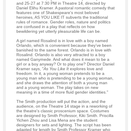
and 25-27 at 7:30 PM in Theatre 14, directed by
Daniel Elihu Kramer. A pastoral romantic comedy that
features one of Shakespeare's most beloved
heroines, AS YOU LIKE IT subverts the traditional
rules of romance. Gender roles, nature and politics
are confused in a play that reflects on how
bewildering yet utterly pleasurable life can be.
A girl named Rosalind is in love with a boy named
Orlando, which is convenient because they’ve been
banished to the same forest. Orlando is in love with
Rosalind. Orlando is also very attracted to a boy
named Ganymede. And what does it mean to be a
girl or a boy anyway? Or to play one? Director Daniel
Kramer says, "
As You Like It
explores love and
freedom. In it, a young woman pretends to be a
young man who is pretending to be a young woman,
and she draws the attention of both a young man
and a young woman. The play takes on new
meaning in a time of more fluid gender identities."
The Smith production will put the action, and the
audience, on the Theatre 14 stage in a reworking of
the theatre's classic proscenium space. Costumes
are designed by Smith Professor, Kiki Smith. Priscilla
Yichen Zhou and Lisa Mena are the student
designers for sets and lighting. The script has been
adapted for length by Smith Professor Kramer who