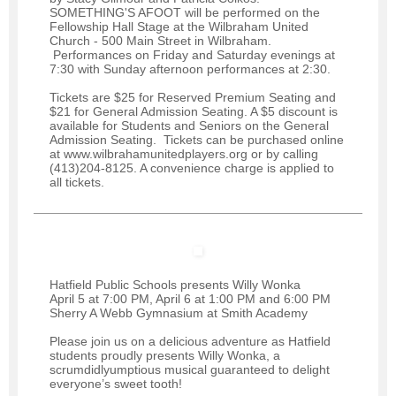
SOMETHING'S AFOOT will be performed on the
Fellowship Hall Stage at the Wilbraham United
Church - 500 Main Street in Wilbraham.
Performances on Friday and Saturday evenings at
7:30 with Sunday afternoon performances at 2:30.
Tickets are $25 for Reserved Premium Seating and
$21 for General Admission Seating. A $5 discount is
available for Students and Seniors on the General
Admission Seating. Tickets can be purchased online
at www.wilbrahamunitedplayers.org or by calling
(413)204-8125. A convenience charge is applied to
all tickets.
Hatfield Public Schools presents Willy Wonka
April 5 at 7:00 PM, April 6 at 1:00 PM and 6:00 PM
Sherry A Webb Gymnasium at Smith Academy
Please join us on a delicious adventure as Hatfield
students proudly presents Willy Wonka, a
scrumdidlyumptious musical guaranteed to delight
everyone’s sweet tooth!