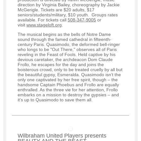
direction by Virginia Bailey, choreography by Jackie
McGerigle. Tickets are $20 adults, $17
seniors/students/military, $10 youth. Groups rates
available. For tickets call
508-347-9005
or
visit
www.stageloft.org
.
The musical begins as the bells of Notre Dame
sound through the famed cathedral in fifteenth-
century Paris. Quasimodo, the deformed bell-ringer
who longs to be "Out There," observes all of Paris
reveling in the Feast of Fools. Held captive by his
devious caretaker, the archdeacon Dom Claude
Frollo, he escapes for the day and joins the
boisterous crowd, only to be treated cruelly by all but
the beautiful gypsy, Esmeralda. Quasimodo isn’t the
only one captivated by her free spirit, though – the
handsome Captain Phoebus and Frollo are equally
enthralled. As the three vie for her attention, Frollo
embarks on a mission to destroy the gypsies – and
it’s up to Quasimodo to save them all.
Wilbraham United Players presents
BEAUTY AND THE BEAST