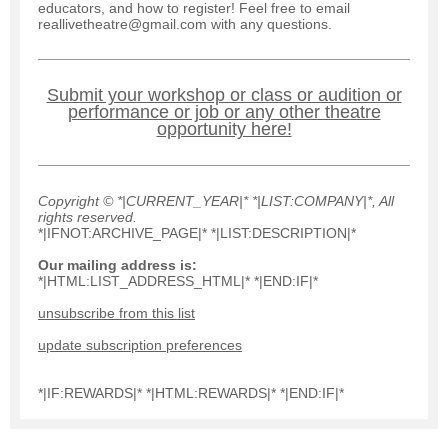
educators, and how to register! Feel free to email
reallivetheatre@gmail.com with any questions.
Submit your workshop or class or audition or
performance or job or any other theatre
opportunity here!
Copyright © *|CURRENT_YEAR|* *|LIST:COMPANY|*, All
rights reserved.
*|IFNOT:ARCHIVE_PAGE|* *|LIST:DESCRIPTION|*
Our mailing address is:
*|HTML:LIST_ADDRESS_HTML|* *|END:IF|*
unsubscribe from this list
update subscription preferences
*|IF:REWARDS|* *|HTML:REWARDS|* *|END:IF|*