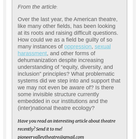
From the article
:
Over the last year, the American theatre,
like many other fields, has been looking
at its roots and raising difficult questions.
How could we as a field be guilty of so
many instances of
oppression
,
sexual
harassment
, and other forms of
dehumanization despite increasing
understanding of “equity, diversity, and
inclusion” principles? What problematic
systems did we step into and support that
we may not even be aware of? Is there
some invisible structure currently
embedded in our institutions and the
(inter)national theatre ecology?
Have you read an interesting article about theatre
recently? Send it to me!
pioneervalleytheatre@gmail.com