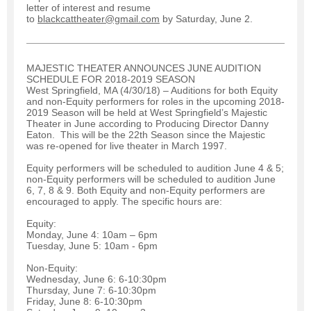
letter of interest and resume
to
blackcattheater@gmail.com
by Saturday, June 2.
MAJESTIC THEATER ANNOUNCES JUNE AUDITION
SCHEDULE FOR 2018-2019 SEASON
West Springfield, MA (4/30/18) – Auditions for both Equity
and non-Equity performers for roles in the upcoming 2018-
2019 Season will be held at West Springfield’s Majestic
Theater in June according to Producing Director Danny
Eaton. This will be the 22th Season since the Majestic
was re-opened for live theater in March 1997.
Equity performers will be scheduled to audition June 4 & 5;
non-Equity performers will be scheduled to audition June
6, 7, 8 & 9. Both Equity and non-Equity performers are
encouraged to apply. The specific hours are:
Equity:
Monday, June 4: 10am – 6pm
Tuesday, June 5: 10am - 6pm
Non-Equity:
Wednesday, June 6: 6-10:30pm
Thursday, June 7: 6-10:30pm
Friday, June 8: 6-10:30pm