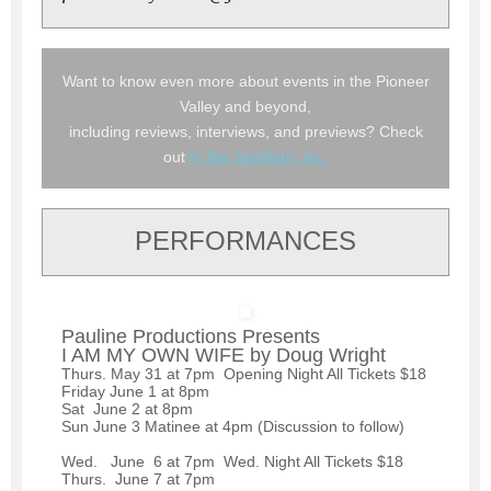
Want to know even more about events in the Pioneer
Valley and beyond,
including reviews, interviews, and previews? Check
out
In the Spotlight, Inc.
PERFORMANCES
Pauline Productions Presents
I AM MY OWN WIFE by Doug Wright
Thurs. May 31 at 7pm Opening Night All Tickets $18
Friday June 1 at 8pm
Sat June 2 at 8pm
Sun June 3 Matinee at 4pm (Discussion to follow)
Wed. June 6 at 7pm Wed. Night All Tickets $18
Thurs. June 7 at 7pm