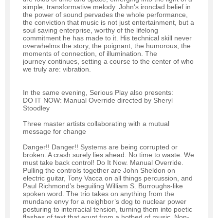
simple, transformative melody. John's ironclad belief in
the power of sound pervades the whole performance,
the conviction that music is not just entertainment, but a
soul saving enterprise, worthy of the lifelong
commitment he has made to it. His technical skill never
overwhelms the story, the poignant, the humorous, the
moments of connection, of illumination. The
journey continues, setting a course to the center of who
we truly are: vibration.
In the same evening, Serious Play also presents:
DO IT NOW: Manual Override directed by Sheryl
Stoodley
Three master artists collaborating with a mutual
message for change
Danger!! Danger!! Systems are being corrupted or
broken. A crash surely lies ahead. No time to waste. We
must take back control! Do It Now. Manual Override.
Pulling the controls together are John Sheldon on
electric guitar, Tony Vacca on all things percussion, and
Paul Richmond’s beguiling William S. Burroughs-like
spoken word. The trio takes on anything from the
mundane envy for a neighbor’s dog to nuclear power
posturing to interracial tension, turning them into poetic
flashes of text that erupt from a hotbed of music. Non-