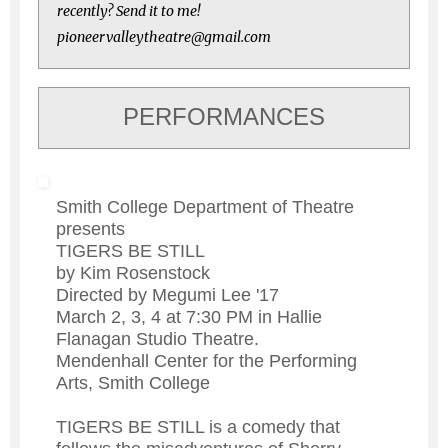
recently? Send it to me!
pioneervalleytheatre@gmail.com
PERFORMANCES
Smith College Department of Theatre
presents
TIGERS BE STILL
by Kim Rosenstock
Directed by Megumi Lee '17
March 2, 3, 4 at 7:30 PM in Hallie
Flanagan Studio Theatre.
Mendenhall Center for the Performing
Arts, Smith College
TIGERS BE STILL is a comedy that