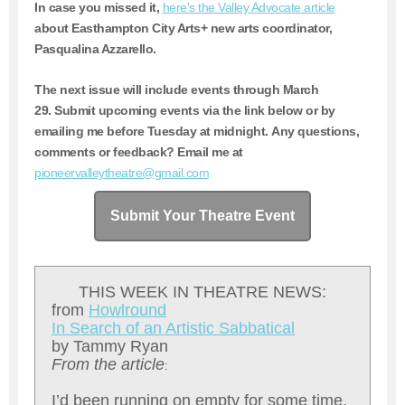
In case you missed it,
here's the Valley Advocate article
about Easthampton City Arts+ new arts coordinator,
Pasqualina Azzarello.
The next issue will include events through March
29.
Submit upcoming events via the link below or by
emailing me before Tuesday at midnight. Any questions,
comments or feedback? Email me at
pioneervalleytheatre@gmail.com
Submit Your Theatre Event
THIS WEEK IN THEATRE NEWS:
from
Howlround
In Search of an Artistic Sabbatical
by Tammy Ryan
From the article
:
I’d been running on empty for some time.