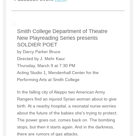
Smith College Department of Theatre
New Playreading Series presents
SOLDIER POET
by Darcy Parker Bruce
Directed by J. Mehr Kaur
Thursday, March 9 at 7:30 PM
Acting Studio 1, Mendenhall Center for the
Performing Arts at Smith College
In the falling city of Aleppo two American Army
Rangers find an injured Syrian woman about to give
birth. At a nearby hospital, a neonatal nurse worries
about the future of the babies she’s trying to protect.
The power goes out, comes back on. The bombing
stops, but then it starts again. And in the darkness,
there are rumors of gas attacks.