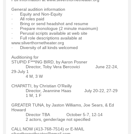
General audition information
· Equity and Non-Equity
· All roles paid
· Bring or send headshot and resume
· Prepare monologue (2 minute maximum)
· Perusal scripts available at web site
· Full role descriptions available at
www.silverthornetheater.org
· Diversity of all kinds welcomed
Auditioning for
STUPID F***ING BIRD, by Aaron Posner
Director, Toby Vera Bercovici June 22-24,
29-July 1
4 M, 3 W
CHAPATTI, by Christian O'Reilly
Director, Jeannine Haas July 20-22, 27-29
1 M, 1 F
GREATER TUNA, by Jaston Williams, Joe Sears, & Ed
Howard
Director TBA October 5-7, 12-14
2 actors, gender/age not specified
CALL NOW (413-768-7514) or E-MAIL
silverthornetheater@gmail.com