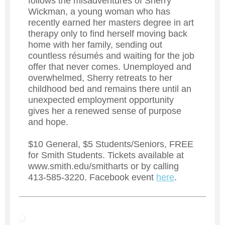
follows the misadventures of Sherry
Wickman, a young woman who has
recently earned her masters degree in art
therapy only to find herself moving back
home with her family, sending out
countless résumés and waiting for the job
offer that never comes. Unemployed and
overwhelmed, Sherry retreats to her
childhood bed and remains there until an
unexpected employment opportunity
gives her a renewed sense of purpose
and hope.
$10 General, $5 Students/Seniors, FREE
for Smith Students. Tickets available at
www.smith.edu/smitharts or by calling
413-585-3220. Facebook event
here
.