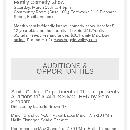
Family Comedy Show
Saturday, March 18th at 4-5pm
Community Room (Suite 160,) Eastworks (116 Pleasant
Street, Easthampton)
Monthly family-friendly improv comedy show, best for 5-
12 year olds and their adults. Tickets: $10/Adults,
$5/Kids, Free/3 yrs and under, $30/Family Max. Buy
online
. For more info:
www.happiervalley.com
.
AUDITIONS &
OPPORTUNITIES
Smith College Department of Theatre presents
Auditions for ICARUS'S MOTHER by Sam
Shepard
Directed by Isabelle Brown '19
March 5 and 6, 7-10 PM, callbacks March 7, 7-10 PM in
Hallie Flanagan Studio Theatre.
Performances May 3 and 4 at 7:30 PM in Hallie Flanagan