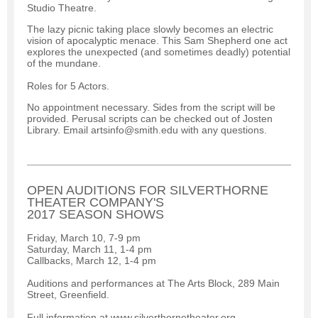
Studio Theatre.
The lazy picnic taking place slowly becomes an electric
vision of apocalyptic menace. This Sam Shepherd one act
explores the unexpected (and sometimes deadly) potential
of the mundane.
Roles for 5 Actors.
No appointment necessary. Sides from the script will be
provided. Perusal scripts can be checked out of Josten
Library. Email artsinfo@smith.edu with any questions.
OPEN AUDITIONS FOR SILVERTHORNE
THEATER COMPANY'S
2017 SEASON SHOWS
Friday, March 10, 7-9 pm
Saturday, March 11, 1-4 pm
Callbacks, March 12, 1-4 pm
Auditions and performances at The Arts Block, 289 Main
Street, Greenfield.
Full information at www.silverthornetheater.org