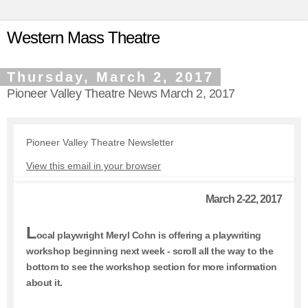
Western Mass Theatre
Thursday, March 2, 2017
Pioneer Valley Theatre News March 2, 2017
Pioneer Valley Theatre Newsletter
View this email in your browser
March 2-22, 2017
L
ocal playwright Meryl Cohn is offering a playwriting
workshop beginning next week - scroll all the way to the
bottom to see the workshop section for more information
about it.