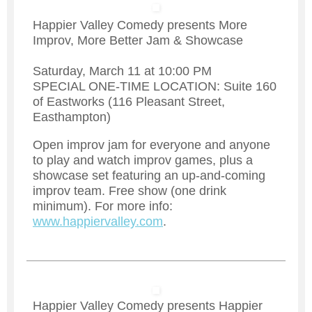
Happier Valley Comedy presents More
Improv, More Better Jam & Showcase
Saturday, March 11 at 10:00 PM
SPECIAL ONE-TIME LOCATION: Suite 160
of Eastworks (116 Pleasant Street,
Easthampton)
Open improv jam for everyone and anyone
to play and watch improv games, plus a
showcase set featuring an up-and-coming
improv team. Free show (one drink
minimum). For more info:
www.happiervalley.com
.
Happier Valley Comedy presents Happier