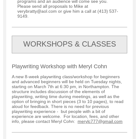
programs and an audience will come see you.
Please send all proposals to Mike at
verybratty@aol.com or give him a call at (413) 537-
9149.
WORKSHOPS & CLASSES
Playwriting Workshop with Meryl Cohn
A new 8-week playwriting class/workshop for beginners
and advanced beginners will be held on Tuesday nights,
starting on March 7th at 6:30 pm, in Northampton. The
structure includes discussion of the elements of
playwriting, writing time during meetings, as well as the
option of bringing in short pieces (3 to 10 pages), to read
aloud for feedback. There is no need for previous
playwriting experience - but people with a bit of
experience are welcome. For location, fees, and other
info, please contact Meryl Cohn:
merylc777@gmail.com