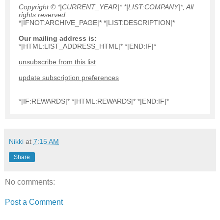
Copyright © *|CURRENT_YEAR|* *|LIST:COMPANY|*, All
rights reserved.
*|IFNOT:ARCHIVE_PAGE|* *|LIST:DESCRIPTION|*
Our mailing address is:
*|HTML:LIST_ADDRESS_HTML|* *|END:IF|*
unsubscribe from this list
update subscription preferences
*|IF:REWARDS|* *|HTML:REWARDS|* *|END:IF|*
Nikki
at
7:15 AM
Share
No comments:
Post a Comment