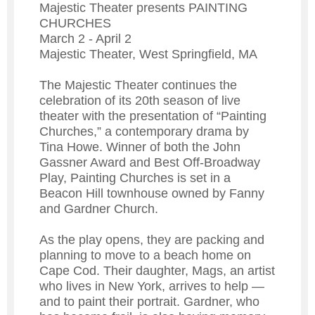
Majestic Theater presents PAINTING
CHURCHES
March 2 - April 2
Majestic Theater, West Springfield, MA
The Majestic Theater continues the
celebration of its 20th season of live
theater with the presentation of “Painting
Churches,” a contemporary drama by
Tina Howe. Winner of both the John
Gassner Award and Best Off-Broadway
Play, Painting Churches is set in a
Beacon Hill townhouse owned by Fanny
and Gardner Church.
As the play opens, they are packing and
planning to move to a beach home on
Cape Cod. Their daughter, Mags, an artist
who lives in New York, arrives to help —
and to paint their portrait. Gardner, who