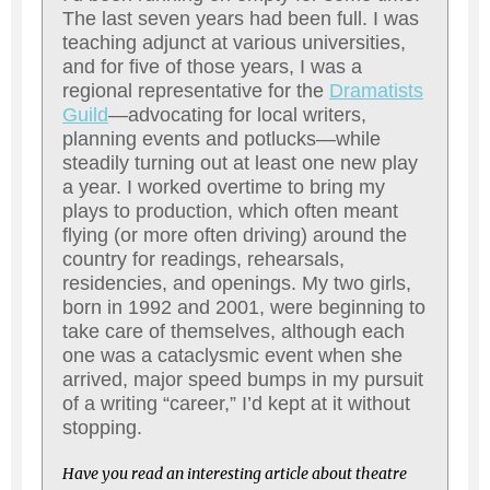
The last seven years had been full. I was
teaching adjunct at various universities,
and for five of those years, I was a
regional representative for the
Dramatists
Guild
—advocating for local writers,
planning events and potlucks—while
steadily turning out at least one new play
a year. I worked overtime to bring my
plays to production, which often meant
flying (or more often driving) around the
country for readings, rehearsals,
residencies, and openings. My two girls,
born in 1992 and 2001, were beginning to
take care of themselves, although each
one was a cataclysmic event when she
arrived, major speed bumps in my pursuit
of a writing “career,” I’d kept at it without
stopping.
Have you read an interesting article about theatre