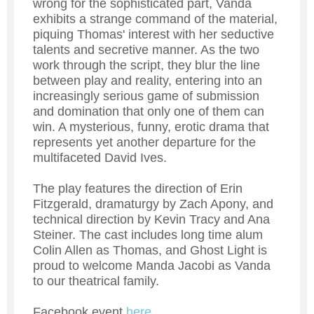
wrong for the sophisticated part, Vanda
exhibits a strange command of the material,
piquing Thomas' interest with her seductive
talents and secretive manner. As the two
work through the script, they blur the line
between play and reality, entering into an
increasingly serious game of submission
and domination that only one of them can
win. A mysterious, funny, erotic drama that
represents yet another departure for the
multifaceted David Ives.
The play features the direction of Erin
Fitzgerald, dramaturgy by Zach Apony, and
technical direction by Kevin Tracy and Ana
Steiner. The cast includes long time alum
Colin Allen as Thomas, and Ghost Light is
proud to welcome Manda Jacobi as Vanda
to our theatrical family.
Facebook event
here
.