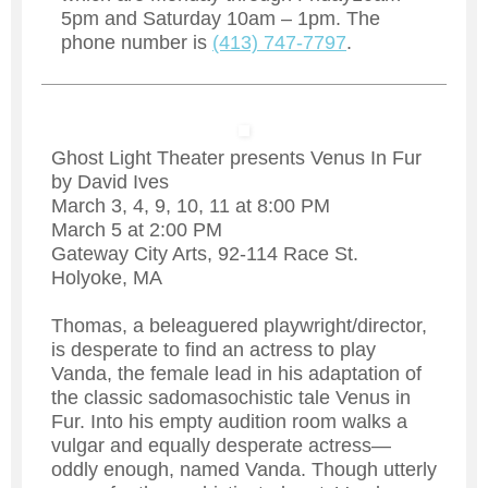
5pm and Saturday 10am – 1pm. The
phone number is
(413) 747-7797
.
Ghost Light Theater presents Venus In Fur
by David Ives
March 3, 4, 9, 10, 11 at 8:00 PM
March 5 at 2:00 PM
Gateway City Arts, 92-114 Race St.
Holyoke, MA
Thomas, a beleaguered playwright/director,
is desperate to find an actress to play
Vanda, the female lead in his adaptation of
the classic sadomasochistic tale Venus in
Fur. Into his empty audition room walks a
vulgar and equally desperate actress—
oddly enough, named Vanda. Though utterly