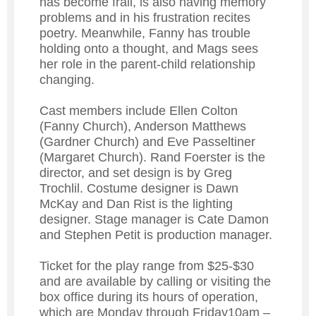
has become frail, is also having memory
problems and in his frustration recites
poetry. Meanwhile, Fanny has trouble
holding onto a thought, and Mags sees
her role in the parent-child relationship
changing.
Cast members include Ellen Colton
(Fanny Church), Anderson Matthews
(Gardner Church) and Eve Passeltiner
(Margaret Church). Rand Foerster is the
director, and set design is by Greg
Trochlil. Costume designer is Dawn
McKay and Dan Rist is the lighting
designer. Stage manager is Cate Damon
and Stephen Petit is production manager.
Ticket for the play range from $25-$30
and are available by calling or visiting the
box office during its hours of operation,
which are Monday through Friday10am –