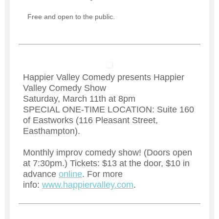
Free and open to the public.
Happier Valley Comedy presents Happier
Valley Comedy Show
Saturday, March 11th at 8pm
SPECIAL ONE-TIME LOCATION: Suite 160
of Eastworks (116 Pleasant Street,
Easthampton).
Monthly improv comedy show! (Doors open
at 7:30pm.) Tickets: $13 at the door, $10 in
advance
online
. For more
info:
www.happiervalley.com
.