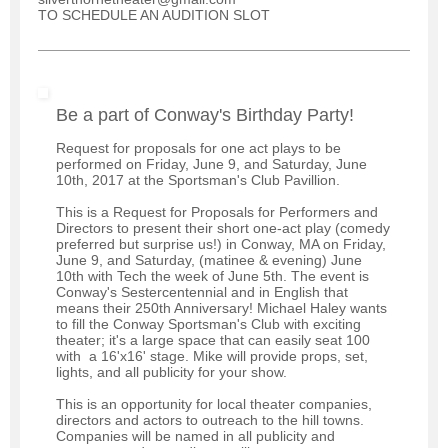
TO SCHEDULE AN AUDITION SLOT
Be a part of Conway's Birthday Party!
Request for proposals for one act plays to be
performed on Friday, June 9, and Saturday, June
10th, 2017 at the Sportsman's Club Pavillion.
This is a Request for Proposals for Performers and
Directors to present their short one-act play (comedy
preferred but surprise us!) in Conway, MA on Friday,
June 9, and Saturday, (matinee & evening) June
10th with Tech the week of June 5th. The event is
Conway's Sestercentennial and in English that
means their 250th Anniversary! Michael Haley wants
to fill the Conway Sportsman's Club with exciting
theater; it's a large space that can easily seat 100
with a 16'x16' stage. Mike will provide props, set,
lights, and all publicity for your show.
This is an opportunity for local theater companies,
directors and actors to outreach to the hill towns.
Companies will be named in all publicity and