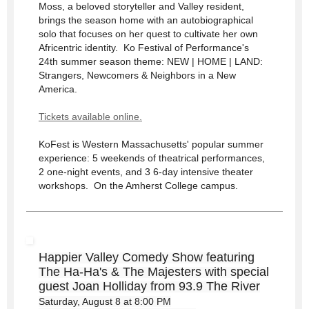
Moss, a beloved storyteller and Valley resident,
brings the season home with an autobiographical
solo that focuses on her quest to cultivate her own
Africentric identity. Ko Festival of Performance's
24th summer season theme: NEW | HOME | LAND:
Strangers, Newcomers & Neighbors in a New
America.
Tickets available online.
KoFest is Western Massachusetts' popular summer
experience: 5 weekends of theatrical performances,
2 one-night events, and 3 6-day intensive theater
workshops. On the Amherst College campus.
Happier Valley Comedy Show featuring
The Ha-Ha's & The Majesters with special
guest Joan Holliday from 93.9 The River
Saturday, August 8 at 8:00 PM