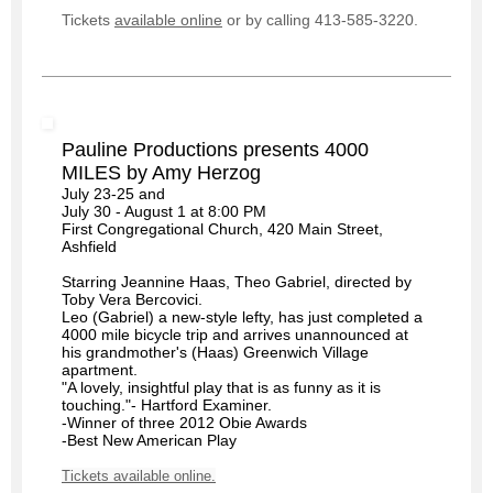
Tickets
available online
or by calling 413-585-3220.
Pauline Productions presents 4000
MILES by Amy Herzog
July 23-25 and
July 30 - August 1 at 8:00 PM
First Congregational Church, 420 Main Street,
Ashfield
Starring Jeannine Haas, Theo Gabriel, directed by
Toby Vera Bercovici.
Leo (Gabriel) a new-style lefty, has just completed a
4000 mile bicycle trip and arrives unannounced at
his grandmother's (Haas) Greenwich Village
apartment.
"A lovely, insightful play that is as funny as it is
touching."- Hartford Examiner.
-Winner of three 2012 Obie Awards
-Best New American Play
Tickets available online.