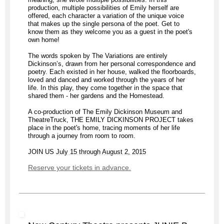
production, multiple possibilities of Emily herself are
offered, each character a variation of the unique voice
that makes up the single persona of the poet. Get to
know them as they welcome you as a guest in the poet's
own home!
The words spoken by The Variations are entirely
Dickinson’s, drawn from her personal correspondence and
poetry. Each existed in her house, walked the floorboards,
loved and danced and worked through the years of her
life. In this play, they come together in the space that
shared them - her gardens and the Homestead.
A co-production of The Emily Dickinson Museum and
TheatreTruck, THE EMILY DICKINSON PROJECT takes
place in the poet's home, tracing moments of her life
through a journey from room to room.
JOIN US
July 15 through August 2, 2015
Reserve your tickets in advance.