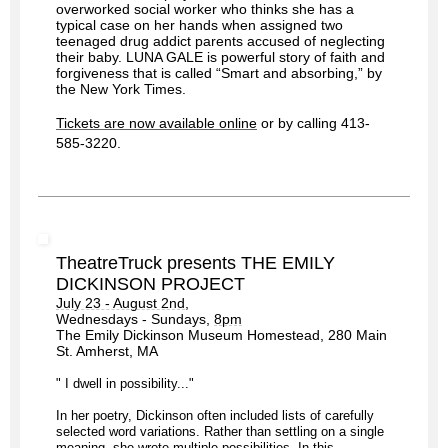
overworked social worker who thinks she has a
typical case on her hands when assigned two
teenaged drug addict parents accused of neglecting
their baby. LUNA GALE is powerful story of faith and
forgiveness that is called “Smart and absorbing,” by
the New York Times.
Tickets are now available online
or by calling 413-
585-3220.
TheatreTruck presents THE EMILY
DICKINSON PROJECT
July 23 - August 2nd
,
Wednesdays - Sundays,
8pm
The Emily Dickinson Museum Homestead, 280 Main
St. Amherst, MA
" I dwell in possibility..."
In her poetry, Dickinson often included lists of carefully
selected word variations. Rather than settling on a single
meaning, she wrote multiple possibilities. In this