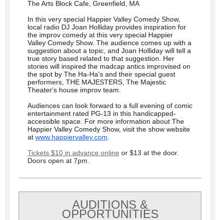
The Arts Block Cafe, Greenfield, MA
In this very special Happier Valley Comedy Show,
local radio DJ Joan Holliday provides inspiration for
the improv comedy at this very special Happier
Valley Comedy Show. The audience comes up with a
suggestion about a topic, and Joan Holliday will tell a
true story based related to that suggestion. Her
stories will inspired the madcap antics improvised on
the spot by The Ha-Ha's and their special guest
performers, THE MAJESTERS, The Majestic
Theater's house improv team.
Audiences can look forward to a full evening of comic
entertainment rated PG-13 in this handicapped-
accessible space. For more information about The
Happier Valley Comedy Show, visit the show website
at
www.happiervalley.com
.
Tickets $10 in advance online
or $13 at the door.
Doors open at
7pm
.
AUDITIONS &
OPPORTUNITIES