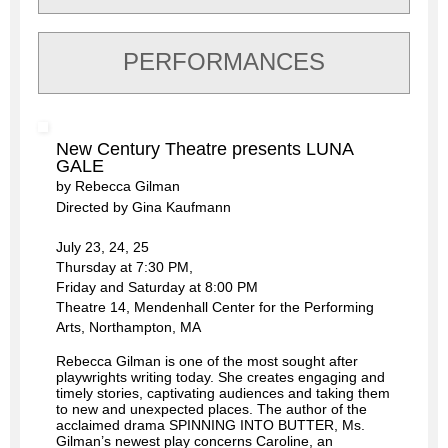
PERFORMANCES
New Century Theatre presents LUNA
GALE
by Rebecca Gilman
Directed by Gina Kaufmann
July 23, 24, 25
Thursday at 7:30 PM,
Friday and Saturday at 8:00 PM
Theatre 14, Mendenhall Center for the Performing
Arts, Northampton, MA
Rebecca Gilman is one of the most sought after
playwrights writing today. She creates engaging and
timely stories, captivating audiences and taking them
to new and unexpected places. The author of the
acclaimed drama SPINNING INTO BUTTER, Ms.
Gilman’s newest play concerns Caroline, an