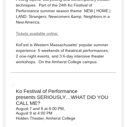
techniques. Part of the 24th Ko Festival of
Performance summer season theme: NEW | HOME |
LAND: Strangers, Newcomers &amp; Neighbors in a
New America.
Tickets available online.
KoFest is Western Massachusetts' popular summer
experience: 5 weekends of theatrical performances,
2 one-night events, and 3 6-day intensive theater
workshops. On the Amherst College campus.
Ko Festival of Performance
presents SERIOUSLY…WHAT DID YOU
CALL ME?
August 7 and 8 at 8:00 PM,
August 9 at 4:00 PM
Holden Theater, Amherst College