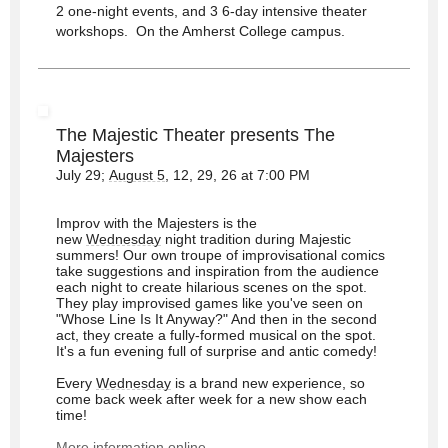
2 one-night events, and 3 6-day intensive theater
workshops. On the Amherst College campus.
The Majestic Theater presents The
Majesters
July 29;
August 5
, 12, 29, 26 at 7:00 PM
Improv with the Majesters is the
new
Wednesday
night tradition during Majestic
summers! Our own troupe of improvisational comics
take suggestions and inspiration from the audience
each night to create hilarious scenes on the spot.
They play improvised games like you've seen on
"Whose Line Is It Anyway?" And then in the second
act, they create a fully-formed musical on the spot.
It's a fun evening full of surprise and antic comedy!
Every
Wednesday
is a brand new experience, so
come back week after week for a new show each
time!
More information online.