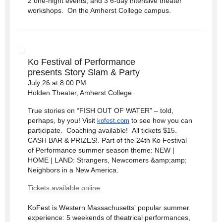
2 one-night events, and 3 6-day intensive theater
workshops. On the Amherst College campus.
Ko Festival of Performance
presents
Story Slam & Party
July 26 at 8:00 PM
Holden Theater, Amherst College
True stories on “FISH OUT OF WATER” – told,
perhaps, by you! Visit
to see how you can
kofest.com
participate. Coaching available! All tickets $15.
CASH BAR & PRIZES!. Part of the 24th Ko Festival
of Performance summer season theme: NEW |
HOME | LAND: Strangers, Newcomers &amp;amp;
Neighbors in a New America.
Tickets available online.
KoFest is Western Massachusetts' popular summer
experience: 5 weekends of theatrical performances,