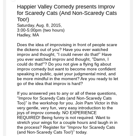
Happier Valley Comedy presents Improv
for Scaredy Cats (And Non-Scaredy Cats
Too!)
Saturday, Aug. 8, 2015,
3:00-5:00pm
(two hours)
Hadley, MA
Does the idea of improvising in front of people scare
the dickens out of you? Have you ever watched
improv and thought, “I could never do that!” Have
you ever watched improv and thought, "Damn, I
could do that!"? Do you not give a flying fig about
improv comedy but want to become more confident
speaking in public, quiet your judgmental mind, and
be more mindful in the moment? Are you ready to let
go of the idea that improv is hard?
If you answered yes to any or all of these questions,
“Improv for Scaredy Cats (and Non-Scaredy Cats
Too)” is the workshop for you. Join Pam Victor in this
very gentle, very fun, very easy introduction to the
joys of improv comedy. NO EXPERIENCE
REQUIRED! Being funny is not required. Want to
stretch your wings for a couple hours and laugh in in
the process? Register for “Improv for Scaredy Cats
(and Non-Scaredy Cats Too!)” today.