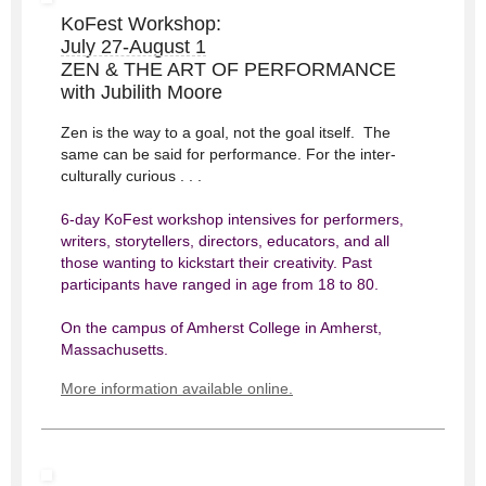
KoFest Workshop:
July 27-August 1
ZEN & THE ART OF PERFORMANCE
with Jubilith Moore
Zen is the way to a goal, not the goal itself. The
same can be said for performance. For the inter-
culturally curious . . .
6-day KoFest workshop intensives for performers,
writers, storytellers, directors, educators, and all
those wanting to kickstart their creativity. Past
participants have ranged in age from 18 to 80.
On the campus of Amherst College​ in Amherst,
Massachusetts​.
More information available online.