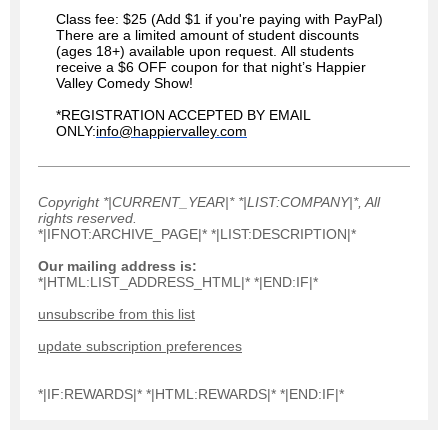
Class fee: $25 (Add $1 if you're paying with PayPal)
There are a limited amount of student discounts
(ages 18+) available upon request.
All students
receive a $6 OFF coupon for that night’s Happier
Valley Comedy Show!
*REGISTRATION ACCEPTED BY EMAIL
ONLY:
info@happiervalley.com
Copyright *|CURRENT_YEAR|* *|LIST:COMPANY|*, All
rights reserved.
*|IFNOT:ARCHIVE_PAGE|* *|LIST:DESCRIPTION|*
Our mailing address is:
*|HTML:LIST_ADDRESS_HTML|* *|END:IF|*
unsubscribe from this list
update subscription preferences
*|IF:REWARDS|* *|HTML:REWARDS|* *|END:IF|*