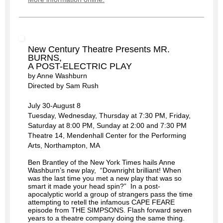
New Century Theatre Presents MR.
BURNS,
A POST-ELECTRIC PLAY
by Anne Washburn
Directed by Sam Rush
July 30-August 8
Tuesday, Wednesday, Thursday at 7:30 PM, Friday,
Saturday at 8:00 PM, Sunday at 2:00 and 7:30 PM
Theatre 14, Mendenhall Center for the Performing
Arts, Northampton, MA
Ben Brantley of the New York Times hails Anne
Washburn’s new play, “Downright brilliant! When
was the last time you met a new play that was so
smart it made your head spin?” In a post-
apocalyptic world a group of strangers pass the time
attempting to retell the infamous CAPE FEARE
episode from THE SIMPSONS. Flash forward seven
years to a theatre company doing the same thing.