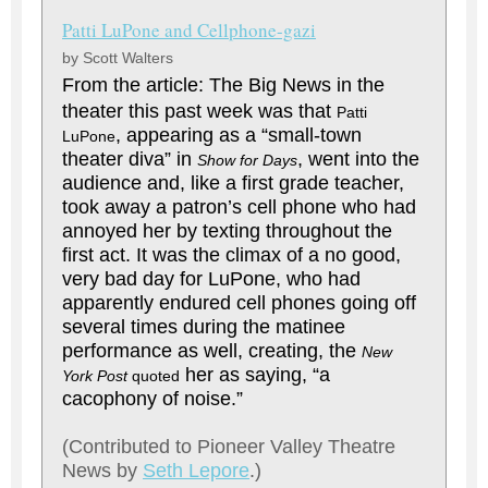
Patti LuPone and Cellphone-gazi
by Scott Walters
From the article:
The Big News in the
theater this past week was that
Patti
, appearing as a “small-town
LuPone
theater diva” in
, went into the
Show for Days
audience and, like a first grade teacher,
took away a patron’s cell phone who had
annoyed her by texting throughout the
first act. It was the climax of a no good,
very bad day for LuPone, who had
apparently endured cell phones going off
several times during the matinee
performance as well, creating, the
New
her as saying, “a
York Post
quoted
cacophony of noise.”
(Contributed to Pioneer Valley Theatre
News by
Seth Lepore
.)