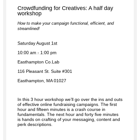
Crowdfunding for Creatives: A half day 
workshop
How to make your campaign functional, efficient, and 
streamlined!
Saturday August 1st
10:00 am - 1:00 pm
Easthampton Co.Lab
116 Pleasant St. Suite #301
Easthampton, MA 01027
In this 3 hour workshop we’ll go over the ins and outs 
of effective online fundraising campaigns. The first 
hour and fifteen minutes is a crash course in 
fundamentals. The next hour and forty five minutes 
is hands on crafting of your messaging, content and 
perk descriptions.