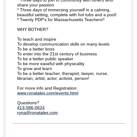
share your passion
* Three days of immersing yourself in a calming,
beautiful setting, complete with hot tubs and a pool!
* Twenty PDP's for Massachusetts Teachers!!
WHY BOTHER?
To teach and inspire
To develop communication skills on many levels
To be a better boss
To enter into the 21st century of business
To be a better public speaker
To be more easeful with physicality
To grow and learn
To be a better teacher, therapist, lawyer, nurse,
librarian, artist, actor, activist, person!
For more info and Registration:
www.ronatales.com/events.html
Questions?
413-586-0624
rona@ronatales.com