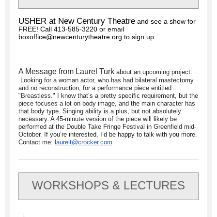
USHER at New Century Theatre
and see a show for
FREE! Call 413-585-3220 or email
boxoffice@newcenturytheatre.org to sign up.
A Message from Laurel Turk
about an upcoming project:
Looking for a woman actor, who has had bilateral mastectomy
and no reconstruction, for a performance piece entitled
"Breastless." I know that’s a pretty specific requirement, but the
piece focuses a lot on body image, and the main character has
that body type. Singing ability is a plus, but not absolutely
necessary. A 45-minute version of the piece will likely be
performed at the Double Take Fringe Festival in Greenfield mid-
October. If you’re interested, I’d be happy to talk with you more.
Contact me:
laurelt@crocker.com
WORKSHOPS & LECTURES