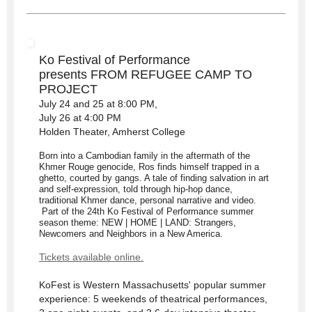
Ko Festival of Performance
presents
FROM REFUGEE CAMP TO
PROJECT
July 24 and 25 at 8:00 PM,
July 26 at 4:00 PM
Holden Theater, Amherst College
Born into a Cambodian family in the aftermath of the
Khmer Rouge genocide, Ros finds himself trapped in a
ghetto, courted by gangs. A tale of finding salvation in art
and self-expression, told through hip-hop dance,
traditional Khmer dance, personal narrative and video.
Part of the 24th Ko Festival of Performance summer
season theme: NEW | HOME | LAND: Strangers,
Newcomers and Neighbors in a New America.
Tickets available online.
KoFest is Western Massachusetts' popular summer
experience: 5 weekends of theatrical performances,