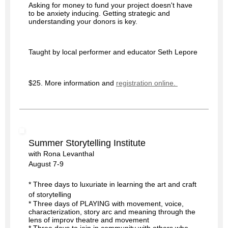
Asking for money to fund your project doesn't have 
to be anxiety inducing. Getting strategic and 
understanding your donors is key. 
Taught by local performer and educator Seth Lepore
$25. More information and 
registration online. 
Summer Storytelling Institute
with Rona Levanthal
August 7-9
* Three days to luxuriate in learning the art and craft
of storytelling
* Three days of PLAYING with movement, voice,
characterization, story arc and meaning through the
lens of improv theatre and movement
* Three days to join in community with others who