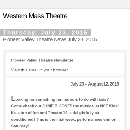
Western Mass Theatre
Thursday, July 23, 2015
Pioneer Valley Theatre News July 23, 2015
Pioneer Valley Theatre Newsletter
View this email in your browser
July 23 – August 12, 2015
L
ooking for something fun indoors to do with kids?
Come check out JUNIE B. JONES the musical at NCT Kids!
It's a ton of fun and Theatre 14 is delightfully air
conditioned! This is the final week, performances end on
Saturday!