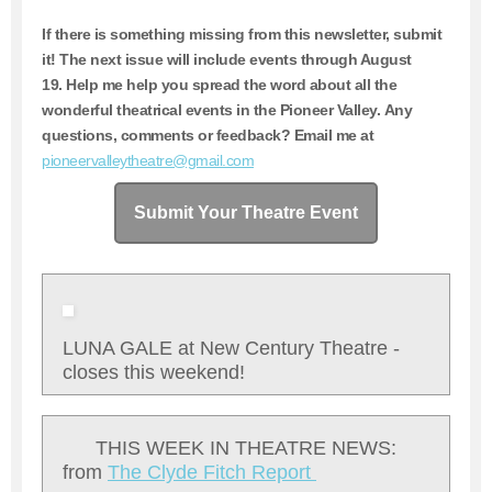
If there is something missing from this newsletter, submit
it!
The next issue will include events through August
19
. Help me help you spread the word about all the
wonderful theatrical events in the Pioneer Valley. Any
questions, comments or feedback? Email me at
pioneervalleytheatre@gmail.com
Submit Your Theatre Event
LUNA GALE at New Century Theatre -
closes this weekend!
THIS WEEK IN THEATRE NEWS:
from
T
he Clyde Fitch Report