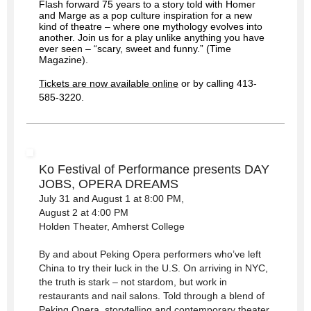
Flash forward 75 years to a story told with Homer
and Marge as a pop culture inspiration for a new
kind of theatre – where one mythology evolves into
another. Join us for a play unlike anything you have
ever seen – “scary, sweet and funny.” (Time
Magazine).
Tickets are now available online
or by calling 413-
585-3220.
Ko Festival of Performance presents DAY
JOBS, OPERA DREAMS
July 31 and August 1 at 8:00 PM,
August 2 at 4:00 PM
Holden Theater, Amherst College
By and about Peking Opera performers who’ve left
China to try their luck in the U.S. On arriving in NYC,
the truth is stark – not stardom, but work in
restaurants and nail salons. Told through a blend of
Peking Opera, storytelling and contemporary theater