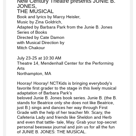
New Century Theatre presents JUNIE B.
JONES,
THE MUSICAL
Book and lyrics by Marcy Heisler,
Music by Zina Goldrich,
Adapted by Barbara Park from the Junie B. Jones
Series of Books
Directed by Cate Damon
with Musical Direction by
Mitch Chakour
July 23-25 at 10:30 AM
Theatre 14, Mendenhall Center for the Performing
Arts
Northampton, MA
Hooray! Hooray! NCTKids is bringing everybody's
favorite first grader to the stage in this lively musical
adaptation of Barbara Park's
beloved
Junie
B
.
Jones
book series.
Junie
B
. (the
B
.
stands for Beatrice only she does not like Beatrice,
just
B
.) sings and dances her way through First
Grade with the help of her teacher Mr. Scary, the
Cafeteria Lady and friends like Sheldon and Herb
and even that tattle- tale, May. Grab your top-secret
personal beeswax journal and join us for all the fun
of
JUNIE
B
.
JONES
: THE MUSICAL
.